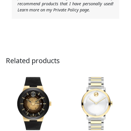
recommend products that I have personally used!
Learn more on my Private Policy page.
Related products