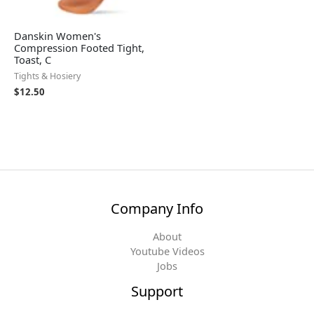
Danskin Women's
Compression Footed Tight,
Toast, C
Tights & Hosiery
$
12.50
Company Info
About
Youtube Videos
Jobs
Support