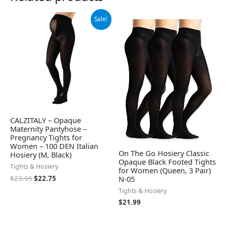
Original
Current
Sale!
price
price
was:
is:
$23.95.
$22.75.
CALZITALY – Opaque
Maternity Pantyhose –
Pregnancy Tights for
Women – 100 DEN Italian
On The Go Hosiery Classic
Hosiery (M, Black)
Opaque Black Footed Tights
Tights & Hosiery
for Women (Queen, 3 Pair)
$
23.95
$
22.75
N-05
Tights & Hosiery
$
21.99