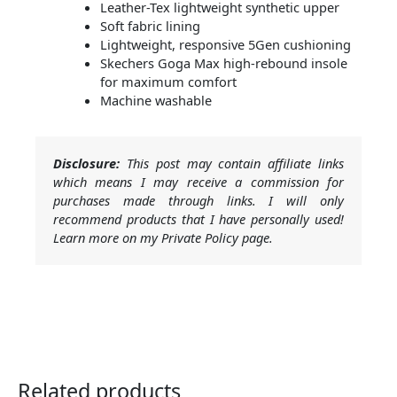
Leather-Tex lightweight synthetic upper
Soft fabric lining
Lightweight, responsive 5Gen cushioning
Skechers Goga Max high-rebound insole
for maximum comfort
Machine washable
Disclosure:
This post may contain affiliate links
which means I may receive a commission for
purchases made through links. I will only
recommend products that I have personally used!
Learn more on my Private Policy page.
Related products