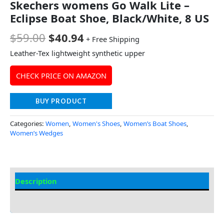
Skechers womens Go Walk Lite –
Eclipse Boat Shoe, Black/White, 8 US
$
59.00
$
40.94
+ Free Shipping
Leather-Tex lightweight synthetic upper
CHECK PRICE ON AMAZON
BUY PRODUCT
Categories:
Women
,
Women's Shoes
,
Women’s Boat Shoes
,
Women’s Wedges
Description
Additional Information