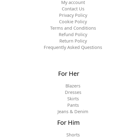
My account
Contact Us
Privacy Policy
Cookie Policy
Terms and Conditions
Refund Policy
Return Policy
Frequently Asked Questions
For Her
Blazers
Dresses
Skirts
Pants
Jeans & Denim
For Him
Shorts