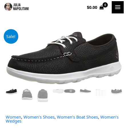
Skip
$
0.00
to
content
Original
Current
Sale!
price
price
was:
is:
$59.00.
$40.94.
Women
,
Women's Shoes
,
Women’s Boat Shoes
,
Women’s
Wedges