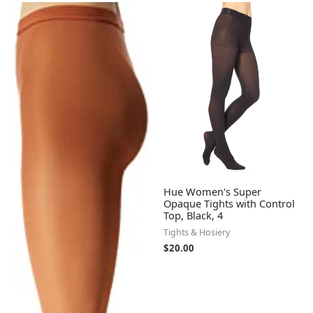
Hue Women's Super
Opaque Tights with Control
Top, Black, 4
Tights & Hosiery
$
20.00