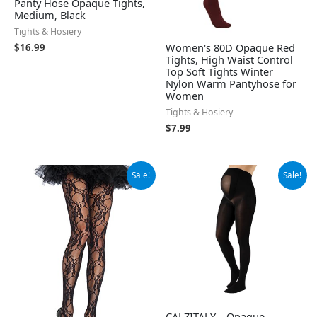
Panty Hose Opaque Tights,
Medium, Black
Tights & Hosiery
Women's 80D Opaque Red
$
16.99
Tights, High Waist Control
Top Soft Tights Winter
Nylon Warm Pantyhose for
Women
Tights & Hosiery
$
7.99
Original
Current
Original
Current
Sale!
Sale!
price
price
price
price
was:
is:
was:
is:
$21.99.
$17.41.
$23.95.
$22.75.
CALZITALY – Opaque