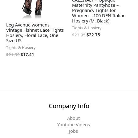
Maternity Pantyhose –
Pregnancy Tights for
Women – 100 DEN Italian
Hosiery (M, Black)
Leg Avenue womens
Tights & Hosiery
Vintage Fishnet Lace Tights
Hosiery, Floral Lace, One
$
23.95
$
22.75
Size US
Tights & Hosiery
$
21.99
$
17.41
Company Info
About
Youtube Videos
Jobs