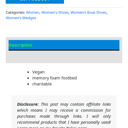
Categories:
Women
,
Women's Shoes
,
Women’s Boat Shoes
,
Women’s Wedges
Description
Additional Information
Vegan
memory foam footbed
charitable
Disclosure:
This post may contain affiliate links
which means I may receive a commission for
purchases made through links. I will only
recommend products that I have personally used!