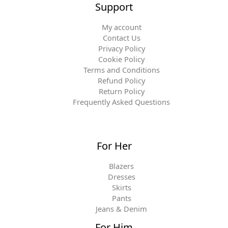
Support
My account
Contact Us
Privacy Policy
Cookie Policy
Terms and Conditions
Refund Policy
Return Policy
Frequently Asked Questions
For Her
Blazers
Dresses
Skirts
Pants
Jeans & Denim
For Him