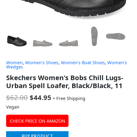
Women
,
Women's Shoes
,
Women’s Boat Shoes
,
Women’s
Wedges
Skechers Women's Bobs Chill Lugs-
Urban Spell Loafer, Black/Black, 11
$
62.00
$
44.95
+ Free Shipping
Vegan
CHECK PRICE ON AMAZON
BUY PRODUCT