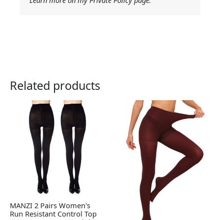
Learn more on my Private Policy page.
Related products
MANZI 2 Pairs Women's
Run Resistant Control Top