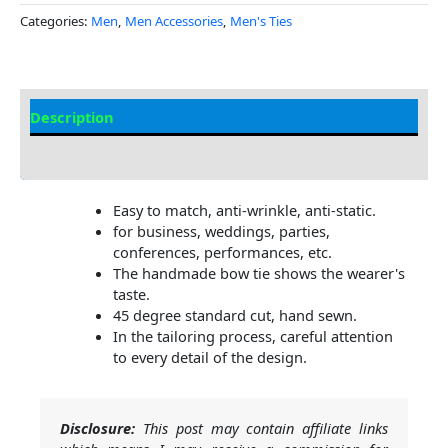
Categories:
Men
,
Men Accessories
,
Men's Ties
Description
Additional Information
Easy to match, anti-wrinkle, anti-static.
for business, weddings, parties,
conferences, performances, etc.
The handmade bow tie shows the wearer's
taste.
45 degree standard cut, hand sewn.
In the tailoring process, careful attention
to every detail of the design.
Disclosure:
This post may contain affiliate links