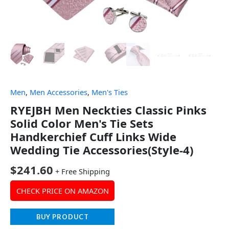
Men
,
Men Accessories
,
Men's Ties
RYEJBH Men Neckties Classic Pinks
Solid Color Men's Tie Sets
Handkerchief Cuff Links Wide
Wedding Tie Accessories(Style-4)
$
241.60
+ Free Shipping
CHECK PRICE ON AMAZON
BUY PRODUCT