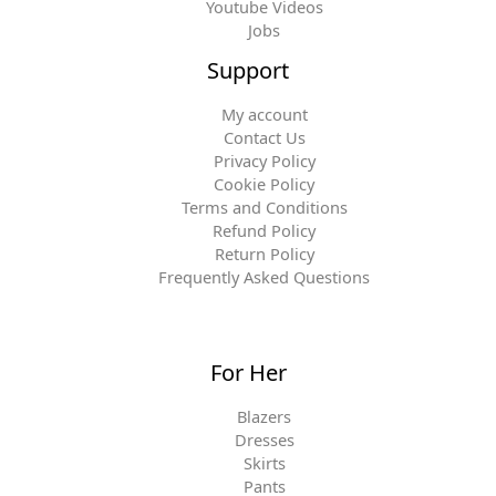
Youtube Videos
Jobs
Support
My account
Contact Us
Privacy Policy
Cookie Policy
Terms and Conditions
Refund Policy
Return Policy
Frequently Asked Questions
For Her
Blazers
Dresses
Skirts
Pants