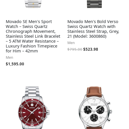
Movado SE Men's Sport
Movado Men's Bold Verso
Watch – Swiss Quartz
Swiss Quartz Watch with
Chronograph Movement,
Stainless Steel Strap, Grey,
Stainless Steel Link Bracelet
21 (Model: 3600860)
– 5 ATM Water Resistance –
Men
Luxury Fashion Timepiece
$
795.00
$
523.98
for Him – 42mm
Men
$
1,595.00