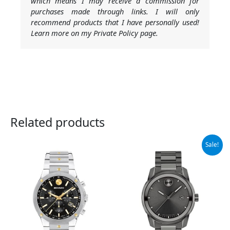
which means I may receive a commission for
purchases made through links. I will only
recommend products that I have personally used!
Learn more on my Private Policy page.
Related products
Original
Current
Sale!
price
price
was:
is:
$795.00.
$523.98.