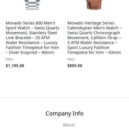
Movado Series 800 Men's
Movado Heritage Series
Sport Watch – Swiss Quartz
Calendoplan Men's Watch –
Movement, Stainless Steel
Swiss Quartz Chronograph
Link Bracelet – 20 ATM
Movement, Calfskin Strap –
Water Resistance – Luxury
5 ATM Water Resistance –
Fashion Timepiece for Him
Sport Luxury Fashion
– Diver-Inspired – 40mm
Timepiece for Him – 43mm
Men
Men
$
1,195.00
$
895.00
Company Info
About