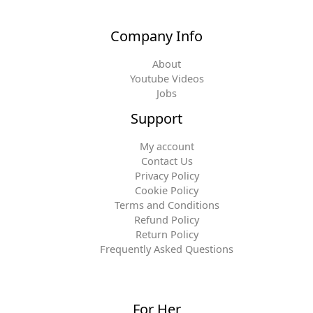
Company Info
About
Youtube Videos
Jobs
Support
My account
Contact Us
Privacy Policy
Cookie Policy
Terms and Conditions
Refund Policy
Return Policy
Frequently Asked Questions
For Her