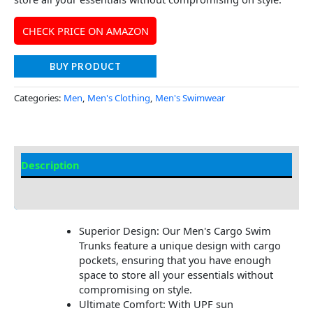
CHECK PRICE ON AMAZON
BUY PRODUCT
Categories:
Men
,
Men's Clothing
,
Men's Swimwear
Description
Additional Information
Superior Design: Our Men's Cargo Swim
Trunks feature a unique design with cargo
pockets, ensuring that you have enough
space to store all your essentials without
compromising on style.
Ultimate Comfort: With UPF sun