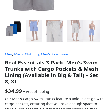
Men
,
Men's Clothing
,
Men's Swimwear
Real Essentials 3 Pack: Men's Swim
Trunks with Cargo Pockets & Mesh
Lining (Available in Big & Tall) – Set
8, XL
$
34.99
+ Free Shipping
Our Men’s Cargo Swim Trunks feature a unique design with
cargo pockets, ensuring that you have enough space to
store all your essentials without compromising on style.