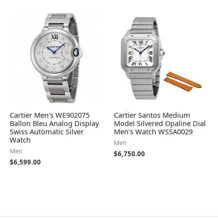
Cartier Men's WE902075
Cartier Santos Medium
Ballon Bleu Analog Display
Model Silvered Opaline Dial
Swiss Automatic Silver
Men's Watch WSSA0029
Watch
Men
Men
$
6,750.00
$
6,599.00