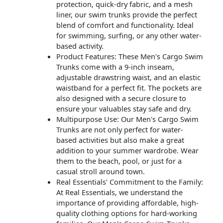
protection, quick-dry fabric, and a mesh
liner, our swim trunks provide the perfect
blend of comfort and functionality. Ideal
for swimming, surfing, or any other water-
based activity.
Product Features: These Men's Cargo Swim
Trunks come with a 9-inch inseam,
adjustable drawstring waist, and an elastic
waistband for a perfect fit. The pockets are
also designed with a secure closure to
ensure your valuables stay safe and dry.
Multipurpose Use: Our Men's Cargo Swim
Trunks are not only perfect for water-
based activities but also make a great
addition to your summer wardrobe. Wear
them to the beach, pool, or just for a
casual stroll around town.
Real Essentials' Commitment to the Family:
At Real Essentials, we understand the
importance of providing affordable, high-
quality clothing options for hard-working