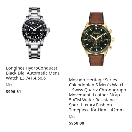
Longines HydroConquest
Black Dial Automatic Mens
Watch L3.741.4.56.6
Movado Heritage Series
Calendoplan S Men's Watch
Men
– Swiss Quartz Chronograph
$
996.51
Movement, Leather Strap –
5 ATM Water Resistance –
Sport Luxury Fashion
Timepiece for Him – 42mm
Men
$
950.00