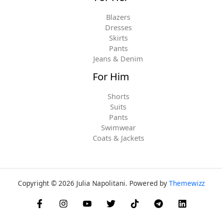
Blazers
Dresses
Skirts
Pants
Jeans & Denim
For Him
Shorts
Suits
Pants
Swimwear
Coats & Jackets
Copyright © 2026 Julia Napolitani. Powered by
Themewizz