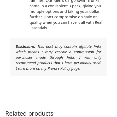
families. Our Men's Cargo Swim Trunks
come in a convenient 3-pack, giving you
multiple options and taking your dollar
further. Don't compromise on style or
quality when you can have it all with Real
Essentials.
Disclosure:
This post may contain affiliate links
which means I may receive a commission for
purchases made through links. I will only
recommend products that I have personally used!
Learn more on my Private Policy page.
Related products