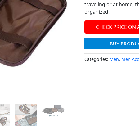
traveling or at home, t
organized.
CHECK PRICE ON
BUY PRODU
Categories:
Men
,
Men Acc