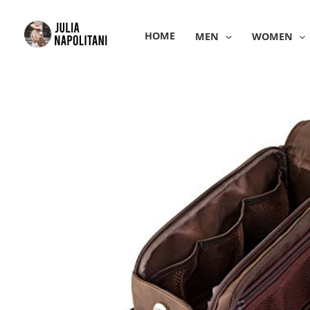
Skip
to
HOME
MEN
WOMEN
content