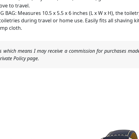
ve to travel.
AG: Measures 10.5 x 5.5 x 6 inches (L x W x H), the toilet
 toiletries during travel or home use. Easily fits all shaving
amp cloth.
nks which means I may receive a commission for purchases made
ivate Policy page.