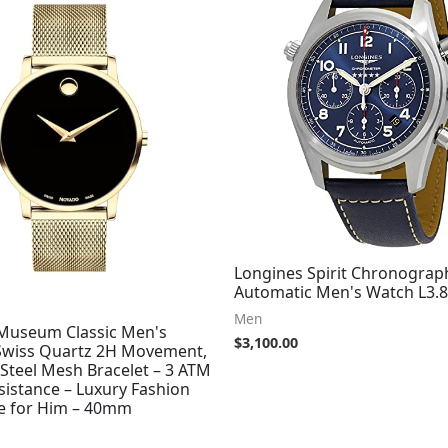
Longines Spirit Chronograp
Automatic Men's Watch L3.8
Men
useum Classic Men's
$
3,100.00
Swiss Quartz 2H Movement,
 Steel Mesh Bracelet – 3 ATM
sistance – Luxury Fashion
e for Him – 40mm