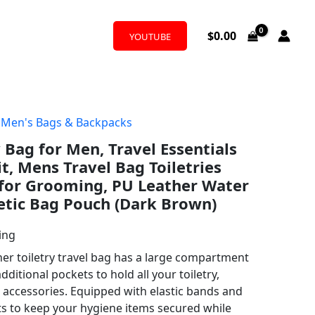
$
0.00
YOUTUBE
,
Men's Bags & Backpacks
 Bag for Men, Travel Essentials
t, Mens Travel Bag Toiletries
 for Grooming, PU Leather Water
etic Bag Pouch (Dark Brown)
ing
her toiletry travel bag has a large compartment
ditional pockets to hold all your toiletry,
accessories. Equipped with elastic bands and
s to keep your hygiene items secured while