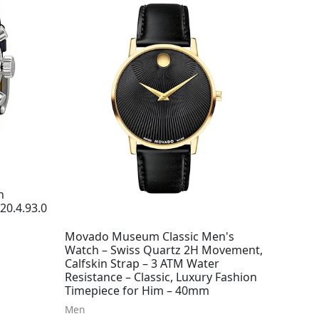
h
20.4.93.0
Movado Museum Classic Men's
Watch – Swiss Quartz 2H Movement,
Calfskin Strap – 3 ATM Water
Resistance – Classic, Luxury Fashion
Timepiece for Him – 40mm
Men