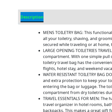
Description
Additional Information
MENS TOILETRY BAG: This functional 
all your toiletry, shaving, and groo
secured while traveling or at home, 
LARGE OPENING TOILETRIES TRAVEL BAG
compartment. With one simple pull o
toiletry travel bag has the convenie
flights, hotel stay, and weekend vaca
WATER RESISTANT TOILETRY BAG DOPP K
and extra protection to keep your toi
entering the bag or luggage. The toi
compartment from dry toiletries du
TRAVEL ESSENTIALS FOR MEN: The hand
travel organizer in hotel rooms, bat
backpacks. This makes a great gift f