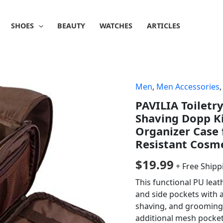
SHOES
BEAUTY
WATCHES
ARTICLES
Men
,
Men Accessories
PAVILIA Toiletry
Shaving Dopp Ki
Organizer Case
Resistant Cosm
$
19.99
+ Free Shipp
This functional PU leat
and side pockets with ad
shaving, and grooming 
additional mesh pocket