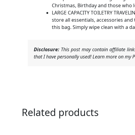
Christmas, Birthday and those who lo
LARGE CAPACITY TOILETRY TRAVELING B
store all essentials, accessories and
this bag. Simply wipe clean with a d
Disclosure:
This post may contain affiliate li
that I have personally used! Learn more on my Pr
Related products