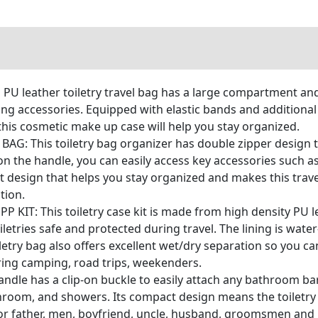
PU leather toiletry travel bag has a large compartment and
ming accessories. Equipped with elastic bands and addition
this cosmetic make up case will help you stay organized.
: This toiletry bag organizer has double zipper design th
n the handle, you can easily access key accessories such a
nt design that helps you stay organized and makes this trave
tion.
IT: This toiletry case kit is made from high density PU le
letries safe and protected during travel. The lining is wate
letry bag also offers excellent wet/dry separation so you c
ring camping, road trips, weekenders.
le has a clip-on buckle to easily attach any bathroom bar
hroom, and showers. Its compact design means the toiletry b
or father, men, boyfriend, uncle, husband, groomsmen and is