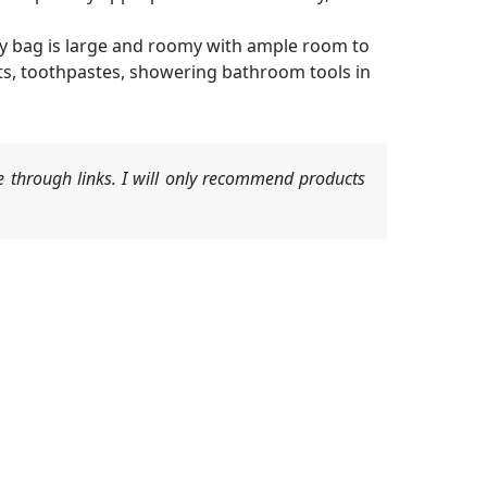
ry bag is large and roomy with ample room to
 kits, toothpastes, showering bathroom tools in
 through links. I will only recommend products