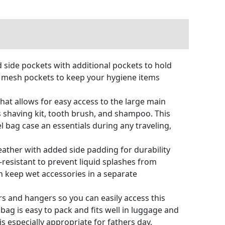
 side pockets with additional pockets to hold
al mesh pockets to keep your hygiene items
at allows for easy access to the large main
s shaving kit, tooth brush, and shampoo. This
l bag case an essentials during any traveling,
ather with added side padding for durability
r-resistant to prevent liquid splashes from
an keep wet accessories in a separate
s and hangers so you can easily access this
ag is easy to pack and fits well in luggage and
 especially appropriate for fathers day,