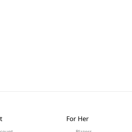
t
For Her
ccount
Blazers