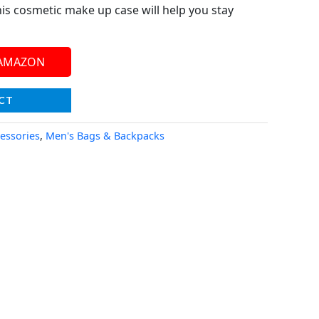
his cosmetic make up case will help you stay
 AMAZON
CT
essories
,
Men's Bags & Backpacks