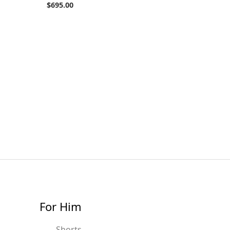
$
695.00
For Him
Shorts