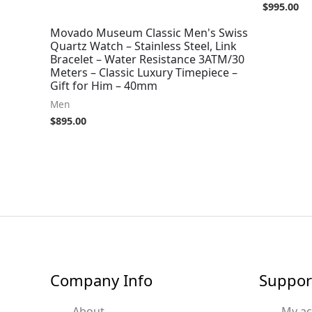
$
995.00
Movado Museum Classic Men's Swiss
Quartz Watch – Stainless Steel, Link
Bracelet – Water Resistance 3ATM/30
Meters – Classic Luxury Timepiece –
Gift for Him – 40mm
Men
$
895.00
Company Info
Suppor
About
My a