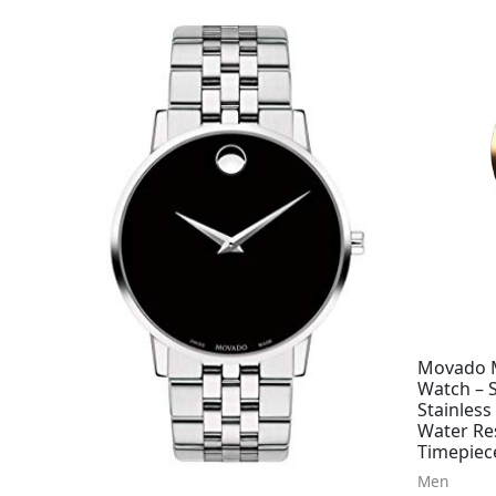
Movado M
Watch – 
Stainless
Water Re
Timepiec
Men