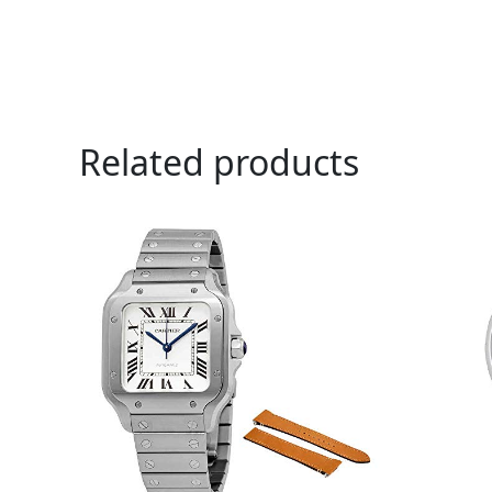
Related products