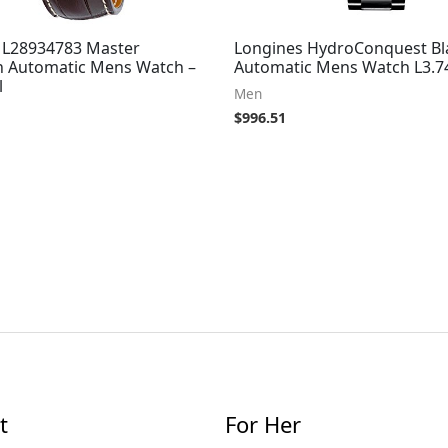
 L28934783 Master
Longines HydroConquest Bla
on Automatic Mens Watch –
Automatic Mens Watch L3.74
l
Men
$
996.51
t
For Her