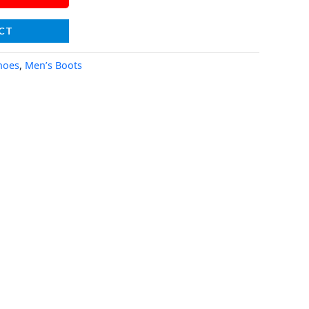
CT
hoes
,
Men’s Boots