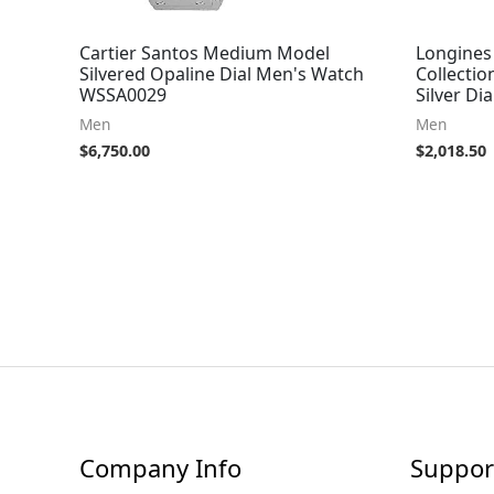
Cartier Santos Medium Model
Longines
Silvered Opaline Dial Men's Watch
Collecti
WSSA0029
Silver Dia
Men
Men
$
6,750.00
$
2,018.50
Company Info
Suppor