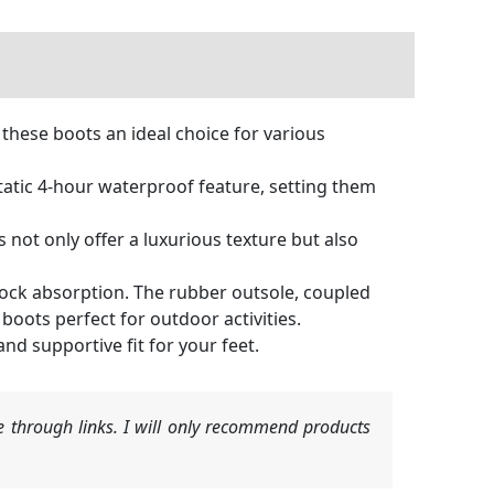
these boots an ideal choice for various
tic 4-hour waterproof feature, setting them
not only offer a luxurious texture but also
ock absorption. The rubber outsole, coupled
boots perfect for outdoor activities.
nd supportive fit for your feet.
 through links. I will only recommend products