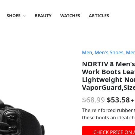
SHOES
BEAUTY
WATCHES
ARTICLES
Men
,
Men's Shoes
,
Men
Origina
C
NORTIV 8 Men's 
price
p
Work Boots Lea
was:
is
Lightweight Non
VaporGuard,Siz
$68.99.
$
$
68.99
$
53.58
+
The reinforced rubber 
these boots an ideal cho
CHECK PRICE ON