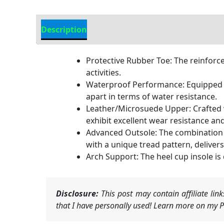
Description
Additional Information
Protective Rubber Toe: The reinforce
activities.
Waterproof Performance: Equipped w
apart in terms of water resistance.
Leather/Microsuede Upper: Crafted wi
exhibit excellent wear resistance and f
Advanced Outsole: The combination o
with a unique tread pattern, deliver
Arch Support: The heel cup insole is
Disclosure:
This post may contain affiliate li
that I have personally used! Learn more on my Pr