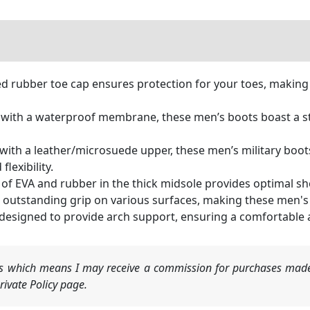
d rubber toe cap ensures protection for your toes, making 
ith a waterproof membrane, these men’s boots boast a sta
th a leather/microsuede upper, these men’s military boots 
lexibility.
f EVA and rubber in the thick midsole provides optimal sh
s outstanding grip on various surfaces, making these men's 
 designed to provide arch support, ensuring a comfortable a
nks which means I may receive a commission for purchases made
ivate Policy page.