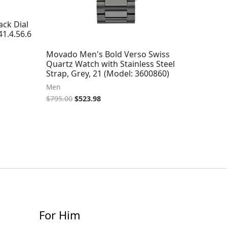
ck Dial
1.4.56.6
Movado Men's Bold Verso Swiss
Quartz Watch with Stainless Steel
Strap, Grey, 21 (Model: 3600860)
Men
$
795.00
$
523.98
For Him