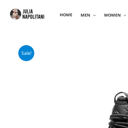
Skip
to
HOME
MEN
WOMEN
content
Sale!