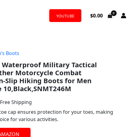
$
0.00
YOUTUBE
’s Boots
l
urrent
Waterproof Military Tactical
rice
ther Motorcycle Combat
:
-Slip Hiking Boots for Men
e 10,Black,SNMT246M
53.58.
 Free Shipping
toe cap ensures protection for your toes, making
ice for various activities.
 AMAZON