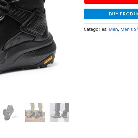
BUY PRODU
Categories:
Men
,
Men's S