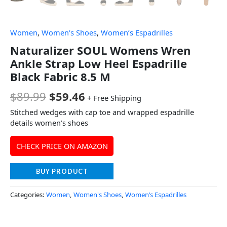
Women
,
Women's Shoes
,
Women’s Espadrilles
Naturalizer SOUL Womens Wren
Ankle Strap Low Heel Espadrille
Black Fabric 8.5 M
$
89.99
$
59.46
+ Free Shipping
Stitched wedges with cap toe and wrapped espadrille
details women’s shoes
CHECK PRICE ON AMAZON
BUY PRODUCT
Categories:
Women
,
Women's Shoes
,
Women’s Espadrilles