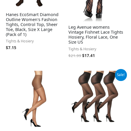
Hanes EcoSmart Diamond
Outline Women's Fashion
Tights, Control Top, Sheer
Leg Avenue womens
Toe, Black, Size X Large
Vintage Fishnet Lace Tights
(Pack of 1)
Hosiery, Floral Lace, One
Tights & Hosiery
Size US
$
7.15
Tights & Hosiery
$
21.99
$
17.41
Original
Current
Sale!
price
price
was:
is:
$9.99.
$8.99.