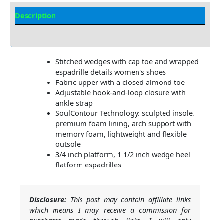
Description
Additional Information
Stitched wedges with cap toe and wrapped
espadrille details women's shoes
Fabric upper with a closed almond toe
Adjustable hook-and-loop closure with
ankle strap
SoulContour Technology: sculpted insole,
premium foam lining, arch support with
memory foam, lightweight and flexible
outsole
3/4 inch platform, 1 1/2 inch wedge heel
flatform espadrilles
Disclosure:
This post may contain affiliate links
which means I may receive a commission for