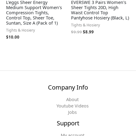
L'eggs Sheer Energy
EVERSWE 3 Pairs Women's
Medium Support Women's
Sheer Tights 20D, High
Compression Tights,
Waist Control Top
Control Top, Sheer Toe,
Pantyhose Hosiery (Black, L)
Suntan, Size A (Pack of 1)
Tights & Hosiery
Tights & Hosiery
$
9.99
$
8.99
$
10.00
Company Info
About
Youtube Videos
Jobs
Support
My account