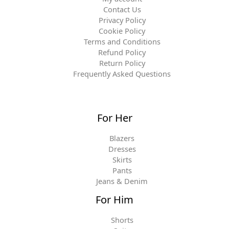
Contact Us
Privacy Policy
Cookie Policy
Terms and Conditions
Refund Policy
Return Policy
Frequently Asked Questions
For Her
Blazers
Dresses
Skirts
Pants
Jeans & Denim
For Him
Shorts