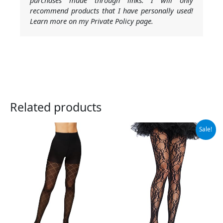
purchases made through links. I will only
recommend products that I have personally used!
Learn more on my Private Policy page.
Related products
Original
Current
Sale!
price
price
was:
is:
$21.99.
$17.41.