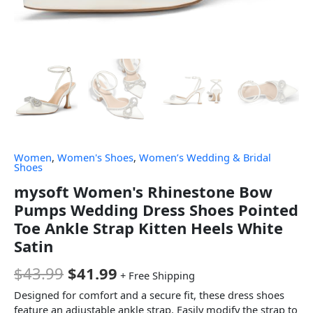
Women
,
Women's Shoes
,
Women’s Wedding & Bridal
Shoes
mysoft Women's Rhinestone Bow
Pumps Wedding Dress Shoes Pointed
Toe Ankle Strap Kitten Heels White
Satin
$
43.99
$
41.99
+ Free Shipping
Designed for comfort and a secure fit, these dress shoes
feature an adjustable ankle strap. Easily modify the strap to