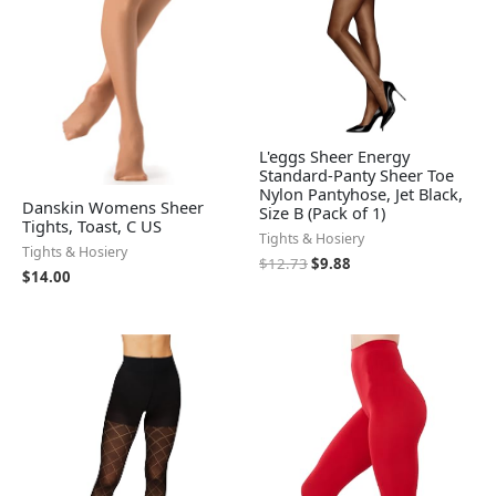
L'eggs Sheer Energy
Standard-Panty Sheer Toe
Nylon Pantyhose, Jet Black,
Danskin Womens Sheer
Size B (Pack of 1)
Tights, Toast, C US
Tights & Hosiery
Tights & Hosiery
$
12.73
$
9.88
$
14.00