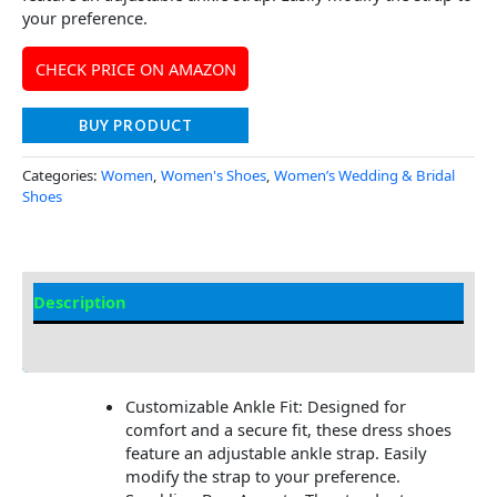
your preference.
CHECK PRICE ON AMAZON
BUY PRODUCT
Categories:
Women
,
Women's Shoes
,
Women’s Wedding & Bridal
Shoes
Description
Additional Information
Customizable Ankle Fit: Designed for
comfort and a secure fit, these dress shoes
feature an adjustable ankle strap. Easily
modify the strap to your preference.