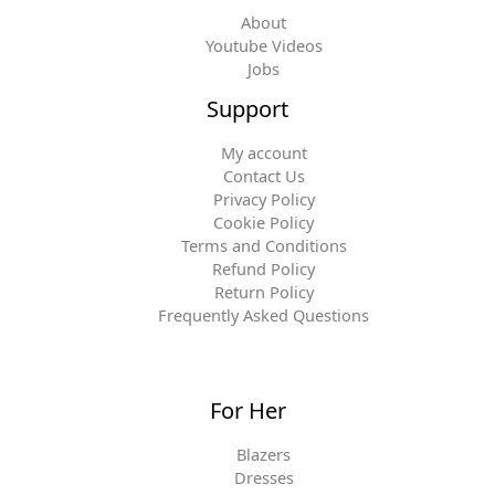
About
Youtube Videos
Jobs
Support
My account
Contact Us
Privacy Policy
Cookie Policy
Terms and Conditions
Refund Policy
Return Policy
Frequently Asked Questions
For Her
Blazers
Dresses