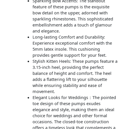
Sparkling Bow Accents: The standout
feature of these pumps is the exquisite
bow detail on the upper, adorned with
sparkling rhinestones. This sophisticated
embellishment adds a touch of glamour
and elegance.
Long-lasting Comfort and Durability:
Experience exceptional comfort with the
5mm latex insole. This cushioning
provides gentle support for your feet.
Stylish Kitten Heels: These pumps feature a
3.15-inch heel, providing the perfect
balance of height and comfort. The heel
adds a flattering lift to your silhouette
while ensuring stability and ease of
movement.
Elegant Looks for Weddings：The pointed
toe design of these pumps exudes
elegance and style, making them an ideal
choice for weddings and other formal
occasions. The closed-toe construction
offers a timeless look that complements a