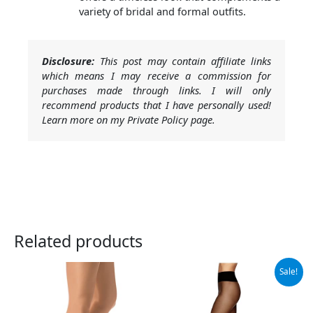
variety of bridal and formal outfits.
Disclosure:
This post may contain affiliate links
which means I may receive a commission for
purchases made through links. I will only
recommend products that I have personally used!
Learn more on my Private Policy page.
Related products
Original
Current
Sale!
price
price
was:
is:
$12.73.
$9.88.