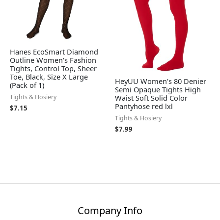
Hanes EcoSmart Diamond
Outline Women's Fashion
Tights, Control Top, Sheer
Toe, Black, Size X Large
HeyUU Women's 80 Denier
(Pack of 1)
Semi Opaque Tights High
Tights & Hosiery
Waist Soft Solid Color
Pantyhose red lxl
$
7.15
Tights & Hosiery
$
7.99
Company Info