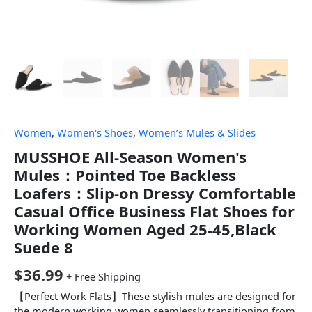
Women
,
Women's Shoes
,
Women’s Mules & Slides
MUSSHOE All-Season Women's
Mules：Pointed Toe Backless
Loafers：Slip-on Dressy Comfortable
Casual Office Business Flat Shoes for
Working Women Aged 25-45,Black
Suede 8
$
36.99
+ Free Shipping
【Perfect Work Flats】These stylish mules are designed for
the modern working women,seamlessly transitioning from