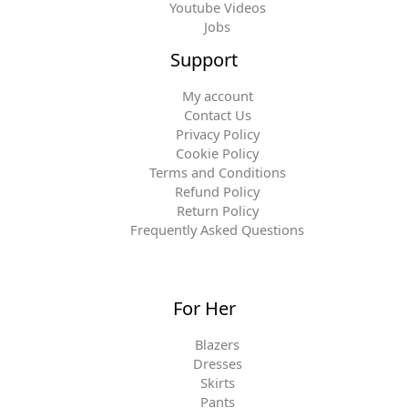
Youtube Videos
Jobs
Support
My account
Contact Us
Privacy Policy
Cookie Policy
Terms and Conditions
Refund Policy
Return Policy
Frequently Asked Questions
For Her
Blazers
Dresses
Skirts
Pants