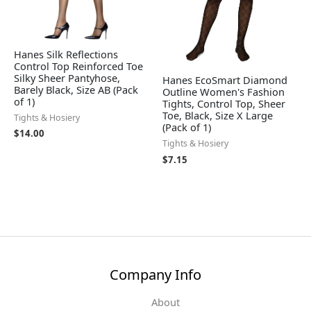
Hanes Silk Reflections
Control Top Reinforced Toe
Silky Sheer Pantyhose,
Hanes EcoSmart Diamond
Barely Black, Size AB (Pack
Outline Women's Fashion
of 1)
Tights, Control Top, Sheer
Toe, Black, Size X Large
Tights & Hosiery
(Pack of 1)
$
14.00
Tights & Hosiery
$
7.15
Company Info
About