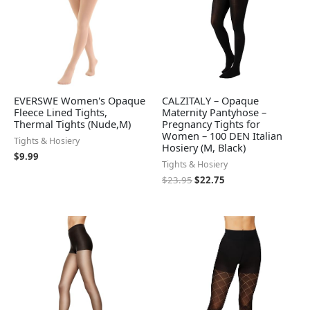
EVERSWE Women's Opaque
CALZITALY – Opaque
Fleece Lined Tights,
Maternity Pantyhose –
Thermal Tights (Nude,M)
Pregnancy Tights for
Women – 100 DEN Italian
Tights & Hosiery
Hosiery (M, Black)
$
9.99
Tights & Hosiery
$
23.95
$
22.75