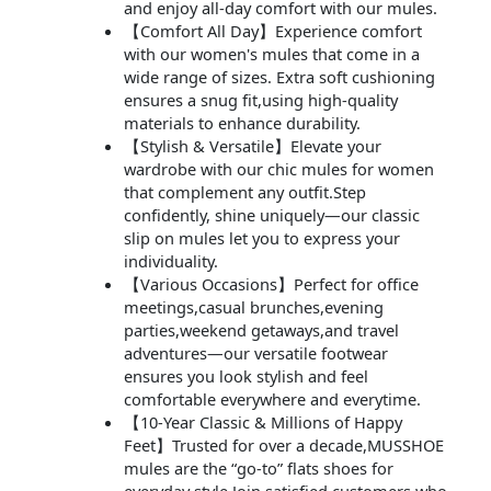
and enjoy all-day comfort with our mules.
【Comfort All Day】Experience comfort
with our women's mules that come in a
wide range of sizes. Extra soft cushioning
ensures a snug fit,using high-quality
materials to enhance durability.
【Stylish & Versatile】Elevate your
wardrobe with our chic mules for women
that complement any outfit.Step
confidently, shine uniquely—our classic
slip on mules let you to express your
individuality.
【Various Occasions】Perfect for office
meetings,casual brunches,evening
parties,weekend getaways,and travel
adventures—our versatile footwear
ensures you look stylish and feel
comfortable everywhere and everytime.
【10-Year Classic & Millions of Happy
Feet】Trusted for over a decade,MUSSHOE
mules are the “go-to” flats shoes for