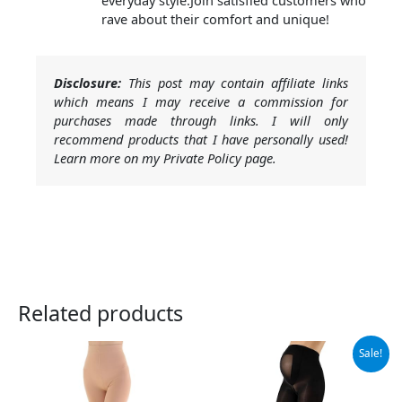
everyday style.Join satisfied customers who
rave about their comfort and unique!
Disclosure:
This post may contain affiliate links
which means I may receive a commission for
purchases made through links. I will only
recommend products that I have personally used!
Learn more on my Private Policy page.
Related products
Original
Current
Sale!
price
price
was:
is:
$23.95.
$22.75.