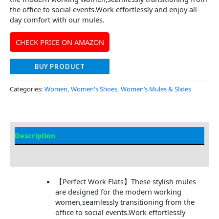
the office to social events.Work effortlessly and enjoy all-
day comfort with our mules.
CHECK PRICE ON AMAZON
BUY PRODUCT
Categories:
Women
,
Women's Shoes
,
Women’s Mules & Slides
Description
Additional Information
【Perfect Work Flats】These stylish mules
are designed for the modern working
women,seamlessly transitioning from the
office to social events.Work effortlessly