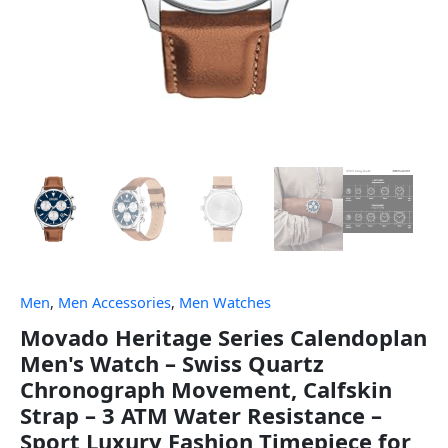
Men
,
Men Accessories
,
Men Watches
Movado Heritage Series Calendoplan
Men's Watch – Swiss Quartz
Chronograph Movement, Calfskin
Strap – 3 ATM Water Resistance –
Sport Luxury Fashion Timepiece for