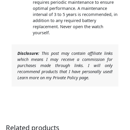
requires periodic maintenance to ensure
optimal performance. A maintenance
interval of 3 to 5 years is recommended, in
addition to any required battery
replacement. Never open the watch
yourself.
Disclosure:
This post may contain affiliate links
which means I may receive a commission for
purchases made through links. I will only
recommend products that I have personally used!
Learn more on my Private Policy page.
Related products