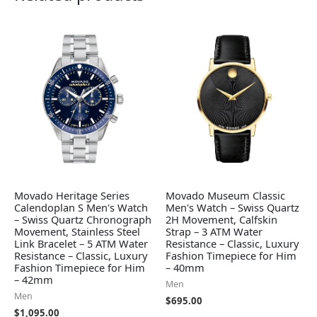
Movado Heritage Series
Movado Museum Classic
Calendoplan S Men's Watch
Men's Watch – Swiss Quartz
– Swiss Quartz Chronograph
2H Movement, Calfskin
Movement, Stainless Steel
Strap – 3 ATM Water
Link Bracelet – 5 ATM Water
Resistance – Classic, Luxury
Resistance – Classic, Luxury
Fashion Timepiece for Him
Fashion Timepiece for Him
– 40mm
– 42mm
Men
Men
$
695.00
$
1,095.00