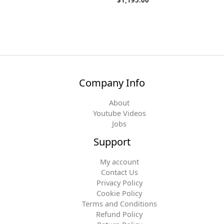
Company Info
About
Youtube Videos
Jobs
Support
My account
Contact Us
Privacy Policy
Cookie Policy
Terms and Conditions
Refund Policy