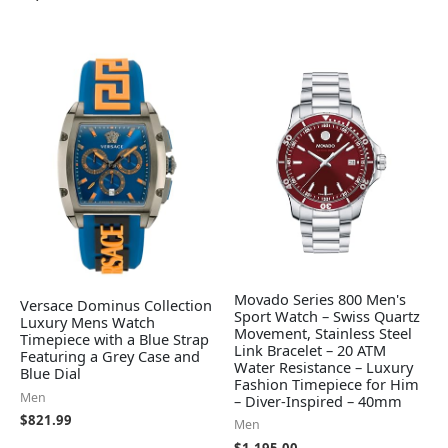
Movado Series 800 Men's
Versace Dominus Collection
Sport Watch – Swiss Quartz
Luxury Mens Watch
Movement, Stainless Steel
Timepiece with a Blue Strap
Link Bracelet – 20 ATM
Featuring a Grey Case and
Water Resistance – Luxury
Blue Dial
Fashion Timepiece for Him
Men
– Diver-Inspired – 40mm
$
821.99
Men
$
1,195.00