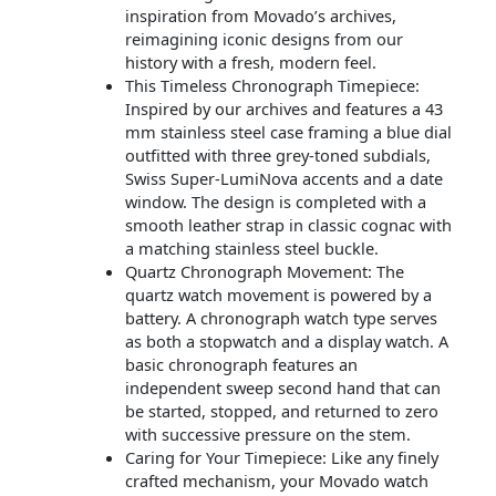
inspiration from Movado’s archives,
reimagining iconic designs from our
history with a fresh, modern feel.
This Timeless Chronograph Timepiece:
Inspired by our archives and features a 43
mm stainless steel case framing a blue dial
outfitted with three grey-toned subdials,
Swiss Super-LumiNova accents and a date
window. The design is completed with a
smooth leather strap in classic cognac with
a matching stainless steel buckle.
Quartz Chronograph Movement: The
quartz watch movement is powered by a
battery. A chronograph watch type serves
as both a stopwatch and a display watch. A
basic chronograph features an
independent sweep second hand that can
be started, stopped, and returned to zero
with successive pressure on the stem.
Caring for Your Timepiece: Like any finely
crafted mechanism, your Movado watch