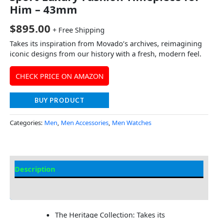
Him – 43mm
$
895.00
+ Free Shipping
Takes its inspiration from Movado’s archives, reimagining
iconic designs from our history with a fresh, modern feel.
CHECK PRICE ON AMAZON
BUY PRODUCT
Categories:
Men
,
Men Accessories
,
Men Watches
Description
Additional Information
The Heritage Collection: Takes its