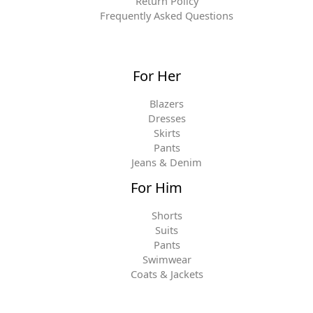
Return Policy
Frequently Asked Questions
For Her
Blazers
Dresses
Skirts
Pants
Jeans & Denim
For Him
Shorts
Suits
Pants
Swimwear
Coats & Jackets