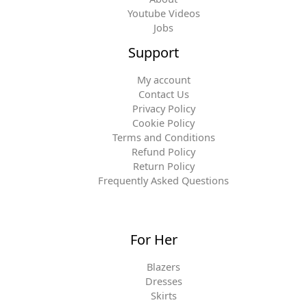
Youtube Videos
Jobs
Support
My account
Contact Us
Privacy Policy
Cookie Policy
Terms and Conditions
Refund Policy
Return Policy
Frequently Asked Questions
For Her
Blazers
Dresses
Skirts