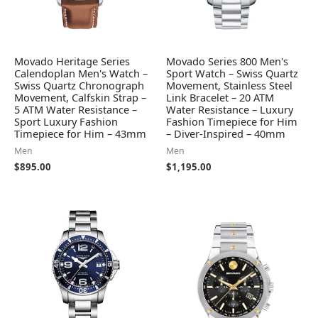
Movado Heritage Series
Movado Series 800 Men's
Calendoplan Men's Watch –
Sport Watch – Swiss Quartz
Swiss Quartz Chronograph
Movement, Stainless Steel
Movement, Calfskin Strap –
Link Bracelet – 20 ATM
5 ATM Water Resistance –
Water Resistance – Luxury
Sport Luxury Fashion
Fashion Timepiece for Him
Timepiece for Him – 43mm
– Diver-Inspired – 40mm
Men
Men
$
895.00
$
1,195.00