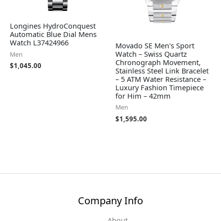
Longines HydroConquest
Automatic Blue Dial Mens
Watch L37424966
Movado SE Men's Sport
Watch – Swiss Quartz
Men
Chronograph Movement,
$
1,045.00
Stainless Steel Link Bracelet
– 5 ATM Water Resistance –
Luxury Fashion Timepiece
for Him – 42mm
Men
$
1,595.00
Company Info
About