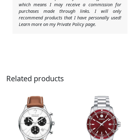
which means I may receive a commission for
purchases made through links. I will only
recommend products that I have personally used!
Learn more on my Private Policy page.
Related products