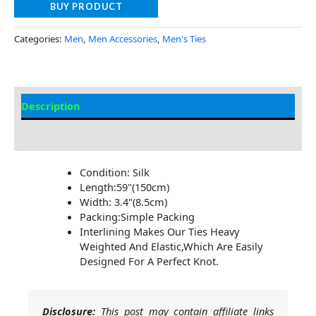
BUY PRODUCT
Categories:
Men
,
Men Accessories
,
Men's Ties
Description
Additional Information
Condition: Silk
Length:59"(150cm)
Width: 3.4"(8.5cm)
Packing:Simple Packing
Interlining Makes Our Ties Heavy
Weighted And Elastic,Which Are Easily
Designed For A Perfect Knot.
Disclosure:
This post may contain affiliate links