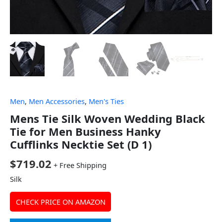
Men
,
Men Accessories
,
Men's Ties
Mens Tie Silk Woven Wedding Black
Tie for Men Business Hanky
Cufflinks Necktie Set (D 1)
$
719.02
+ Free Shipping
Silk
CHECK PRICE ON AMAZON