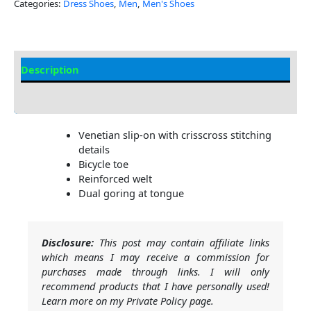
Categories:
Dress Shoes
,
Men
,
Men's Shoes
Description
Additional Information
Venetian slip-on with crisscross stitching
details
Bicycle toe
Reinforced welt
Dual goring at tongue
Disclosure:
This post may contain affiliate links
which means I may receive a commission for
purchases made through links. I will only
recommend products that I have personally used!
Learn more on my Private Policy page.