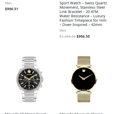
Sport Watch – Swiss Quartz
Men
Movement, Stainless Steel
$
996.51
Link Bracelet – 20 ATM
Water Resistance – Luxury
Fashion Timepiece for Him
– Diver-Inspired – 42mm
Men
$
1,295.00
$
906.50