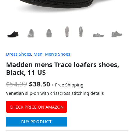
Dress Shoes
,
Men
,
Men's Shoes
Madden mens Trace loafers shoes,
Black, 11 US
$
54.99
$
38.50
+ Free Shipping
Venetian slip-on with crisscross stitching details
CHECK PRICE ON AMAZON
BUY PRODUCT