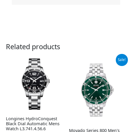
Related products
Original
Current
Sale!
price
price
was:
is:
$1,295.00.
$906.50.
Longines HydroConquest
Black Dial Automatic Mens
Watch L3.741.4.56.6
Movado Series 800 Men's