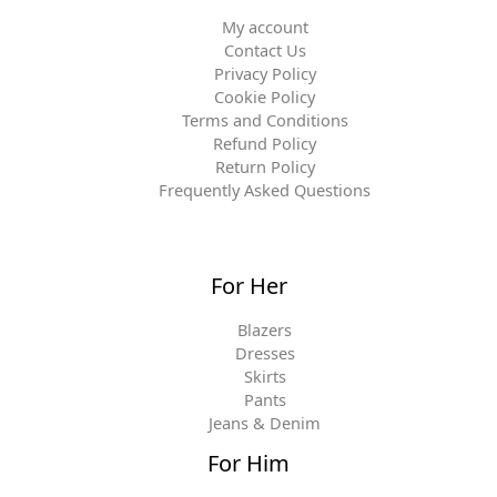
My account
Contact Us
Privacy Policy
Cookie Policy
Terms and Conditions
Refund Policy
Return Policy
Frequently Asked Questions
For Her
Blazers
Dresses
Skirts
Pants
Jeans & Denim
For Him