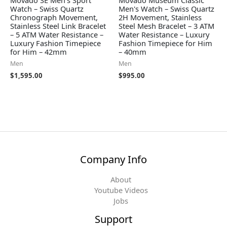
Movado SE Men's Sport
Movado Museum Classic
Watch – Swiss Quartz
Men's Watch – Swiss Quartz
Chronograph Movement,
2H Movement, Stainless
Stainless Steel Link Bracelet
Steel Mesh Bracelet – 3 ATM
– 5 ATM Water Resistance –
Water Resistance – Luxury
Luxury Fashion Timepiece
Fashion Timepiece for Him
for Him – 42mm
– 40mm
Men
Men
$
1,595.00
$
995.00
Company Info
About
Youtube Videos
Jobs
Support