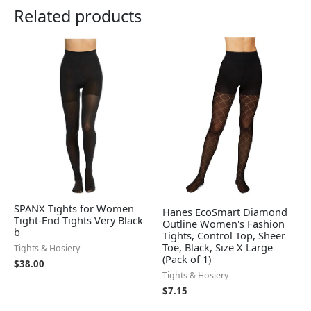
Related products
SPANX Tights for Women
Hanes EcoSmart Diamond
Tight-End Tights Very Black
Outline Women's Fashion
b
Tights, Control Top, Sheer
Toe, Black, Size X Large
Tights & Hosiery
(Pack of 1)
$
38.00
Tights & Hosiery
$
7.15