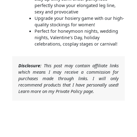
perfectly show your elongated leg line,
sexy and provocative
Upgrade your hosiery game with our high-
quality stockings for women!
Perfect for honeymoon nights, wedding
nights, Valentine's Day, holiday
celebrations, cosplay stages or carnival!
Disclosure:
This post may contain affiliate links
which means I may receive a commission for
purchases made through links. I will only
recommend products that I have personally used!
Learn more on my Private Policy page.