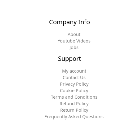
Company Info
About
Youtube Videos
Jobs
Support
My account
Contact Us
Privacy Policy
Cookie Policy
Terms and Conditions
Refund Policy
Return Policy
Frequently Asked Questions