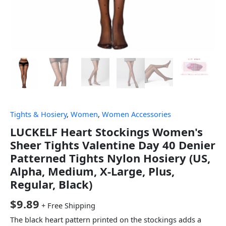
Tights & Hosiery
,
Women
,
Women Accessories
LUCKELF Heart Stockings Women's
Sheer Tights Valentine Day 40 Denier
Patterned Tights Nylon Hosiery (US,
Alpha, Medium, X-Large, Plus,
Regular, Black)
$
9.89
+ Free Shipping
The black heart pattern printed on the stockings adds a