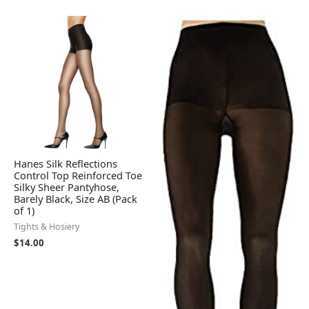
Hanes Silk Reflections
Control Top Reinforced Toe
Silky Sheer Pantyhose,
Barely Black, Size AB (Pack
of 1)
Tights & Hosiery
$
14.00