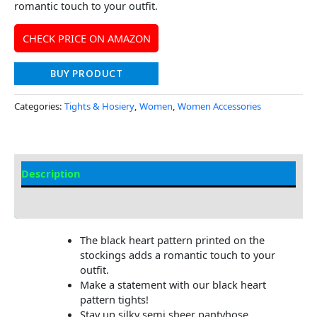
romantic touch to your outfit.
CHECK PRICE ON AMAZON
BUY PRODUCT
Categories:
Tights & Hosiery
,
Women
,
Women Accessories
Description
Additional Information
The black heart pattern printed on the
stockings adds a romantic touch to your
outfit.
Make a statement with our black heart
pattern tights!
Stay up silky semi sheer pantyhose