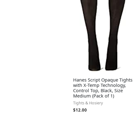
Hanes Script Opaque Tights
with X-Temp Technology,
Control Top, Black, Size
Medium (Pack of 1)
Tights & Hosiery
$
12.00