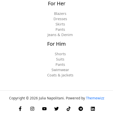
For Her
Blazers
Dresses
Skirts
Pants
Jeans & Denim
For Him
Shorts
Suits
Pants
Swimwear
Coats & Jackets
Copyright © 2026 Julia Napolitani. Powered by
Themewizz