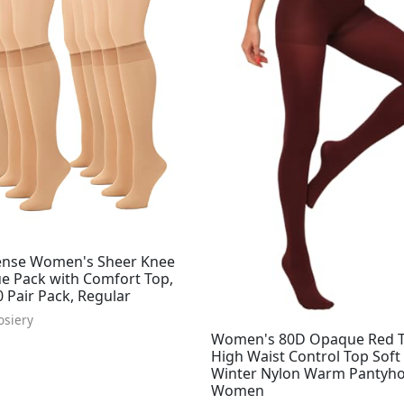
nse Women's Sheer Knee
ue Pack with Comfort Top,
 Pair Pack, Regular
osiery
Women's 80D Opaque Red T
High Waist Control Top Soft
Winter Nylon Warm Pantyho
Women