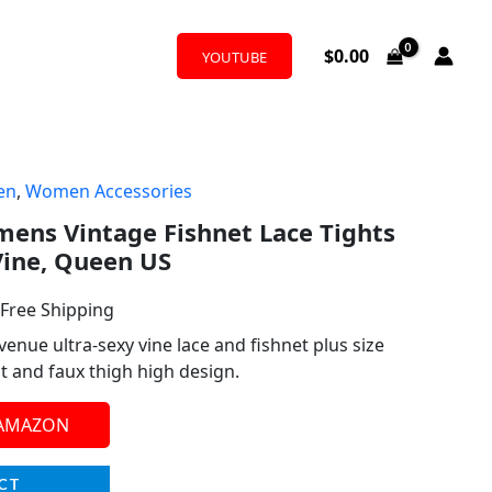
$
0.00
YOUTUBE
en
,
Women Accessories
l
urrent
ens Vintage Fishnet Lace Tights
rice
 Vine, Queen US
:
 Free Shipping
14.99.
nue ultra-sexy vine lace and fishnet plus size
it and faux thigh high design.
 AMAZON
CT