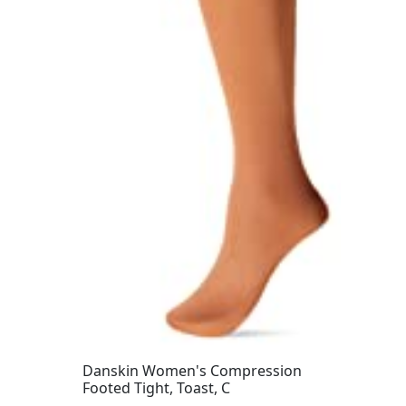
Danskin Women's Compression
Footed Tight, Toast, C