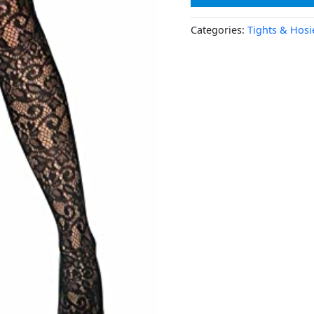
Categories:
Tights & Hosi