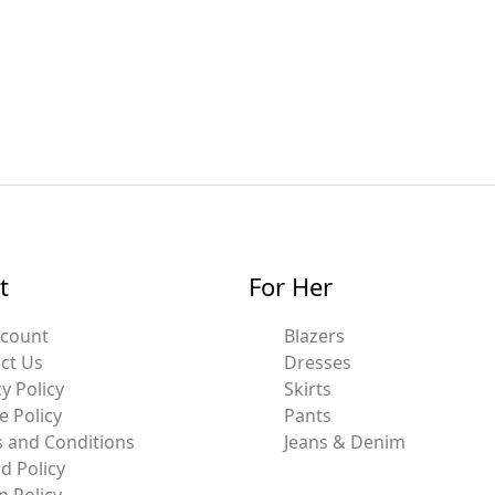
t
For Her
ccount
Blazers
ct Us
Dresses
y Policy
Skirts
e Policy
Pants
 and Conditions
Jeans & Denim
d Policy
n Policy