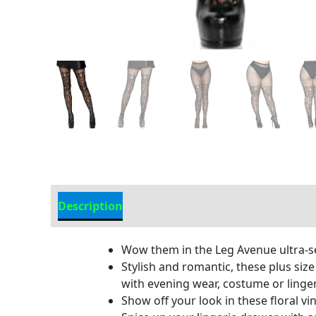
Description
Additional Information
Wow them in the Leg Avenue ultra-sexy
Stylish and romantic, these plus size
with evening wear, costume or linger
Show off your look in these floral vi