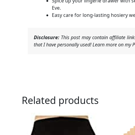
Spice up your lingerie drawer with s
Eve.
Easy care for long-lasting hosiery we
Disclosure:
This post may contain affiliate li
that I have personally used! Learn more on my Pr
Related products