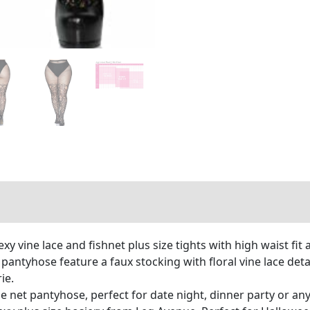
 vine lace and fishnet plus size tights with high waist fit 
 pantyhose feature a faux stocking with floral vine lace det
ie.
ne net pantyhose, perfect for date night, dinner party or an