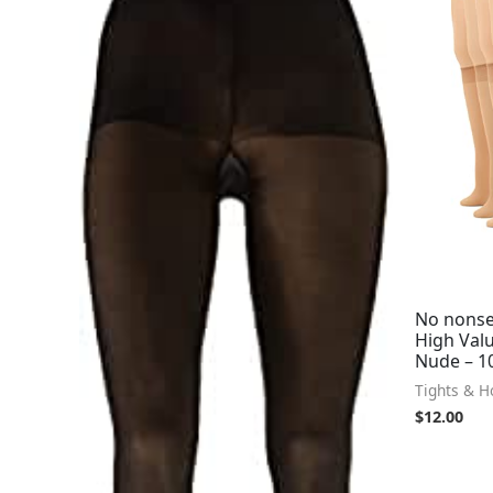
No nonse
High Val
Nude – 10
Tights & H
$
12.00