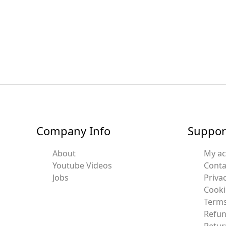
Company Info
Suppor
About
My a
Youtube Videos
Conta
Jobs
Privac
Cooki
Terms
Refun
Retur