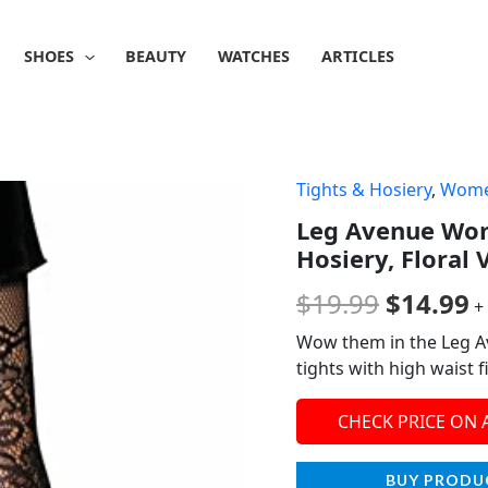
SHOES
BEAUTY
WATCHES
ARTICLES
Tights & Hosiery
,
Wom
Origina
C
Leg Avenue Wom
price
p
Hosiery, Floral
was:
is
$
19.99
$
14.99
+
$19.99.
$
Wow them in the Leg Ave
tights with high waist f
CHECK PRICE ON
BUY PRODU