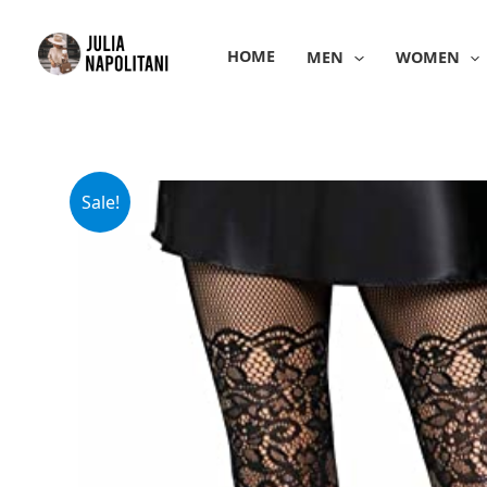
Skip
to
HOME
MEN
WOMEN
content
Sale!