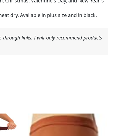
n, Christmas, Valentine's Day, and New Year's
at dry. Available in plus size and in black.
 through links. I will only recommend products