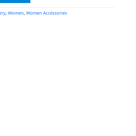
ery
,
Women
,
Women Accessories