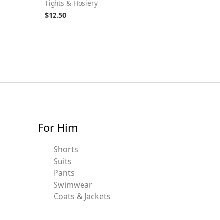
Tights & Hosiery
$
12.50
For Him
Shorts
Suits
Pants
Swimwear
Coats & Jackets