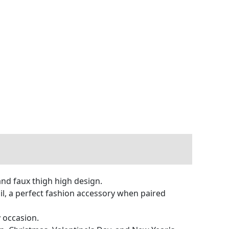
and faux thigh high design.
ail, a perfect fashion accessory when paired
y occasion.