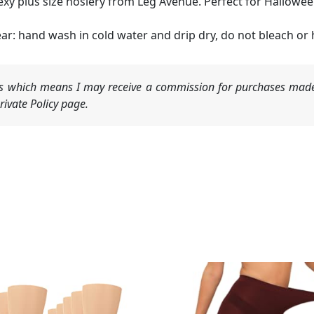
exy plus size hosiery from Leg Avenue. Perfect for Hallowee
ar: hand wash in cold water and drip dry, do not bleach or he
nks which means I may receive a commission for purchases made
ivate Policy page.