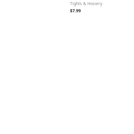
Tights & Hosiery
$
7.99