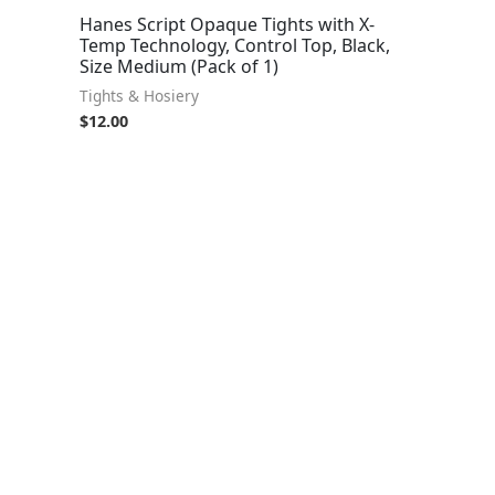
Hanes Script Opaque Tights with X-
Temp Technology, Control Top, Black,
Size Medium (Pack of 1)
Tights & Hosiery
$
12.00