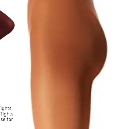
ights,
 Tights
se for