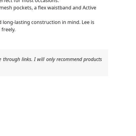
erfect for most occasions.
e mesh pockets, a flex waistband and Active
 long-lasting construction in mind. Lee is
freely.
 through links. I will only recommend products