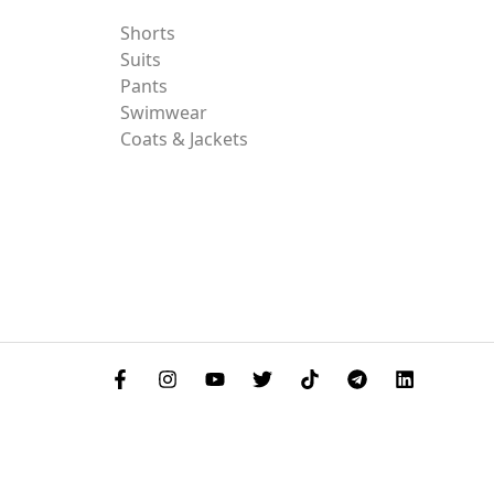
Shorts
Suits
Pants
Swimwear
Coats & Jackets