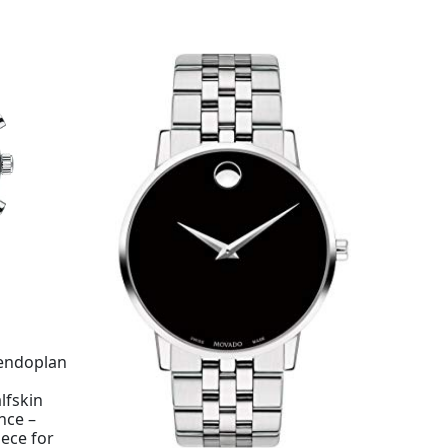
lendoplan
lfskin
nce –
ece for