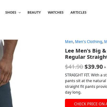
SHOES
BEAUTY
WATCHES
ARTICLES
Men
,
Men's Clothing
,
M
Origina
C
Lee Men's Big &
price
p
Regular Straigh
was:
is
$
41.90
$
39.90
+
$41.90.
$
STRAIGHT FIT. With a st
pants sit at the natura
straight fit pants prov
day long.
CHECK PRICE ON