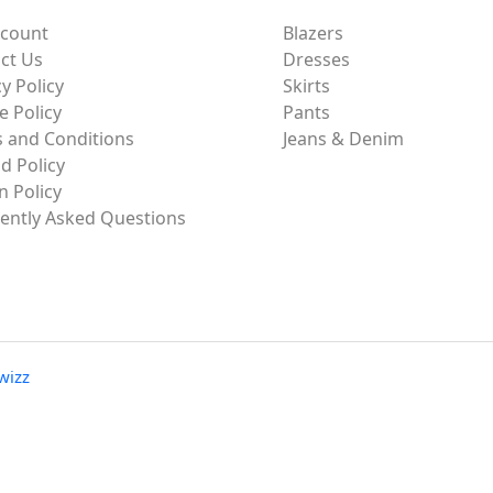
ccount
Blazers
ct Us
Dresses
y Policy
Skirts
e Policy
Pants
 and Conditions
Jeans & Denim
d Policy
n Policy
ently Asked Questions
wizz