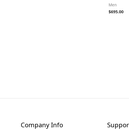
Men
$
695.00
Company Info
Suppor