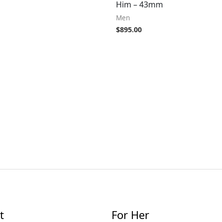
Him – 43mm
Men
$
895.00
t
For Her