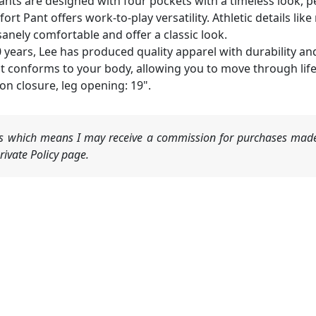
nts are designed with four pockets with a timeless look, p
 Pant offers work-to-play versatility. Athletic details lik
nely comfortable and offer a classic look.
years, Lee has produced quality apparel with durability and
t conforms to your body, allowing you to move through life 
on closure, leg opening: 19".
nks which means I may receive a commission for purchases made
ivate Policy page.