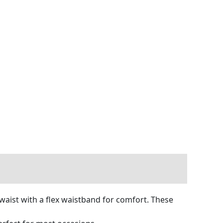
 waist with a flex waistband for comfort. These