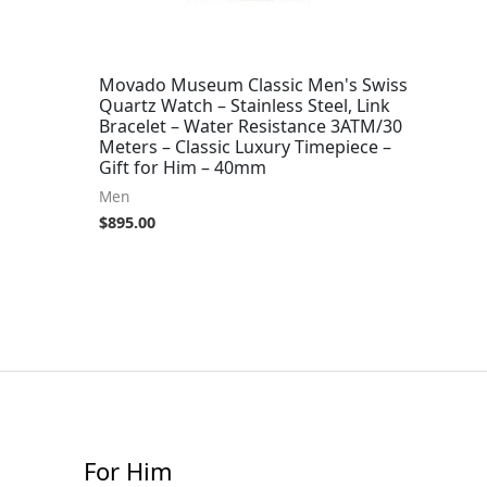
Movado Museum Classic Men's Swiss
Quartz Watch – Stainless Steel, Link
Bracelet – Water Resistance 3ATM/30
Meters – Classic Luxury Timepiece –
Gift for Him – 40mm
Men
$
895.00
For Him