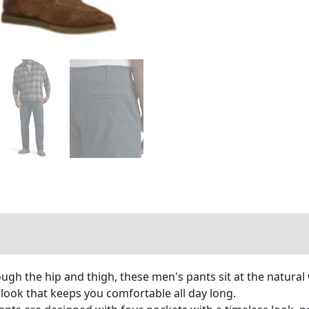
ough the hip and thigh, these men's pants sit at the natural
d look that keeps you comfortable all day long.