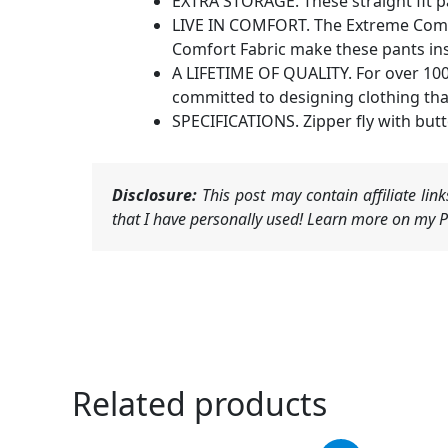
EXTRA STORAGE. These straight fit pa
LIVE IN COMFORT. The Extreme Comfort
Comfort Fabric make these pants insa
A LIFETIME OF QUALITY. For over 100 
committed to designing clothing tha
SPECIFICATIONS. Zipper fly with butt
Disclosure:
This post may contain affiliate li
that I have personally used! Learn more on my Pr
Related products