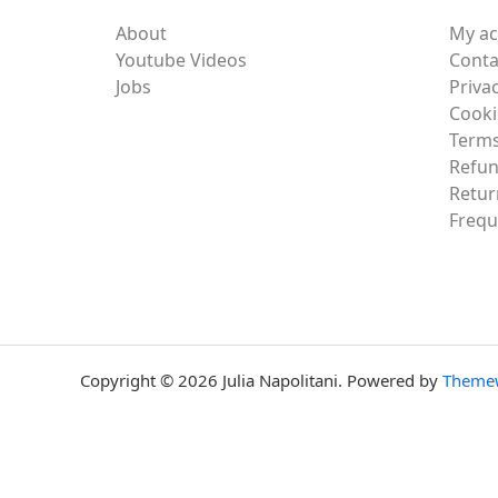
About
My a
Youtube Videos
Conta
Jobs
Privac
Cooki
Terms
Refun
Retur
Frequ
Copyright © 2026 Julia Napolitani. Powered by
Theme