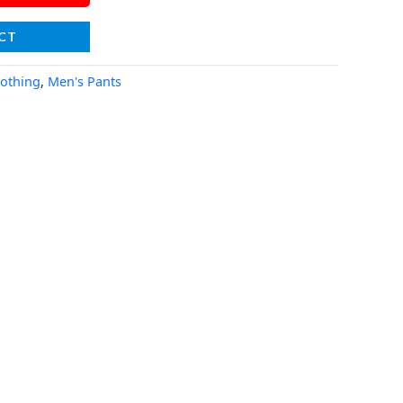
CT
lothing
,
Men's Pants