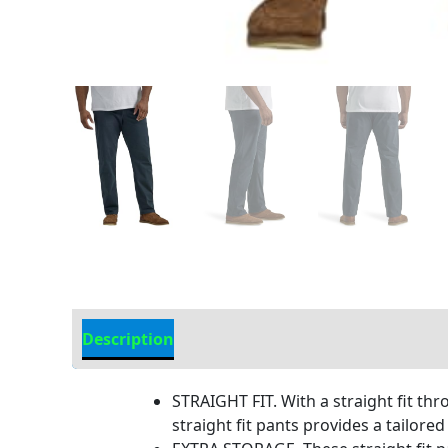
Description
Additional Information
STRAIGHT FIT. With a straight fit thr
straight fit pants provides a tailore