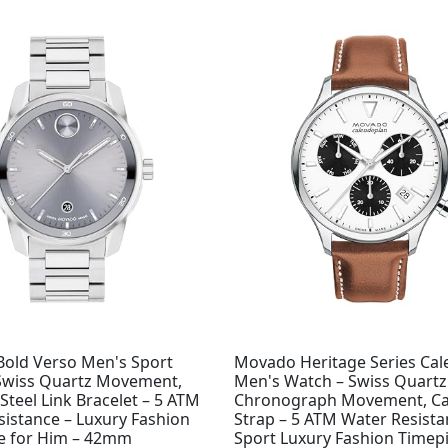
old Verso Men's Sport
Movado Heritage Series Ca
Swiss Quartz Movement,
Men's Watch – Swiss Quartz
 Steel Link Bracelet – 5 ATM
Chronograph Movement, Ca
sistance – Luxury Fashion
Strap – 5 ATM Water Resista
e for Him – 42mm
Sport Luxury Fashion Timepi