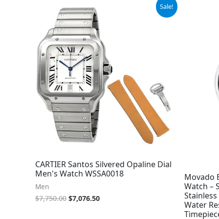
Original
Current
Sale!
price
price
was:
is:
$7,750.00.
$7,076.50.
CARTIER Santos Silvered Opaline Dial
Men's Watch WSSA0018
Movado B
Watch – 
Men
Stainless
$
7,750.00
$
7,076.50
Water Re
Timepiec