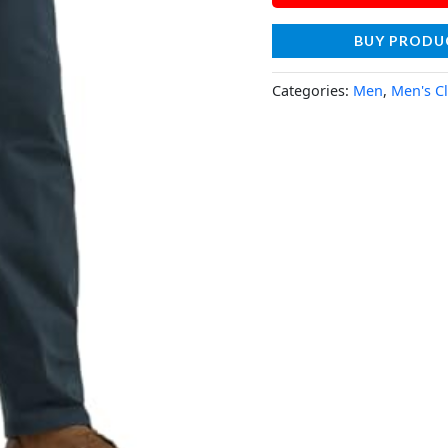
BUY PRODU
Categories:
Men
,
Men's C