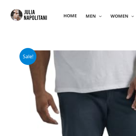
Skip
to
HOME
MEN
WOMEN
content
Sale!