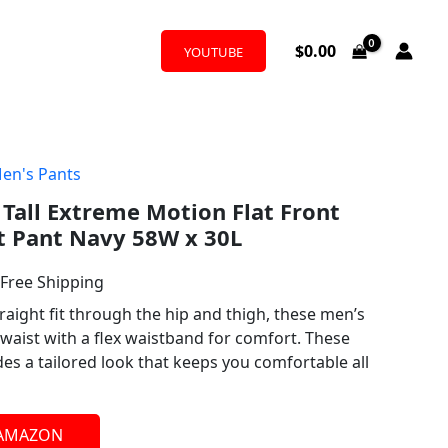
$
0.00
YOUTUBE
en's Pants
l
urrent
 Tall Extreme Motion Flat Front
rice
t Pant Navy 58W x 30L
:
 Free Shipping
39.90.
raight fit through the hip and thigh, these men’s
l waist with a flex waistband for comfort. These
ides a tailored look that keeps you comfortable all
 AMAZON