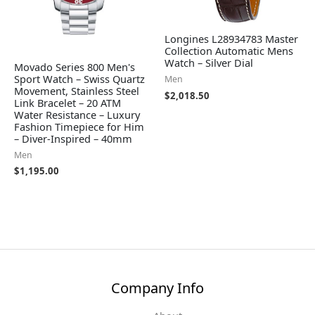
Longines L28934783 Master
Collection Automatic Mens
Watch – Silver Dial
Movado Series 800 Men's
Sport Watch – Swiss Quartz
Men
Movement, Stainless Steel
$
2,018.50
Link Bracelet – 20 ATM
Water Resistance – Luxury
Fashion Timepiece for Him
– Diver-Inspired – 40mm
Men
$
1,195.00
Company Info