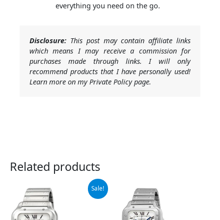
everything you need on the go.
Disclosure:
This post may contain affiliate links
which means I may receive a commission for
purchases made through links. I will only
recommend products that I have personally used!
Learn more on my Private Policy page.
Related products
Original
Current
Sale!
price
price
was:
is:
$7,750.00.
$7,076.50.