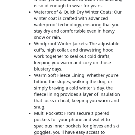
is solid enough to wear for years.
Waterproof & Quick Dry Winter Coats: Our
winter coat is crafted with advanced
waterproof technology, ensuring that you
stay dry and comfortable even in heavy
snow or rain.
Windproof Winter Jackets: The adjustable
cuffs, high collar, and drawstring hood
work together to seal out cold drafts,
keeping you warm and cozy on those
blustery days.
Warm Soft Fleece Lining: Whether you're
hitting the slopes, walking the dog, or
simply braving a cold winter's day, the
fleece lining provides a layer of insulation
that locks in heat, keeping you warm and
snug.
Multi Pockets: From secure zippered
pockets for your phone and wallet to
spacious inner pockets for gloves and ski
goggles, you'll have easy access to