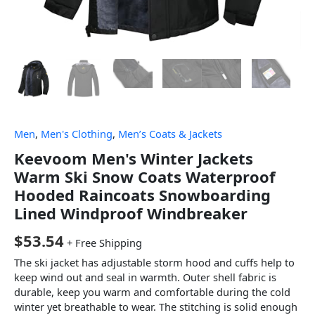
Men
,
Men's Clothing
,
Men’s Coats & Jackets
Keevoom Men's Winter Jackets
Warm Ski Snow Coats Waterproof
Hooded Raincoats Snowboarding
Lined Windproof Windbreaker
$
53.54
+ Free Shipping
The ski jacket has adjustable storm hood and cuffs help to
keep wind out and seal in warmth. Outer shell fabric is
durable, keep you warm and comfortable during the cold
winter yet breathable to wear. The stitching is solid enough