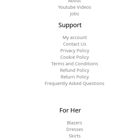
About
Youtube Videos
Jobs
Support
My account
Contact Us
Privacy Policy
Cookie Policy
Terms and Conditions
Refund Policy
Return Policy
Frequently Asked Questions
For Her
Blazers
Dresses
Skirts