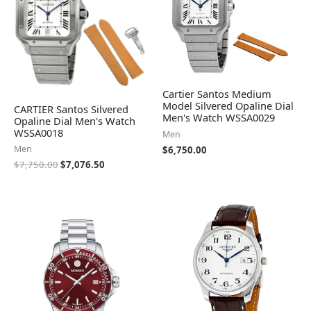
Cartier Santos Medium
Model Silvered Opaline Dial
CARTIER Santos Silvered
Men's Watch WSSA0029
Opaline Dial Men's Watch
WSSA0018
Men
Men
$
6,750.00
$
7,750.00
$
7,076.50