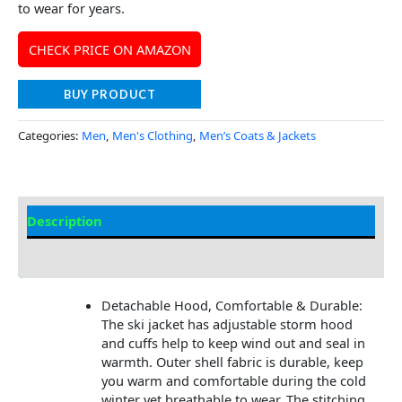
to wear for years.
CHECK PRICE ON AMAZON
BUY PRODUCT
Categories:
Men
,
Men's Clothing
,
Men’s Coats & Jackets
Description
Additional Information
Detachable Hood, Comfortable & Durable:
The ski jacket has adjustable storm hood
and cuffs help to keep wind out and seal in
warmth. Outer shell fabric is durable, keep
you warm and comfortable during the cold
winter yet breathable to wear. The stitching