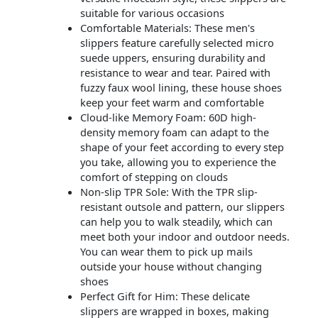
suitable for various occasions
Comfortable Materials: These men's
slippers feature carefully selected micro
suede uppers, ensuring durability and
resistance to wear and tear. Paired with
fuzzy faux wool lining, these house shoes
keep your feet warm and comfortable
Cloud-like Memory Foam: 60D high-
density memory foam can adapt to the
shape of your feet according to every step
you take, allowing you to experience the
comfort of stepping on clouds
Non-slip TPR Sole: With the TPR slip-
resistant outsole and pattern, our slippers
can help you to walk steadily, which can
meet both your indoor and outdoor needs.
You can wear them to pick up mails
outside your house without changing
shoes
Perfect Gift for Him: These delicate
slippers are wrapped in boxes, making