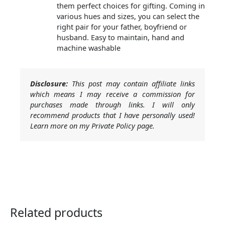
them perfect choices for gifting. Coming in
various hues and sizes, you can select the
right pair for your father, boyfriend or
husband. Easy to maintain, hand and
machine washable
Disclosure:
This post may contain affiliate links
which means I may receive a commission for
purchases made through links. I will only
recommend products that I have personally used!
Learn more on my Private Policy page.
Related products