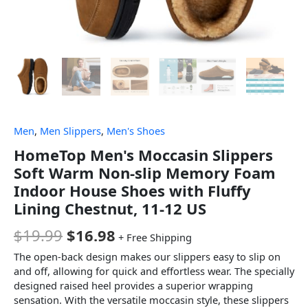
Men
,
Men Slippers
,
Men's Shoes
HomeTop Men's Moccasin Slippers
Soft Warm Non-slip Memory Foam
Indoor House Shoes with Fluffy
Lining Chestnut, 11-12 US
$
19.99
$
16.98
+ Free Shipping
The open-back design makes our slippers easy to slip on
and off, allowing for quick and effortless wear. The specially
designed raised heel provides a superior wrapping
sensation. With the versatile moccasin style, these slippers