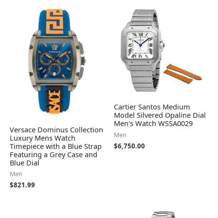
Cartier Santos Medium
Model Silvered Opaline Dial
Men's Watch WSSA0029
Versace Dominus Collection
Men
Luxury Mens Watch
Timepiece with a Blue Strap
$
6,750.00
Featuring a Grey Case and
Blue Dial
Men
$
821.99