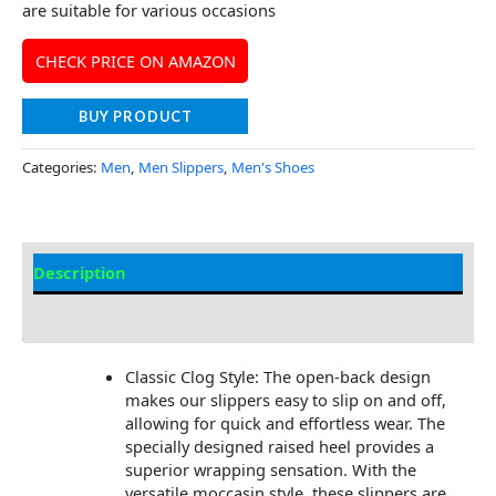
are suitable for various occasions
CHECK PRICE ON AMAZON
BUY PRODUCT
Categories:
Men
,
Men Slippers
,
Men's Shoes
Description
Additional Information
Classic Clog Style: The open-back design
makes our slippers easy to slip on and off,
allowing for quick and effortless wear. The
specially designed raised heel provides a
superior wrapping sensation. With the
versatile moccasin style, these slippers are