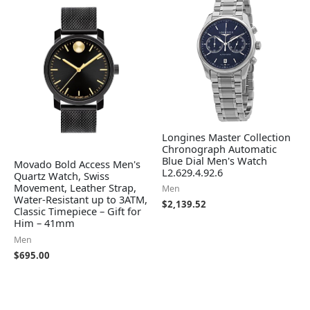
Longines Master Collection
Chronograph Automatic
Blue Dial Men's Watch
Movado Bold Access Men's
L2.629.4.92.6
Quartz Watch, Swiss
Movement, Leather Strap,
Men
Water-Resistant up to 3ATM,
$
2,139.52
Classic Timepiece – Gift for
Him – 41mm
Men
$
695.00