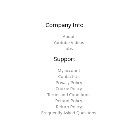
Company Info
About
Youtube Videos
Jobs
Support
My account
Contact Us
Privacy Policy
Cookie Policy
Terms and Conditions
Refund Policy
Return Policy
Frequently Asked Questions