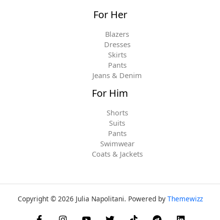
For Her
Blazers
Dresses
Skirts
Pants
Jeans & Denim
For Him
Shorts
Suits
Pants
Swimwear
Coats & Jackets
Copyright © 2026 Julia Napolitani. Powered by
Themewizz