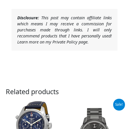
Disclosure:
This post may contain affiliate links
which means I may receive a commission for
purchases made through links. I will only
recommend products that I have personally used!
Learn more on my Private Policy page.
Related products
Original
Current
Sale!
price
price
was:
is:
$795.00.
$523.98.