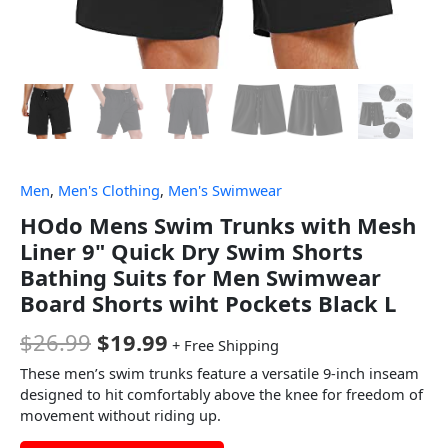
Men
,
Men's Clothing
,
Men's Swimwear
HOdo Mens Swim Trunks with Mesh
Liner 9" Quick Dry Swim Shorts
Bathing Suits for Men Swimwear
Board Shorts wiht Pockets Black L
$
26.99
$
19.99
+ Free Shipping
These men’s swim trunks feature a versatile 9-inch inseam
designed to hit comfortably above the knee for freedom of
movement without riding up.