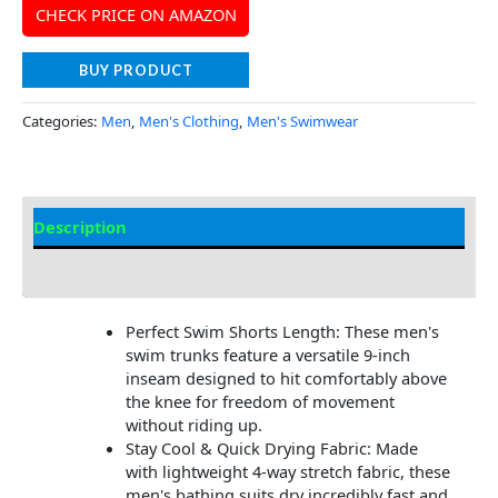
CHECK PRICE ON AMAZON
BUY PRODUCT
Categories:
Men
,
Men's Clothing
,
Men's Swimwear
Description
Additional Information
Perfect Swim Shorts Length: These men's
swim trunks feature a versatile 9-inch
inseam designed to hit comfortably above
the knee for freedom of movement
without riding up.
Stay Cool & Quick Drying Fabric: Made
with lightweight 4-way stretch fabric, these
men's bathing suits dry incredibly fast and