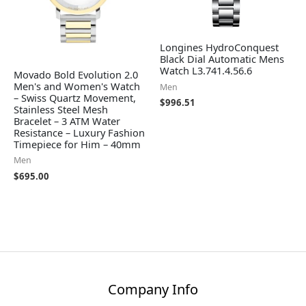
Longines HydroConquest
Black Dial Automatic Mens
Watch L3.741.4.56.6
Movado Bold Evolution 2.0
Men's and Women's Watch
Men
– Swiss Quartz Movement,
$
996.51
Stainless Steel Mesh
Bracelet – 3 ATM Water
Resistance – Luxury Fashion
Timepiece for Him – 40mm
Men
$
695.00
Company Info