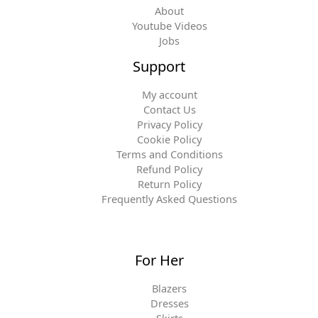
About
Youtube Videos
Jobs
Support
My account
Contact Us
Privacy Policy
Cookie Policy
Terms and Conditions
Refund Policy
Return Policy
Frequently Asked Questions
For Her
Blazers
Dresses