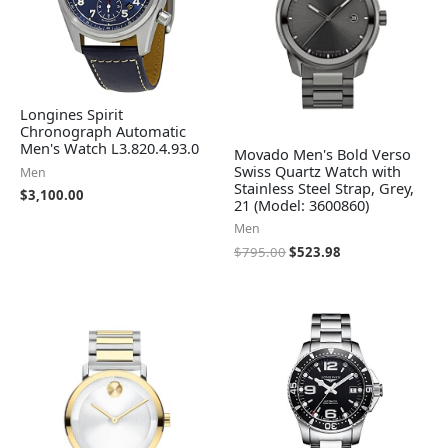
Longines Spirit
Chronograph Automatic
Men's Watch L3.820.4.93.0
Movado Men's Bold Verso
Swiss Quartz Watch with
Men
Stainless Steel Strap, Grey,
$
3,100.00
21 (Model: 3600860)
Men
$
795.00
$
523.98