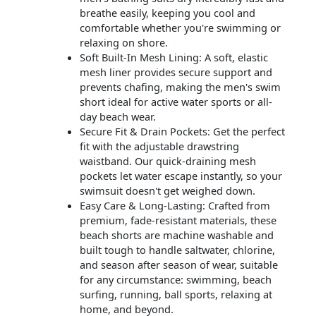
breathe easily, keeping you cool and
comfortable whether you're swimming or
relaxing on shore.
Soft Built-In Mesh Lining: A soft, elastic
mesh liner provides secure support and
prevents chafing, making the men's swim
short ideal for active water sports or all-
day beach wear.
Secure Fit & Drain Pockets: Get the perfect
fit with the adjustable drawstring
waistband. Our quick-draining mesh
pockets let water escape instantly, so your
swimsuit doesn't get weighed down.
Easy Care & Long-Lasting: Crafted from
premium, fade-resistant materials, these
beach shorts are machine washable and
built tough to handle saltwater, chlorine,
and season after season of wear, suitable
for any circumstance: swimming, beach
surfing, running, ball sports, relaxing at
home, and beyond.