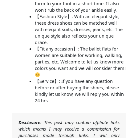
form to your foot in a short time. It also
won’t rub the back of your ankle easily.
【Fashion Style】: With an elegant style,
these dress shoes can be matched well
with elegant suits, dresses, jeans, etc. The
unique style also reflects your unique
grace.
【Fit any occasion】: The ballet flats for
women are suitable for working, walking,
parties, etc. Welcome to let us know more
colors you want and we will consider them!
【Service】: If you have any question
before or after buying the shoes, please
kindly let us know, we will reply you within
24 hrs.
Disclosure:
This post may contain affiliate links
which means I may receive a commission for
purchases made through links. I will only