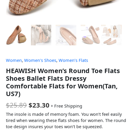
Women
,
Women's Shoes
,
Women’s Flats
HEAWISH Women’s Round Toe Flats
Shoes Ballet Flats Dressy
Comfortable Flats for Women(Tan,
US7)
$
25.89
$
23.30
+ Free Shipping
The insole is made of memory foam. You won’t feel easily
tired when wearing these flats shoes for women. The round
toe design insures your toes won’t be squeezed.