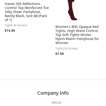
Hanes Silk Reflections
Control Top Reinforced Toe
Silky Sheer Pantyhose,
Barely Black, Size AB (Pack
of 1)
Tights & Hosiery
Women's 80D Opaque Red
Tights, High Waist Control
$
14.00
Top Soft Tights Winter
Nylon Warm Pantyhose for
Women
Tights & Hosiery
$
7.99
Company Info
About