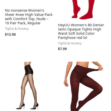
No nonsense Women's
Sheer Knee High Value Pack
with Comfort Top, Nude –
10 Pair Pack, Regular
HeyUU Women's 80 Denier
Semi Opaque Tights High
Tights & Hosiery
Waist Soft Solid Color
$
12.00
Pantyhose red lxl
Tights & Hosiery
$
7.99