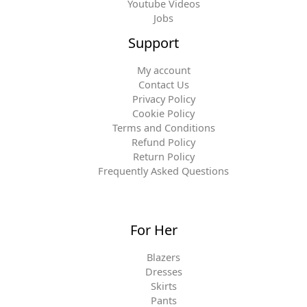
Youtube Videos
Jobs
Support
My account
Contact Us
Privacy Policy
Cookie Policy
Terms and Conditions
Refund Policy
Return Policy
Frequently Asked Questions
For Her
Blazers
Dresses
Skirts
Pants