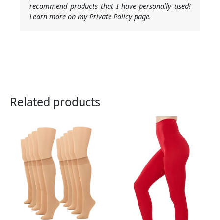
recommend products that I have personally used!
Learn more on my Private Policy page.
Related products