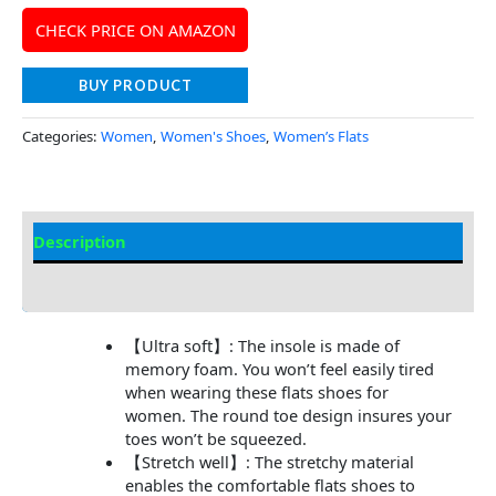
CHECK PRICE ON AMAZON
BUY PRODUCT
Categories:
Women
,
Women's Shoes
,
Women’s Flats
Description
Additional Information
【Ultra soft】: The insole is made of
memory foam. You won’t feel easily tired
when wearing these flats shoes for
women. The round toe design insures your
toes won’t be squeezed.
【Stretch well】: The stretchy material
enables the comfortable flats shoes to