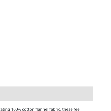
ating 100% cotton flannel fabric, these feel