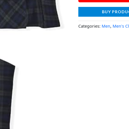
BUY PRODU
Categories:
Men
,
Men's C