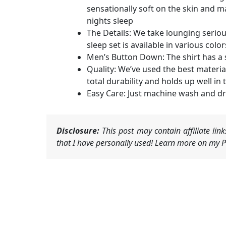
sensationally soft on the skin and m
nights sleep
The Details: We take lounging seriou
sleep set is available in various colo
Men’s Button Down: The shirt has a s
Quality: We’ve used the best materia
total durability and holds up well i
Easy Care: Just machine wash and dry
Disclosure:
This post may contain affiliate li
that I have personally used! Learn more on my Pr