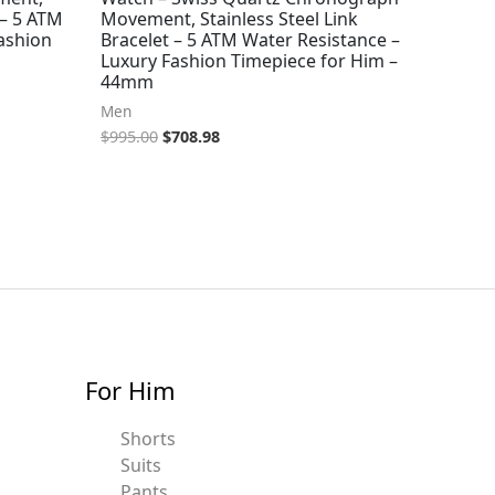
 – 5 ATM
Movement, Stainless Steel Link
ashion
Bracelet – 5 ATM Water Resistance –
Luxury Fashion Timepiece for Him –
44mm
Men
$
995.00
$
708.98
For Him
Shorts
Suits
Pants