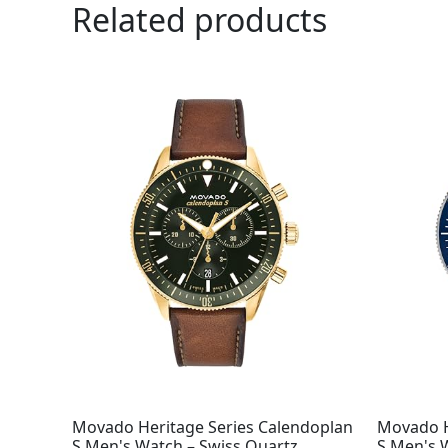
Related products
Movado Heritage Series Calendoplan
Movado H
S Men's Watch – Swiss Quartz
S Men's 