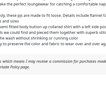
ake the perfect loungewear for catching a comfortable nap, 
sly, these pjs are made to fit loose. Details include flanne
rs and sizes
emi fitted body button up collared shirt with a left side po
ls we could find and pieced them together with superb stit
n the wash without shrinking or running color
 to preserve the color and fabric to wear over and over ag
nks which means I may receive a commission for purchases made
ivate Policy page.