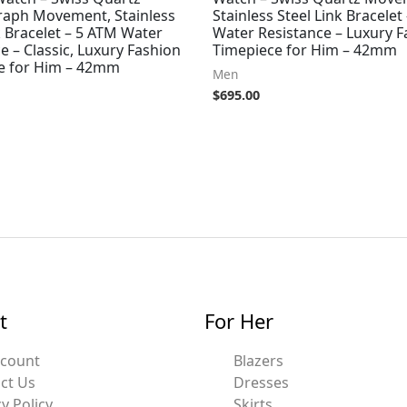
aph Movement, Stainless
Stainless Steel Link Bracelet
k Bracelet – 5 ATM Water
Water Resistance – Luxury F
e – Classic, Luxury Fashion
Timepiece for Him – 42mm
e for Him – 42mm
Men
$
695.00
t
For Her
ccount
Blazers
ct Us
Dresses
y Policy
Skirts