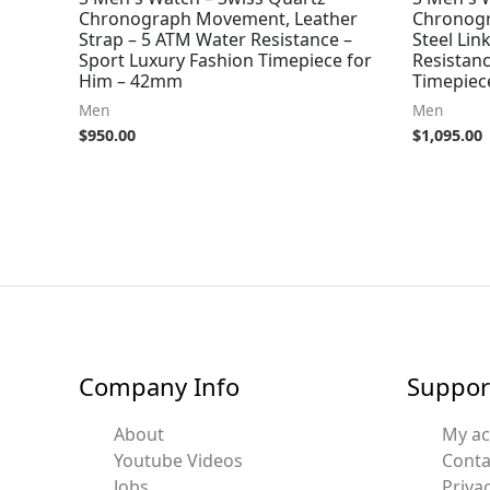
Chronograph Movement, Leather
Chronogr
Strap – 5 ATM Water Resistance –
Steel Lin
Sport Luxury Fashion Timepiece for
Resistanc
Him – 42mm
Timepiec
Men
Men
$
950.00
$
1,095.00
Company Info
Suppor
About
My a
Youtube Videos
Conta
Jobs
Privac