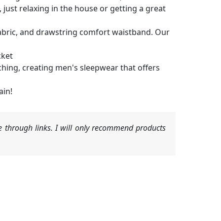
just relaxing in the house or getting a great
l fabric, and drawstring comfort waistband. Our
cket
ching, creating men's sleepwear that offers
ain!
 through links. I will only recommend products