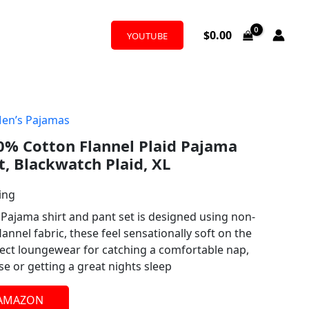
$
0.00
YOUTUBE
en’s Pajamas
0% Cotton Flannel Plaid Pajama
t, Blackwatch Plaid, XL
ing
Pajama shirt and pant set is designed using non-
lannel fabric, these feel sensationally soft on the
ect loungewear for catching a comfortable nap,
se or getting a great nights sleep
 AMAZON