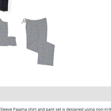
leeve Pajama shirt and pant set is designed using non-irrit