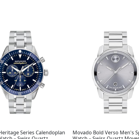
eritage Series Calendoplan
Movado Bold Verso Men's S
Watch – Swiss Quartz
Watch – Swiss Quartz Move