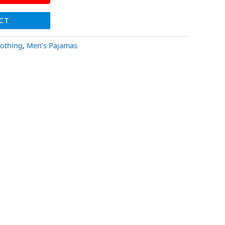
CT
lothing
,
Men’s Pajamas