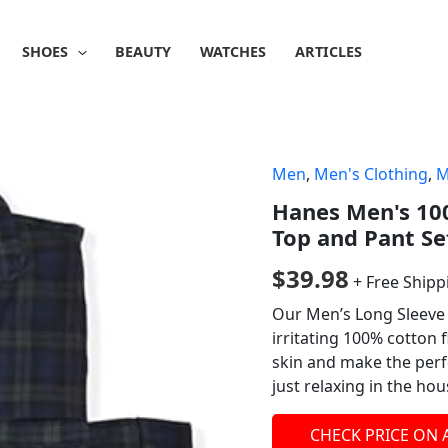
SHOES
BEAUTY
WATCHES
ARTICLES
Men
,
Men's Clothing
,
M
Hanes Men's 10
Top and Pant Se
$
39.98
+ Free Shipp
Our Men’s Long Sleeve 
irritating 100% cotton f
skin and make the perf
just relaxing in the hou
CHECK PRICE ON