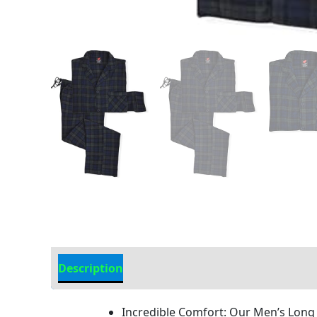
Description
Additional Information
Incredible Comfort: Our Men’s Long S