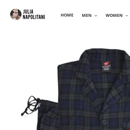
Skip
to
HOME
MEN
WOMEN
content