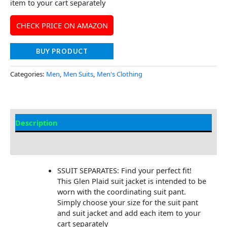
item to your cart separately
CHECK PRICE ON AMAZON
BUY PRODUCT
Categories:
Men
,
Men Suits
,
Men's Clothing
Description
Additional Information
SSUIT SEPARATES: Find your perfect fit!
This Glen Plaid suit jacket is intended to be
worn with the coordinating suit pant.
Simply choose your size for the suit pant
and suit jacket and add each item to your
cart separately