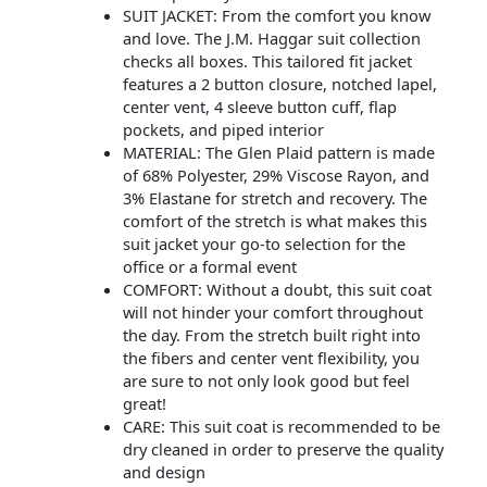
SUIT JACKET: From the comfort you know
and love. The J.M. Haggar suit collection
checks all boxes. This tailored fit jacket
features a 2 button closure, notched lapel,
center vent, 4 sleeve button cuff, flap
pockets, and piped interior
MATERIAL: The Glen Plaid pattern is made
of 68% Polyester, 29% Viscose Rayon, and
3% Elastane for stretch and recovery. The
comfort of the stretch is what makes this
suit jacket your go-to selection for the
office or a formal event
COMFORT: Without a doubt, this suit coat
will not hinder your comfort throughout
the day. From the stretch built right into
the fibers and center vent flexibility, you
are sure to not only look good but feel
great!
CARE: This suit coat is recommended to be
dry cleaned in order to preserve the quality
and design