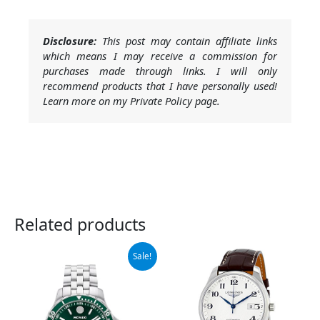
Disclosure:
This post may contain affiliate links
which means I may receive a commission for
purchases made through links. I will only
recommend products that I have personally used!
Learn more on my Private Policy page.
Related products
Original
Current
Sale!
price
price
was:
is:
$1,295.00.
$906.50.