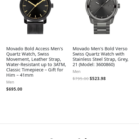
Movado Bold Access Men's
Movado Men's Bold Verso
Quartz Watch, Swiss
Swiss Quartz Watch with
Movement, Leather Strap,
Stainless Steel Strap, Grey,
Water-Resistant up to 3ATM,
21 (Model: 3600860)
Classic Timepiece – Gift for
Men
Him – 41mm
$
795.00
$
523.98
Men
$
695.00