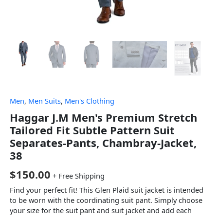
Men
,
Men Suits
,
Men's Clothing
Haggar J.M Men's Premium Stretch
Tailored Fit Subtle Pattern Suit
Separates-Pants, Chambray-Jacket,
38
$
150.00
+ Free Shipping
Find your perfect fit! This Glen Plaid suit jacket is intended
to be worn with the coordinating suit pant. Simply choose
your size for the suit pant and suit jacket and add each