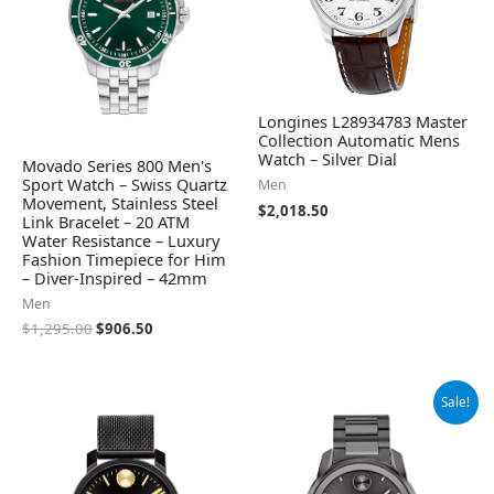
Longines L28934783 Master
Collection Automatic Mens
Watch – Silver Dial
Movado Series 800 Men's
Sport Watch – Swiss Quartz
Men
Movement, Stainless Steel
$
2,018.50
Link Bracelet – 20 ATM
Water Resistance – Luxury
Fashion Timepiece for Him
– Diver-Inspired – 42mm
Men
$
1,295.00
$
906.50
Original
Current
Sale!
price
price
was:
is:
$795.00.
$523.98.