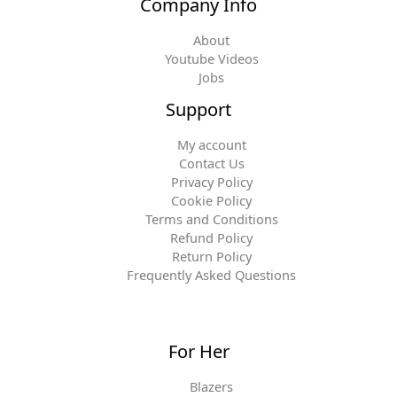
Company Info
About
Youtube Videos
Jobs
Support
My account
Contact Us
Privacy Policy
Cookie Policy
Terms and Conditions
Refund Policy
Return Policy
Frequently Asked Questions
For Her
Blazers