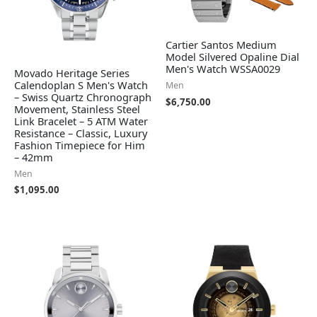
Cartier Santos Medium
Model Silvered Opaline Dial
Men's Watch WSSA0029
Movado Heritage Series
Calendoplan S Men's Watch
Men
– Swiss Quartz Chronograph
$
6,750.00
Movement, Stainless Steel
Link Bracelet – 5 ATM Water
Resistance – Classic, Luxury
Fashion Timepiece for Him
– 42mm
Men
$
1,095.00