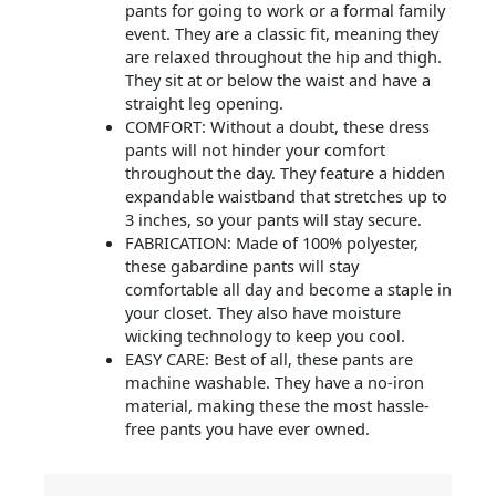
pants for going to work or a formal family
event. They are a classic fit, meaning they
are relaxed throughout the hip and thigh.
They sit at or below the waist and have a
straight leg opening.
COMFORT: Without a doubt, these dress
pants will not hinder your comfort
throughout the day. They feature a hidden
expandable waistband that stretches up to
3 inches, so your pants will stay secure.
FABRICATION: Made of 100% polyester,
these gabardine pants will stay
comfortable all day and become a staple in
your closet. They also have moisture
wicking technology to keep you cool.
EASY CARE: Best of all, these pants are
machine washable. They have a no-iron
material, making these the most hassle-
free pants you have ever owned.