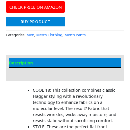
CHECK PRICE ON AMAZON
BUY PRODUCT
Categories:
Men
,
Men's Clothing
,
Men's Pants
Description
Additional Information
COOL 18: This collection combines classic
Haggar styling with a revolutionary
technology to enhance fabrics on a
molecular level. The result? Fabric that
resists wrinkles, wicks away moisture, and
resists static without sacrificing comfort.
STYLE: These are the perfect flat front