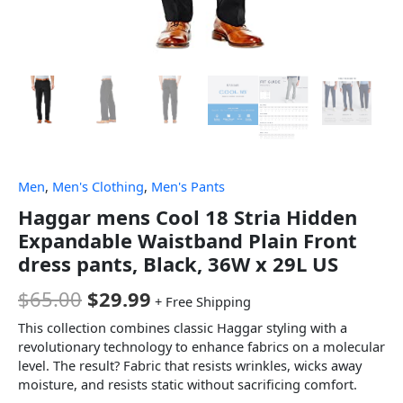
Men
,
Men's Clothing
,
Men's Pants
Haggar mens Cool 18 Stria Hidden
Expandable Waistband Plain Front
dress pants, Black, 36W x 29L US
$
65.00
$
29.99
+ Free Shipping
This collection combines classic Haggar styling with a
revolutionary technology to enhance fabrics on a molecular
level. The result? Fabric that resists wrinkles, wicks away
moisture, and resists static without sacrificing comfort.