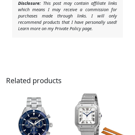
Disclosure:
This post may contain affiliate links
which means I may receive a commission for
purchases made through links. I will only
recommend products that I have personally used!
Learn more on my Private Policy page.
Related products