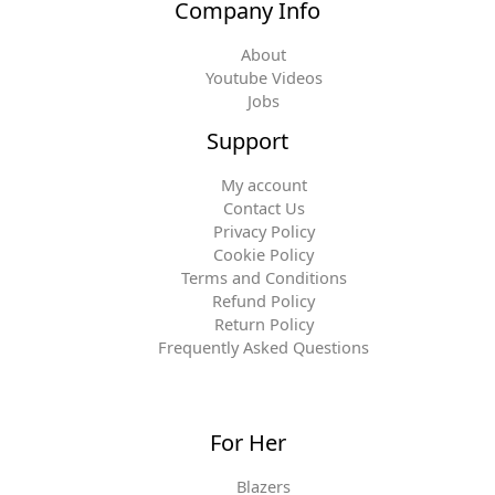
Company Info
About
Youtube Videos
Jobs
Support
My account
Contact Us
Privacy Policy
Cookie Policy
Terms and Conditions
Refund Policy
Return Policy
Frequently Asked Questions
For Her
Blazers