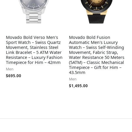
Movado Bold Verso Men's
Movado Bold Fusion
Sport Watch – Swiss Quartz
Automatic Men's Luxury
Movement, Stainless Steel
Watch – Swiss Self-Winding
Link Bracelet – 5 ATM Water
Movement, Fabric Strap,
Resistance – Luxury Fashion
Water Resistance 50 Meters
Timepiece for Him – 42mm
(5ATM) – Classic Mechanical
Timepiece – Gift for Him –
Men
43.5mm
$
695.00
Men
$
1,495.00