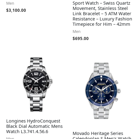
Sport Watch – Swiss Quartz
Men
Movement, Stainless Steel
$
3,100.00
Link Bracelet – 5 ATM Water
Resistance – Luxury Fashion
Timepiece for Him – 42mm
Men
$
695.00
Longines HydroConquest
Black Dial Automatic Mens
Watch L3.741.4.56.6
Movado Heritage Series
Calendoplan S Men's Watch
Men