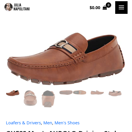
Skip
$
0.00
to
content
Loafers & Drivers
,
Men
,
Men's Shoes