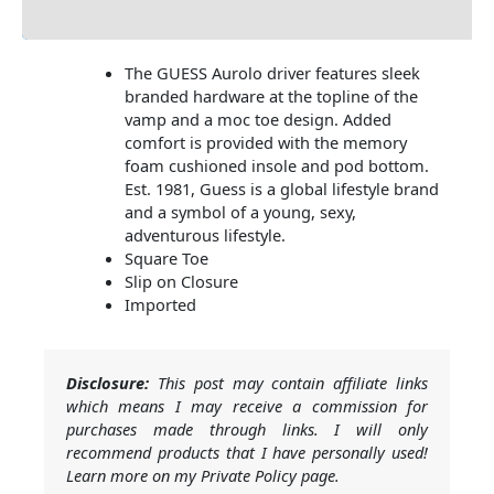
Additional Information
The GUESS Aurolo driver features sleek
branded hardware at the topline of the
vamp and a moc toe design. Added
comfort is provided with the memory
foam cushioned insole and pod bottom.
Est. 1981, Guess is a global lifestyle brand
and a symbol of a young, sexy,
adventurous lifestyle.
Square Toe
Slip on Closure
Imported
Disclosure:
This post may contain affiliate links
which means I may receive a commission for
purchases made through links. I will only
recommend products that I have personally used!
Learn more on my Private Policy page.