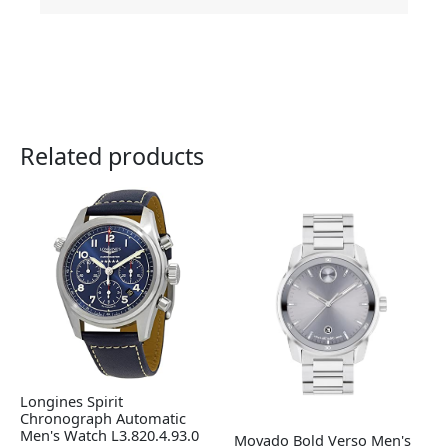
Related products
Longines Spirit
Chronograph Automatic
Men's Watch L3.820.4.93.0
Movado Bold Verso Men's