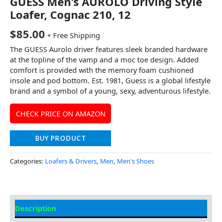
GUESS Men's AUROLO Driving Style
Loafer, Cognac 210, 12
$
85.00
+ Free Shipping
The GUESS Aurolo driver features sleek branded hardware
at the topline of the vamp and a moc toe design. Added
comfort is provided with the memory foam cushioned
insole and pod bottom. Est. 1981, Guess is a global lifestyle
brand and a symbol of a young, sexy, adventurous lifestyle.
CHECK PRICE ON AMAZON
BUY PRODUCT
Categories:
Loafers & Drivers
,
Men
,
Men's Shoes
Description