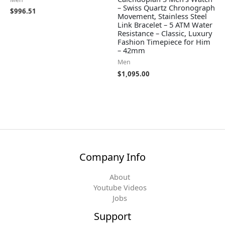
– Swiss Quartz Chronograph
$
996.51
Movement, Stainless Steel
Link Bracelet – 5 ATM Water
Resistance – Classic, Luxury
Fashion Timepiece for Him
– 42mm
Men
$
1,095.00
Company Info
About
Youtube Videos
Jobs
Support