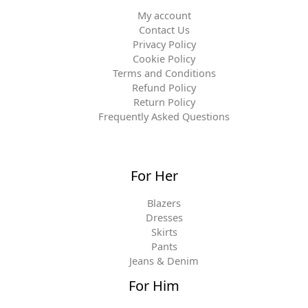
My account
Contact Us
Privacy Policy
Cookie Policy
Terms and Conditions
Refund Policy
Return Policy
Frequently Asked Questions
For Her
Blazers
Dresses
Skirts
Pants
Jeans & Denim
For Him