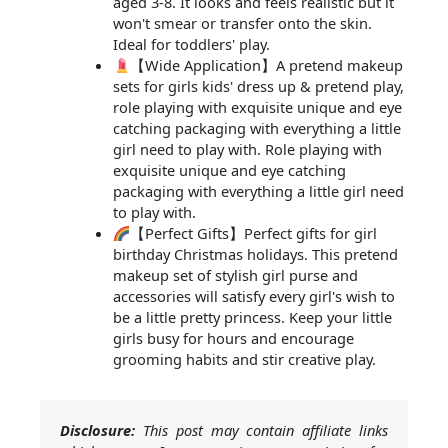
aged 3-8. It looks and feels realistic but it
won't smear or transfer onto the skin.
Ideal for toddlers' play.
【Wide Application】A pretend makeup
sets for girls kids' dress up & pretend play,
role playing with exquisite unique and eye
catching packaging with everything a little
girl need to play with. Role playing with
exquisite unique and eye catching
packaging with everything a little girl need
to play with.
【Perfect Gifts】Perfect gifts for girl
birthday Christmas holidays. This pretend
makeup set of stylish girl purse and
accessories will satisfy every girl's wish to
be a little pretty princess. Keep your little
girls busy for hours and encourage
grooming habits and stir creative play.
Disclosure:
This post may contain affiliate links