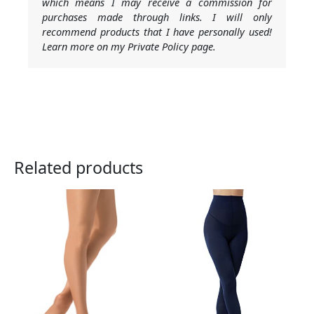
which means I may receive a commission for
purchases made through links. I will only
recommend products that I have personally used!
Learn more on my Private Policy page.
Related products