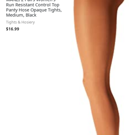
Run Resistant Control Top
Panty Hose Opaque Tights,
Medium, Black
Tights & Hosiery
$
16.99