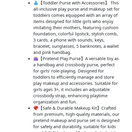
【Toddler Purse with Accessories】 This
all-inclusive play purse and makeup set for
toddlers comes equipped with an array of
items designed for little girls who enjoy
imitating their mothers, featuring cushion
foundation, colorful lipstick, stylish comb,
3 cards, a phone with sounds, keys,
bracelet, sunglasses, 5 banknotes, a wallet
and pink handbag.
【Pretend Play Purse】A versatile toy as
a handbag and crossbody purse, perfect
for girls' role-playing. Designed for
toddlers to efficiently manage and store
play makeup and accessories. Suitable for
girls ages 3+, it includes an adjustable
crossbody strap, enhancing playtime
organization and fun.
【Safe & Durable Makeup Kit】Crafted
from premium, high-quality materials, our
pretend makeup and purse set is designed
for safety and durability, suitable for kids