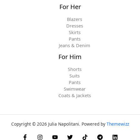
For Her
Blazers
Dresses
Skirts
Pants
Jeans & Denim
For Him
Shorts
Suits
Pants
Swimwear
Coats & Jackets
Copyright © 2026 Julia Napolitani. Powered by
Themewizz