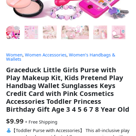
Women
,
Women Accessories
,
Women’s Handbags &
Wallets
Graceduck Little Girls Purse with
Play Makeup Kit, Kids Pretend Play
Handbag Wallet Sunglasses Keys
Credit Card with Pink Cosmetics
Accessories Toddler Princess
Birthday Gift Age 3 4 5 6 7 8 Year Old
$
9.99
+ Free Shipping
【Toddler Purse with Accessories】 This all-inclusive play