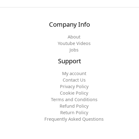
Company Info
About
Youtube Videos
Jobs
Support
My account
Contact Us
Privacy Policy
Cookie Policy
Terms and Conditions
Refund Policy
Return Policy
Frequently Asked Questions