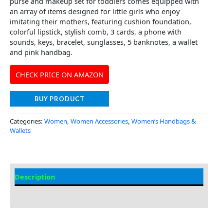
purse and makeup set for toddlers comes equipped with
an array of items designed for little girls who enjoy
imitating their mothers, featuring cushion foundation,
colorful lipstick, stylish comb, 3 cards, a phone with
sounds, keys, bracelet, sunglasses, 5 banknotes, a wallet
and pink handbag.
CHECK PRICE ON AMAZON
BUY PRODUCT
Categories:
Women
,
Women Accessories
,
Women’s Handbags &
Wallets
Description
Additional Information