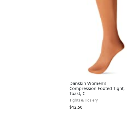
Danskin Women's
Compression Footed Tight,
Toast, C
Tights & Hosiery
$
12.50