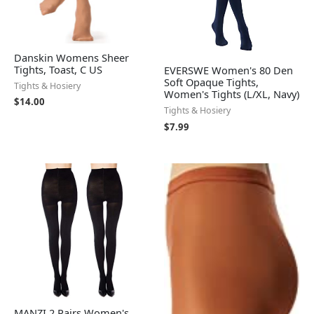
Danskin Womens Sheer
Tights, Toast, C US
EVERSWE Women's 80 Den
Soft Opaque Tights,
Tights & Hosiery
Women's Tights (L/XL, Navy)
$
14.00
Tights & Hosiery
$
7.99
MANZI 2 Pairs Women's