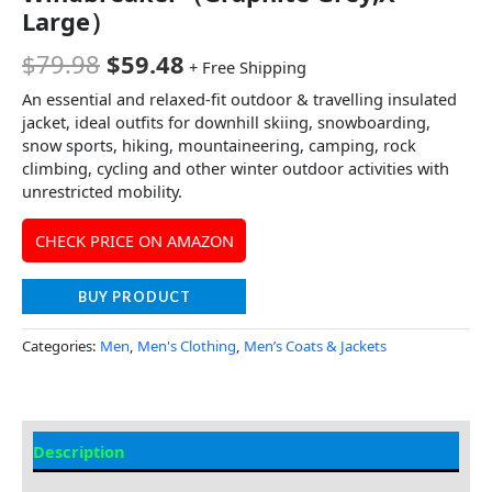
Large）
$
79.98
$
59.48
+ Free Shipping
An essential and relaxed-fit outdoor & travelling insulated
jacket, ideal outfits for downhill skiing, snowboarding,
snow sports, hiking, mountaineering, camping, rock
climbing, cycling and other winter outdoor activities with
unrestricted mobility.
CHECK PRICE ON AMAZON
BUY PRODUCT
Categories:
Men
,
Men's Clothing
,
Men’s Coats & Jackets
Description
Additional Information