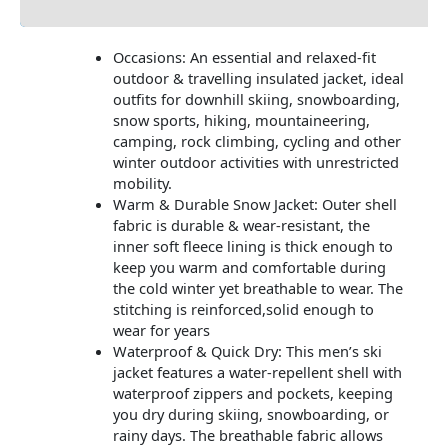
Occasions: An essential and relaxed-fit
outdoor & travelling insulated jacket, ideal
outfits for downhill skiing, snowboarding,
snow sports, hiking, mountaineering,
camping, rock climbing, cycling and other
winter outdoor activities with unrestricted
mobility.
Warm & Durable Snow Jacket: Outer shell
fabric is durable & wear-resistant, the
inner soft fleece lining is thick enough to
keep you warm and comfortable during
the cold winter yet breathable to wear. The
stitching is reinforced,solid enough to
wear for years
Waterproof & Quick Dry: This men’s ski
jacket features a water-repellent shell with
waterproof zippers and pockets, keeping
you dry during skiing, snowboarding, or
rainy days. The breathable fabric allows