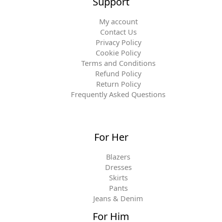
Support
My account
Contact Us
Privacy Policy
Cookie Policy
Terms and Conditions
Refund Policy
Return Policy
Frequently Asked Questions
For Her
Blazers
Dresses
Skirts
Pants
Jeans & Denim
For Him