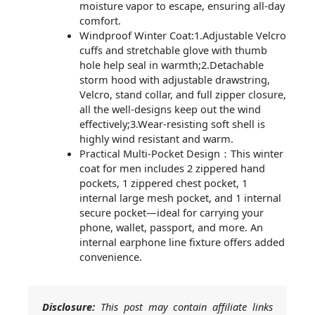
moisture vapor to escape, ensuring all-day
comfort.
Windproof Winter Coat:1.Adjustable Velcro
cuffs and stretchable glove with thumb
hole help seal in warmth;2.Detachable
storm hood with adjustable drawstring,
Velcro, stand collar, and full zipper closure,
all the well-designs keep out the wind
effectively;3.Wear-resisting soft shell is
highly wind resistant and warm.
Practical Multi-Pocket Design：This winter
coat for men includes 2 zippered hand
pockets, 1 zippered chest pocket, 1
internal large mesh pocket, and 1 internal
secure pocket—ideal for carrying your
phone, wallet, passport, and more. An
internal earphone line fixture offers added
convenience.
Disclosure:
This post may contain affiliate links