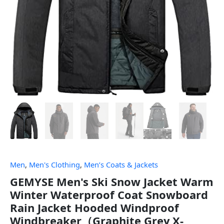
Men
,
Men's Clothing
,
Men’s Coats & Jackets
GEMYSE Men's Ski Snow Jacket Warm
Winter Waterproof Coat Snowboard
Rain Jacket Hooded Windproof
Windbreaker（Graphite Grey,X-