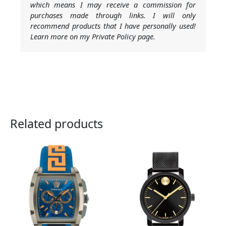
which means I may receive a commission for
purchases made through links. I will only
recommend products that I have personally used!
Learn more on my Private Policy page.
Related products