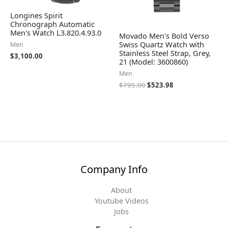
Longines Spirit
Chronograph Automatic
Men's Watch L3.820.4.93.0
Movado Men's Bold Verso
Swiss Quartz Watch with
Men
Stainless Steel Strap, Grey,
$
3,100.00
21 (Model: 3600860)
Men
$
795.00
$
523.98
Company Info
About
Youtube Videos
Jobs