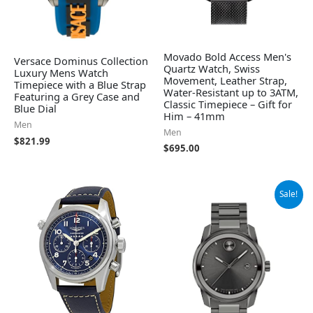
Movado Bold Access Men's
Versace Dominus Collection
Quartz Watch, Swiss
Luxury Mens Watch
Movement, Leather Strap,
Timepiece with a Blue Strap
Water-Resistant up to 3ATM,
Featuring a Grey Case and
Classic Timepiece – Gift for
Blue Dial
Him – 41mm
Men
Men
$
821.99
$
695.00
Original
Current
Sale!
price
price
was:
is:
$795.00.
$523.98.