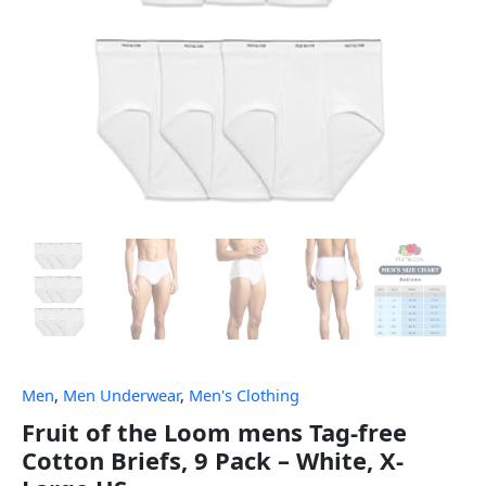
Men
,
Men Underwear
,
Men's Clothing
Fruit of the Loom mens Tag-free
Cotton Briefs, 9 Pack – White, X-