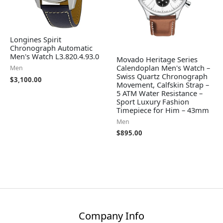
Longines Spirit
Chronograph Automatic
Men's Watch L3.820.4.93.0
Movado Heritage Series
Calendoplan Men's Watch –
Men
Swiss Quartz Chronograph
$
3,100.00
Movement, Calfskin Strap –
5 ATM Water Resistance –
Sport Luxury Fashion
Timepiece for Him – 43mm
Men
$
895.00
Company Info