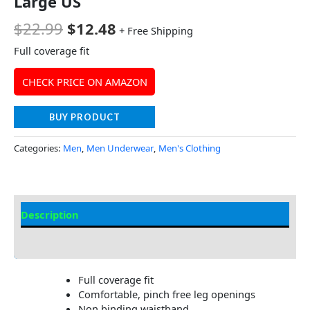
Large US
$
22.99
$
12.48
+ Free Shipping
Full coverage fit
CHECK PRICE ON AMAZON
BUY PRODUCT
Categories:
Men
,
Men Underwear
,
Men's Clothing
Description
Additional Information
Full coverage fit
Comfortable, pinch free leg openings
Non binding waistband