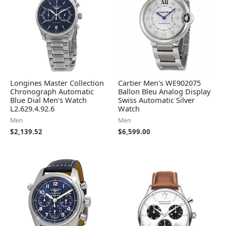
Longines Master Collection
Cartier Men's WE902075
Chronograph Automatic
Ballon Bleu Analog Display
Blue Dial Men's Watch
Swiss Automatic Silver
L2.629.4.92.6
Watch
Men
Men
$
2,139.52
$
6,599.00