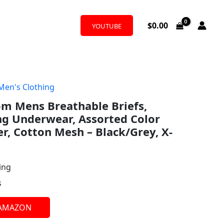
$
0.00
YOUTUBE
Men's Clothing
om Mens Breathable Briefs,
ng Underwear, Assorted Color
r, Cotton Mesh – Black/Grey, X-
ing
s
 AMAZON