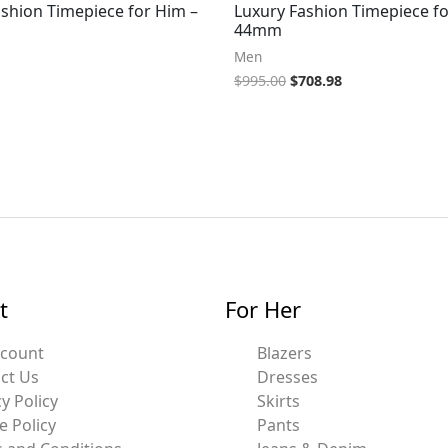
ashion Timepiece for Him –
Luxury Fashion Timepiece fo
44mm
Men
$
995.00
$
708.98
t
For Her
ccount
Blazers
ct Us
Dresses
y Policy
Skirts
e Policy
Pants