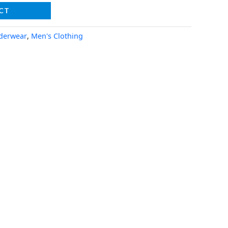
CT
derwear
,
Men's Clothing