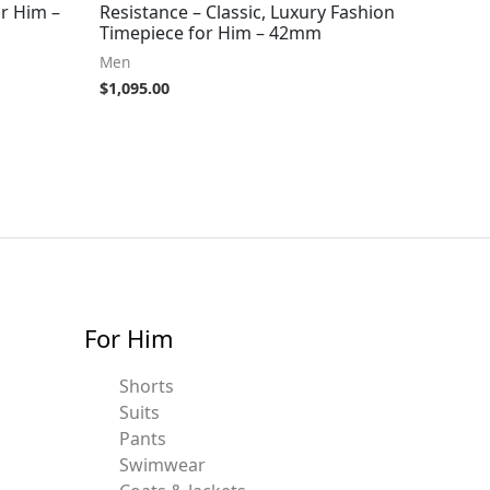
r Him –
Resistance – Classic, Luxury Fashion
Timepiece for Him – 42mm
Men
$
1,095.00
For Him
Shorts
Suits
Pants
Swimwear