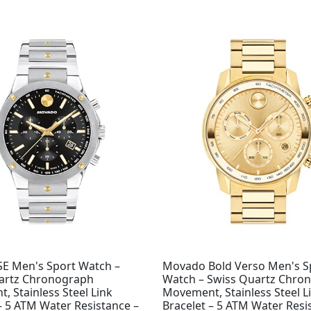
Original
Current
price
price
was:
is:
$995.00.
$708.98.
E Men's Sport Watch –
Movado Bold Verso Men's S
artz Chronograph
Watch – Swiss Quartz Chro
 Stainless Steel Link
Movement, Stainless Steel L
– 5 ATM Water Resistance –
Bracelet – 5 ATM Water Resi