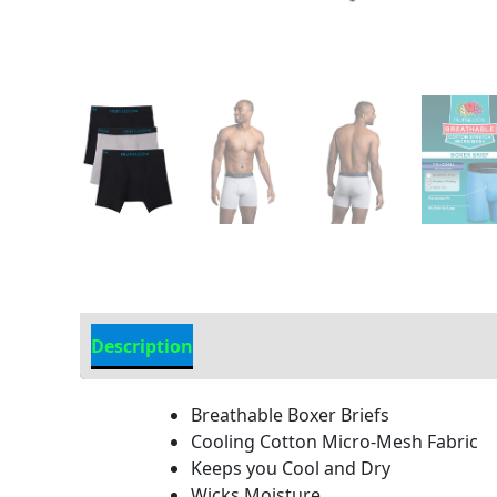
Description
Additional Information
Breathable Boxer Briefs
Cooling Cotton Micro-Mesh Fabric
Keeps you Cool and Dry
Wicks Moisture