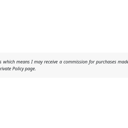
nks which means I may receive a commission for purchases made
ivate Policy page.