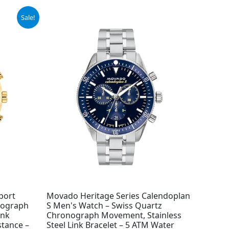
Sale!
port
Movado Heritage Series Calendoplan
nograph
S Men's Watch – Swiss Quartz
ink
Chronograph Movement, Stainless
stance –
Steel Link Bracelet – 5 ATM Water