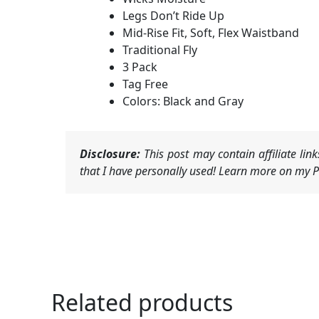
Legs Don’t Ride Up
Mid-Rise Fit, Soft, Flex Waistband
Traditional Fly
3 Pack
Tag Free
Colors: Black and Gray
Disclosure:
This post may contain affiliate li
that I have personally used! Learn more on my Pr
Related products