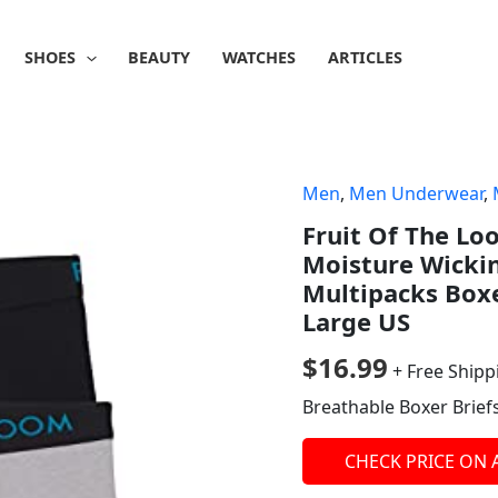
SHOES
BEAUTY
WATCHES
ARTICLES
Men
,
Men Underwear
,
Fruit Of The Lo
Moisture Wicki
Multipacks Boxe
Large US
$
16.99
+ Free Shipp
Breathable Boxer Brief
CHECK PRICE ON