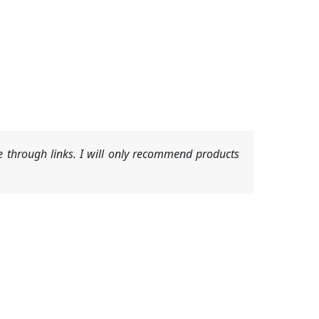
 through links. I will only recommend products