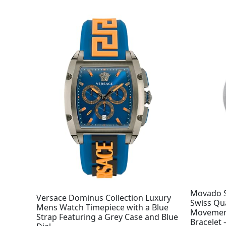
Movado S
Versace Dominus Collection Luxury
Swiss Qu
Mens Watch Timepiece with a Blue
Movement,
Strap Featuring a Grey Case and Blue
Bracelet 