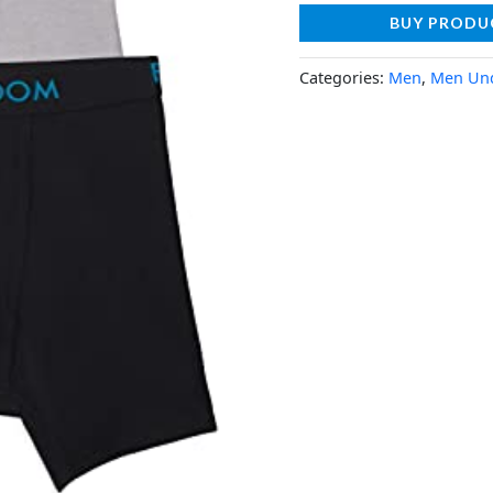
BUY PRODU
Categories:
Men
,
Men Un