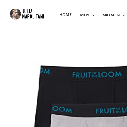
Skip
to
HOME
MEN
WOMEN
content