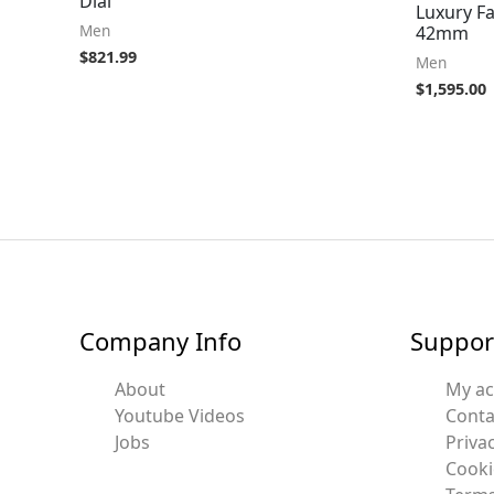
Dial
Luxury F
Men
42mm
$
821.99
Men
$
1,595.00
Company Info
Suppor
About
My a
Youtube Videos
Conta
Jobs
Privac
Cooki