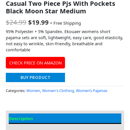
Casual Two Piece Pjs With Pockets
Black Moon Star Medium
$
24.99
$
19.99
+ Free Shipping
95% Polyester + 5% Spandex. Ekouaer womens short
pajama sets are soft, lightweight, easy care, good elasticity,
not easy to wrinkle, skin-friendly, breathable and
comfortable
CHECK PRICE ON AMAZON
BUY PRODUCT
Categories:
Women
,
Women's Clothing
,
Women’s Pajamas
Description
Additional Information