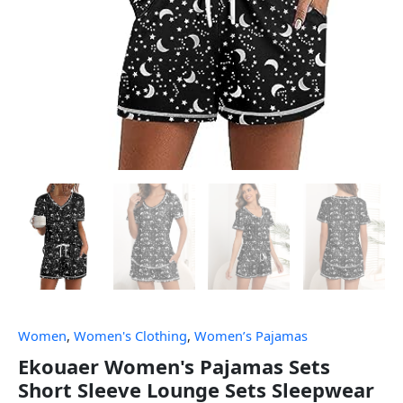
Women
,
Women's Clothing
,
Women’s Pajamas
Ekouaer Women's Pajamas Sets
Short Sleeve Lounge Sets Sleepwear