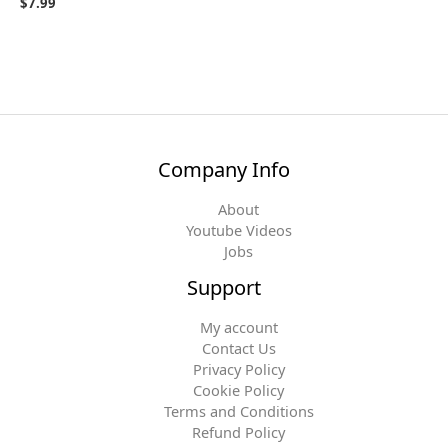
$
7.99
Company Info
About
Youtube Videos
Jobs
Support
My account
Contact Us
Privacy Policy
Cookie Policy
Terms and Conditions
Refund Policy