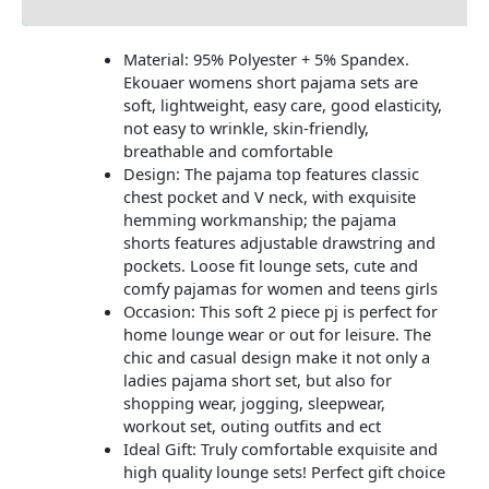
Material: 95% Polyester + 5% Spandex.
Ekouaer womens short pajama sets are
soft, lightweight, easy care, good elasticity,
not easy to wrinkle, skin-friendly,
breathable and comfortable
Design: The pajama top features classic
chest pocket and V neck, with exquisite
hemming workmanship; the pajama
shorts features adjustable drawstring and
pockets. Loose fit lounge sets, cute and
comfy pajamas for women and teens girls
Occasion: This soft 2 piece pj is perfect for
home lounge wear or out for leisure. The
chic and casual design make it not only a
ladies pajama short set, but also for
shopping wear, jogging, sleepwear,
workout set, outing outfits and ect
Ideal Gift: Truly comfortable exquisite and
high quality lounge sets! Perfect gift choice