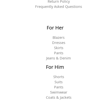
Return Policy
Frequently Asked Questions
For Her
Blazers
Dresses
Skirts
Pants
Jeans & Denim
For Him
Shorts
Suits
Pants
Swimwear
Coats & Jackets