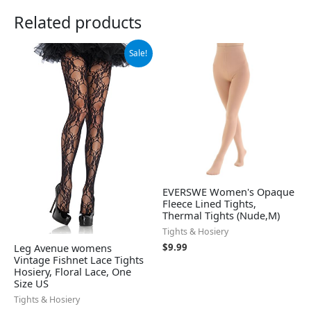
Related products
Original
Current
Sale!
price
price
was:
is:
$21.99.
$17.41.
EVERSWE Women's Opaque
Fleece Lined Tights,
Thermal Tights (Nude,M)
Tights & Hosiery
Leg Avenue womens
$
9.99
Vintage Fishnet Lace Tights
Hosiery, Floral Lace, One
Size US
Tights & Hosiery