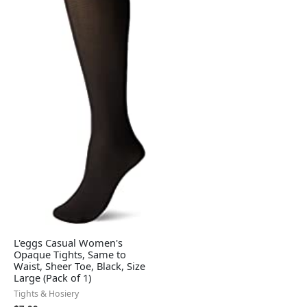
L'eggs Casual Women's
Opaque Tights, Same to
Waist, Sheer Toe, Black, Size
Large (Pack of 1)
Tights & Hosiery