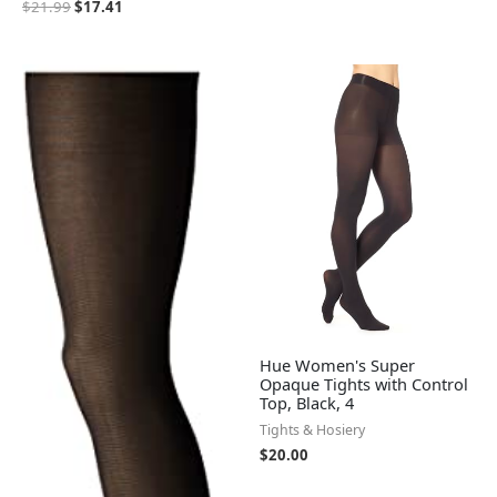
$
21.99
$
17.41
Hue Women's Super
Opaque Tights with Control
Top, Black, 4
Tights & Hosiery
$
20.00