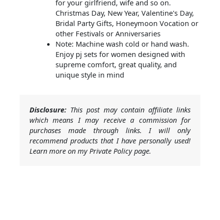
for your girlfriend, wife and so on.
Christmas Day, New Year, Valentine's Day,
Bridal Party Gifts, Honeymoon Vocation or
other Festivals or Anniversaries
Note: Machine wash cold or hand wash.
Enjoy pj sets for women designed with
supreme comfort, great quality, and
unique style in mind
Disclosure:
This post may contain affiliate links
which means I may receive a commission for
purchases made through links. I will only
recommend products that I have personally used!
Learn more on my Private Policy page.