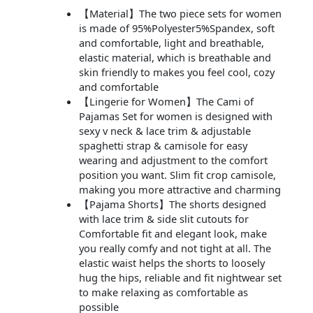
【Material】The two piece sets for women
is made of 95%Polyester5%Spandex, soft
and comfortable, light and breathable,
elastic material, which is breathable and
skin friendly to makes you feel cool, cozy
and comfortable
【Lingerie for Women】The Cami of
Pajamas Set for women is designed with
sexy v neck & lace trim & adjustable
spaghetti strap & camisole for easy
wearing and adjustment to the comfort
position you want. Slim fit crop camisole,
making you more attractive and charming
【Pajama Shorts】The shorts designed
with lace trim & side slit cutouts for
Comfortable fit and elegant look, make
you really comfy and not tight at all. The
elastic waist helps the shorts to loosely
hug the hips, reliable and fit nightwear set
to make relaxing as comfortable as
possible