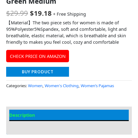
Green Medium
$
29.99
$
19.18
+ Free Shipping
【Material】The two piece sets for women is made of
95%Polyester5%Spandex, soft and comfortable, light and
breathable, elastic material, which is breathable and skin
friendly to makes you feel cool, cozy and comfortable
CHECK PRICE ON AMAZON
BUY PRODUCT
Categories:
Women
,
Women's Clothing
,
Women’s Pajamas
Description
Additional Information