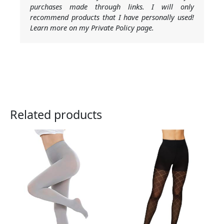
purchases made through links. I will only
recommend products that I have personally used!
Learn more on my Private Policy page.
Related products