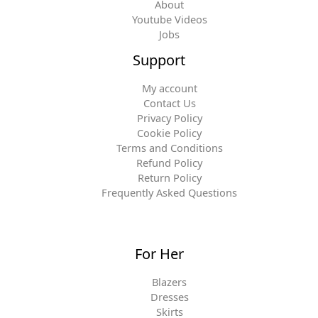
About
Youtube Videos
Jobs
Support
My account
Contact Us
Privacy Policy
Cookie Policy
Terms and Conditions
Refund Policy
Return Policy
Frequently Asked Questions
For Her
Blazers
Dresses
Skirts