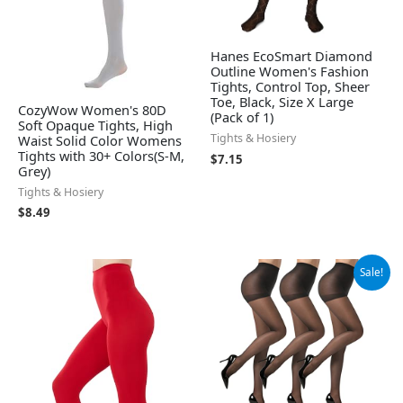
Hanes EcoSmart Diamond
Outline Women's Fashion
Tights, Control Top, Sheer
Toe, Black, Size X Large
CozyWow Women's 80D
(Pack of 1)
Soft Opaque Tights, High
Tights & Hosiery
Waist Solid Color Womens
Tights with 30+ Colors(S-M,
$
7.15
Grey)
Tights & Hosiery
$
8.49
Original
Current
Sale!
price
price
was:
is:
$9.99.
$8.99.