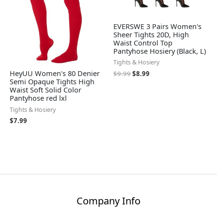
EVERSWE 3 Pairs Women's
Sheer Tights 20D, High
Waist Control Top
Pantyhose Hosiery (Black, L)
Tights & Hosiery
HeyUU Women's 80 Denier
$
9.99
$
8.99
Semi Opaque Tights High
Waist Soft Solid Color
Pantyhose red lxl
Tights & Hosiery
$
7.99
Company Info