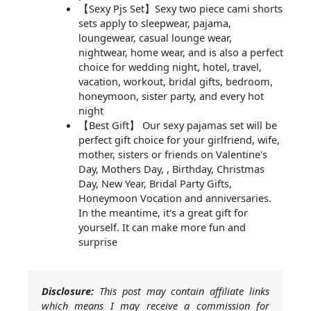
【Sexy Pjs Set】Sexy two piece cami shorts
sets apply to sleepwear, pajama,
loungewear, casual lounge wear,
nightwear, home wear, and is also a perfect
choice for wedding night, hotel, travel,
vacation, workout, bridal gifts, bedroom,
honeymoon, sister party, and every hot
night
【Best Gift】 Our sexy pajamas set will be
perfect gift choice for your girlfriend, wife,
mother, sisters or friends on Valentine's
Day, Mothers Day, , Birthday, Christmas
Day, New Year, Bridal Party Gifts,
Honeymoon Vocation and anniversaries.
In the meantime, it's a great gift for
yourself. It can make more fun and
surprise
Disclosure:
This post may contain affiliate links
which means I may receive a commission for