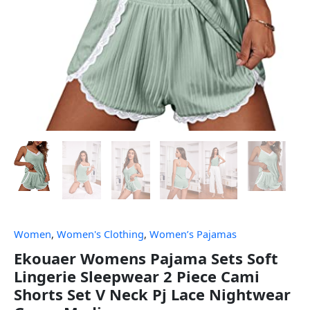
Women
,
Women's Clothing
,
Women’s Pajamas
Ekouaer Womens Pajama Sets Soft
Lingerie Sleepwear 2 Piece Cami
Shorts Set V Neck Pj Lace Nightwear