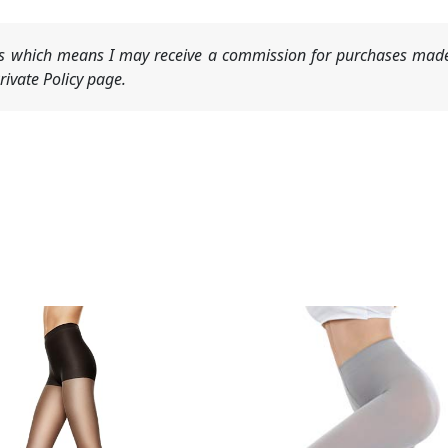
nks which means I may receive a commission for purchases made
ivate Policy page.