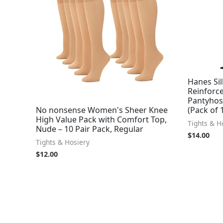
Hanes Sil
Reinforce
Pantyhose
No nonsense Women's Sheer Knee
(Pack of 
High Value Pack with Comfort Top,
Tights & H
Nude – 10 Pair Pack, Regular
$
14.00
Tights & Hosiery
$
12.00