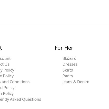
t
For Her
ccount
Blazers
ct Us
Dresses
y Policy
Skirts
e Policy
Pants
 and Conditions
Jeans & Denim
d Policy
n Policy
ently Asked Questions