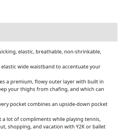
cking, elastic, breathable, non-shrinkable,
ut elastic wide waistband to accentuate your
es a premium, flowy outer layer with built in
eep your thighs from chafing, and which can
. Every pocket combines an upside-down pocket
 a lot of compliments while playing tennis,
 out, shopping, and vacation with Y2K or ballet