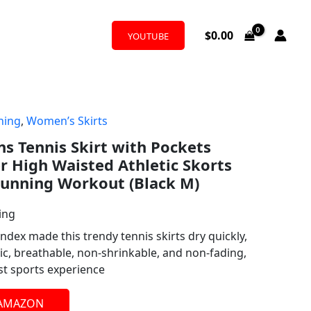
$
0.00
YOUTUBE
hing
,
Women’s Skirts
Tennis Skirt with Pockets
r High Waisted Athletic Skorts
 Running Workout (Black M)
ing
dex made this trendy tennis skirts dry quickly,
ic, breathable, non-shrinkable, and non-fading,
st sports experience
 AMAZON