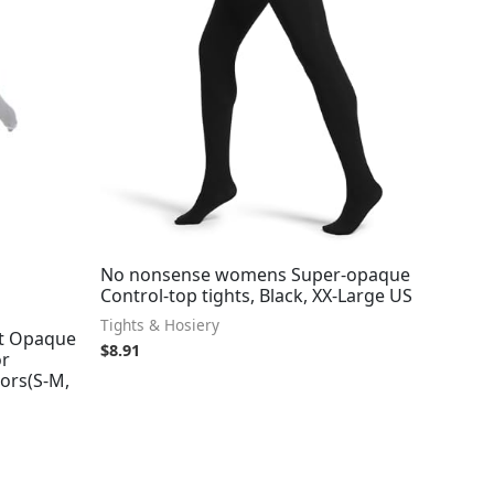
No nonsense womens Super-opaque
Control-top tights, Black, XX-Large US
Tights & Hosiery
t Opaque
$
8.91
or
ors(S-M,