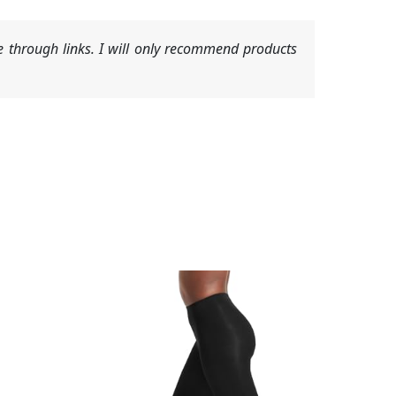
 through links. I will only recommend products