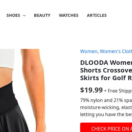
SHOES
BEAUTY
WATCHES
ARTICLES
Women
,
Women's Clot
DLOODA Womens 
Shorts Crossove
Skirts for Golf
$
19.99
+ Free Shipp
79% nylon and 21% span
moisture-wicking, elast
letting you have the be
CHECK PRICE ON