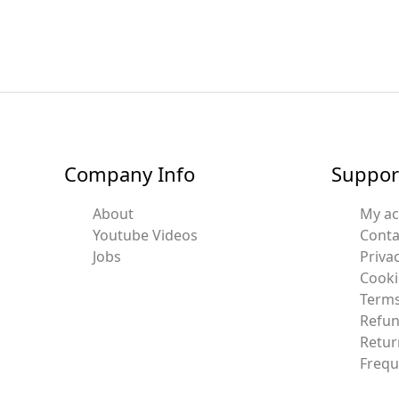
Company Info
Suppor
About
My a
Youtube Videos
Conta
Jobs
Privac
Cooki
Terms
Refun
Retur
Frequ