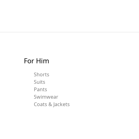
For Him
Shorts
Suits
Pants
Swimwear
Coats & Jackets