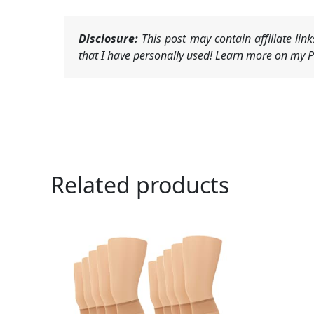
Disclosure:
This post may contain affiliate li
that I have personally used! Learn more on my Pr
Related products