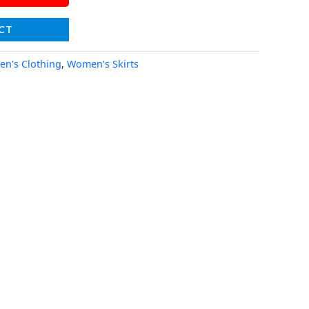
CT
n's Clothing
,
Women’s Skirts