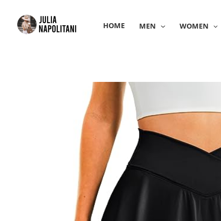
Skip
to
HOME
MEN
WOMEN
content