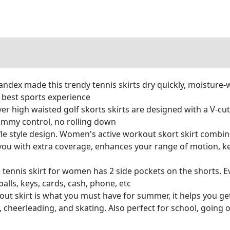
ndex made this trendy tennis skirts dry quickly, moisture-wi
 best sports experience
over high waisted golf skorts skirts are designed with a V-c
 tummy control, no rolling down
ffle style design. Women's active workout skort skirt combin
 you with extra coverage, enhances your range of motion, k
e tennis skirt for women has 2 side pockets on the shorts
alls, keys, cards, cash, phone, etc
t skirt is what you must have for summer, it helps you get
cs, cheerleading, and skating. Also perfect for school, going