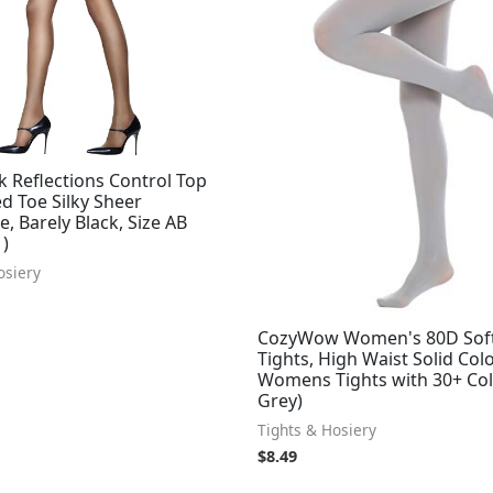
k Reflections Control Top
d Toe Silky Sheer
, Barely Black, Size AB
1)
osiery
CozyWow Women's 80D Sof
Tights, High Waist Solid Col
Womens Tights with 30+ Col
Grey)
Tights & Hosiery
$
8.49