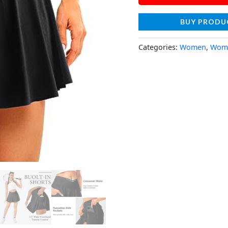
BUY PRODU
Categories:
Women
,
Wome