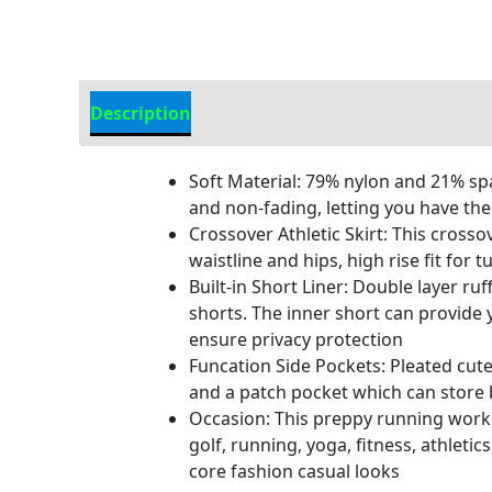
Description
Additional Information
Soft Material: 79% nylon and 21% spa
and non-fading, letting you have the
Crossover Athletic Skirt: This cross
waistline and hips, high rise fit for
Built-in Short Liner: Double layer ru
shorts. The inner short can provide
ensure privacy protection
Funcation Side Pockets: Pleated cut
and a patch pocket which can store b
Occasion: This preppy running workou
golf, running, yoga, fitness, athleti
core fashion casual looks