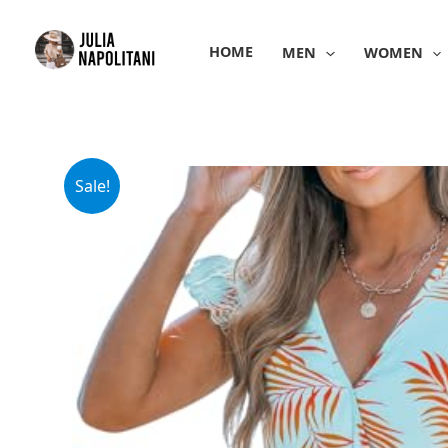
Skip
to
HOME
MEN
WOMEN
content
Sale!