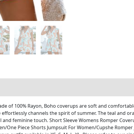
made of 100% Rayon, Boho coverups are soft and comfortabl
 effortlessly channels the spirit of summer. The teal and ora
ayful and feminine touch. Short Sleeve Womens Romper Cove
n/One Piece Shorts Jumpsuit For Women/Cupshe Romper 