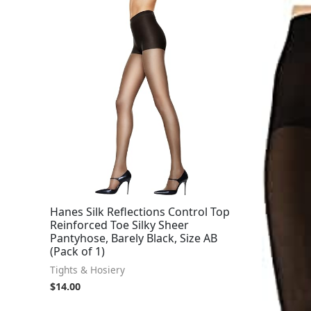
Hanes Silk Reflections Control Top
Reinforced Toe Silky Sheer
Pantyhose, Barely Black, Size AB
(Pack of 1)
Tights & Hosiery
$
14.00