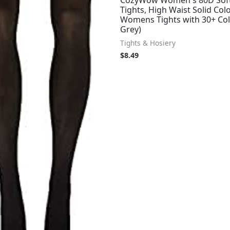
CozyWow Women's 80D Sof
Tights, High Waist Solid Col
Womens Tights with 30+ Col
Grey)
Tights & Hosiery
$
8.49