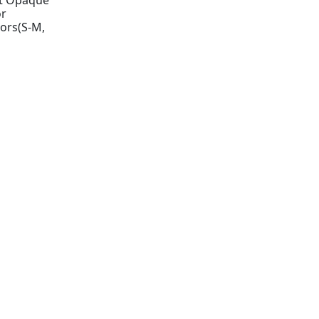
t Opaque
or
ors(S-M,