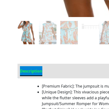
Description
Additional Information
[Premium Fabric]: The jumpsuit is 
[Unique Design]: This vivacious piece
while the flutter sleeves add a pl
Jumpsuit/Summer Romper for Wome