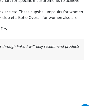
size chart for specific measurements to achieve
necklace etc. These cupshe jumpsuits for women
ty, club etc. Boho Overall for women also are
 Dry
 through links. I will only recommend products