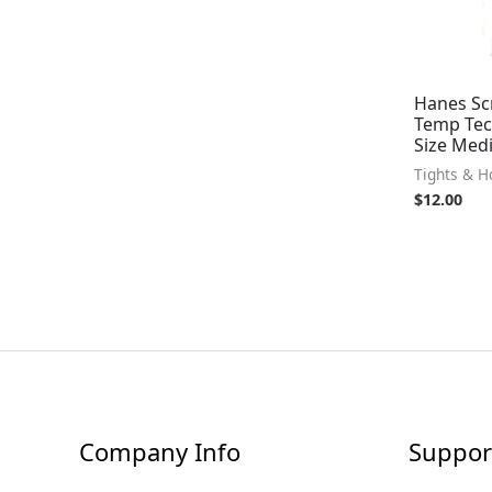
Hanes Scr
Temp Tech
Size Medi
Tights & H
$
12.00
Company Info
Suppor