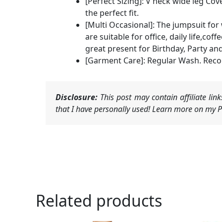
[Perfect Sizing]: V neck wide leg Cove
the perfect fit.
[Multi Occasional]: The jumpsuit fo
are suitable for office, daily life,c
great present for Birthday, Party and
[Garment Care]: Regular Wash. Reco
Disclosure:
This post may contain affiliate li
that I have personally used! Learn more on my Pr
Related products