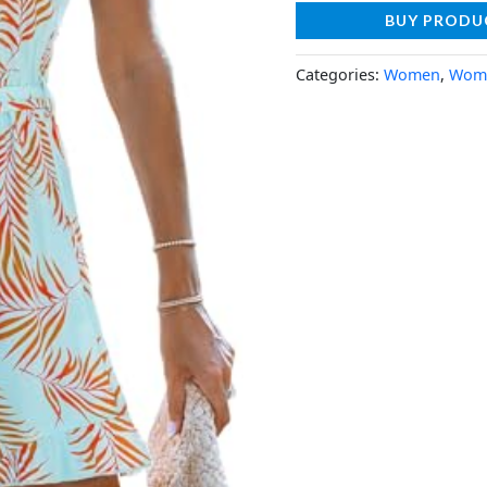
BUY PRODU
Categories:
Women
,
Wome