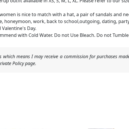
rup outfit available in XS, S, M, L, XL. Please refer to our 
r women is nice to match with a hat, a pair of sandals and 
offee, honeymoon, work, back to school,outgoing, dating, par
 Valentine's Day.
mmend with Cold Water. Do not Use Bleach. Do not Tumble
nks which means I may receive a commission for purchases made
ivate Policy page.