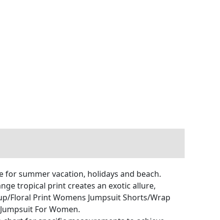
e for summer vacation, holidays and beach.
nge tropical print creates an exotic allure,
rup/Floral Print Womens Jumpsuit Shorts/Wrap
Jumpsuit For Women.