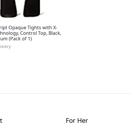
ipt Opaque Tights with X-
nology, Control Top, Black,
um (Pack of 1)
osiery
t
For Her