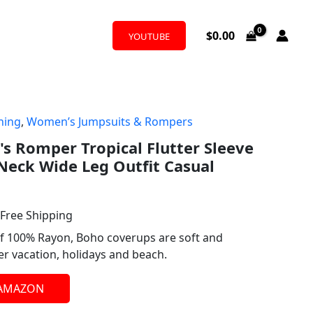
$
0.00
YOUTUBE
hing
,
Women’s Jumpsuits & Rompers
l
urrent
 Romper Tropical Flutter Sleeve
rice
Neck Wide Leg Outfit Casual
:
24.99.
 Free Shipping
f 100% Rayon, Boho coverups are soft and
 vacation, holidays and beach.
 AMAZON