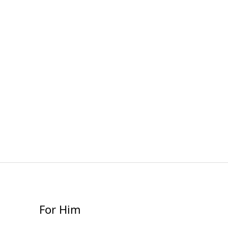
For Him