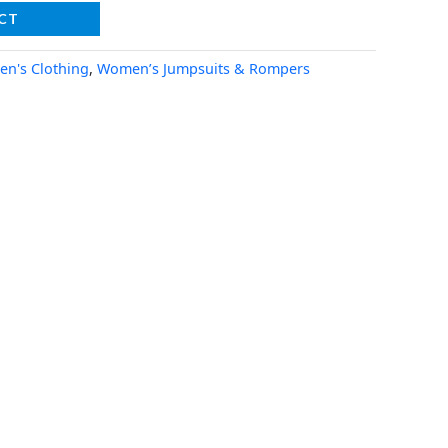
CT
n's Clothing
,
Women’s Jumpsuits & Rompers