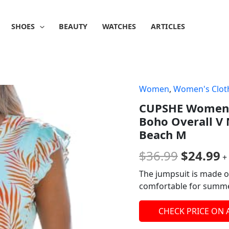
SHOES
BEAUTY
WATCHES
ARTICLES
Women
,
Women's Clot
Origina
C
CUPSHE Women's
price
p
Boho Overall V 
was:
is
Beach M
$36.99.
$
$
36.99
$
24.99
+
The jumpsuit is made o
comfortable for summer
CHECK PRICE ON