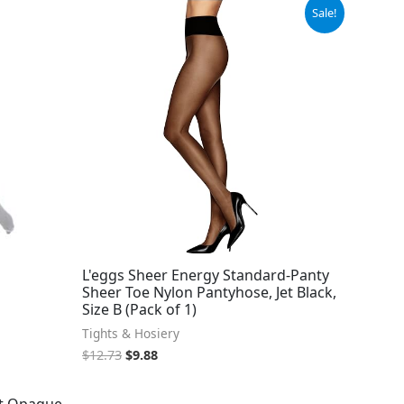
Original
Current
Sale!
price
price
was:
is:
$12.73.
$9.88.
L'eggs Sheer Energy Standard-Panty
Sheer Toe Nylon Pantyhose, Jet Black,
Size B (Pack of 1)
Tights & Hosiery
$
12.73
$
9.88