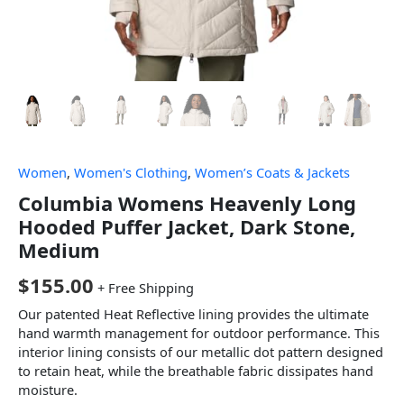
Women
,
Women's Clothing
,
Women’s Coats & Jackets
Columbia Womens Heavenly Long
Hooded Puffer Jacket, Dark Stone,
Medium
$
155.00
+ Free Shipping
Our patented Heat Reflective lining provides the ultimate
hand warmth management for outdoor performance. This
interior lining consists of our metallic dot pattern designed
to retain heat, while the breathable fabric dissipates hand
moisture.