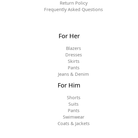
Return Policy
Frequently Asked Questions
For Her
Blazers
Dresses
Skirts
Pants
Jeans & Denim
For Him
Shorts
Suits
Pants
Swimwear
Coats & Jackets