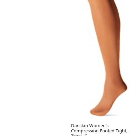
Danskin Women's
Compression Footed Tight,
Toast, C