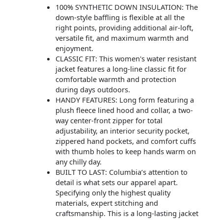
100% SYNTHETIC DOWN INSULATION: The
down-style baffling is flexible at all the
right points, providing additional air-loft,
versatile fit, and maximum warmth and
enjoyment.
CLASSIC FIT: This women's water resistant
jacket features a long-line classic fit for
comfortable warmth and protection
during days outdoors.
HANDY FEATURES: Long form featuring a
plush fleece lined hood and collar, a two-
way center-front zipper for total
adjustability, an interior security pocket,
zippered hand pockets, and comfort cuffs
with thumb holes to keep hands warm on
any chilly day.
BUILT TO LAST: Columbia’s attention to
detail is what sets our apparel apart.
Specifying only the highest quality
materials, expert stitching and
craftsmanship. This is a long-lasting jacket