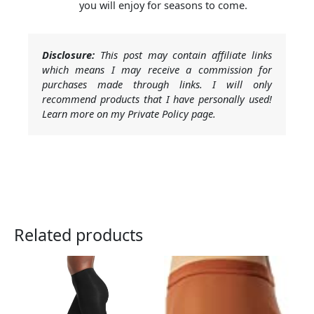
you will enjoy for seasons to come.
Disclosure:
This post may contain affiliate links
which means I may receive a commission for
purchases made through links. I will only
recommend products that I have personally used!
Learn more on my Private Policy page.
Related products