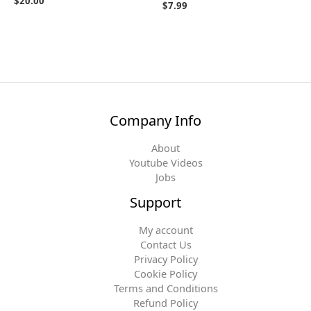
$
20.00
$
7.99
Company Info
About
Youtube Videos
Jobs
Support
My account
Contact Us
Privacy Policy
Cookie Policy
Terms and Conditions
Refund Policy