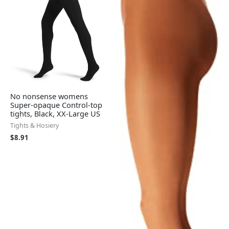
No nonsense womens
Super-opaque Control-top
tights, Black, XX-Large US
Tights & Hosiery
$
8.91