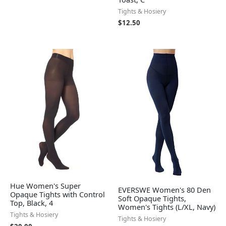
Tights & Hosiery
$
12.50
Hue Women's Super
EVERSWE Women's 80 Den
Opaque Tights with Control
Soft Opaque Tights,
Top, Black, 4
Women's Tights (L/XL, Navy)
Tights & Hosiery
Tights & Hosiery