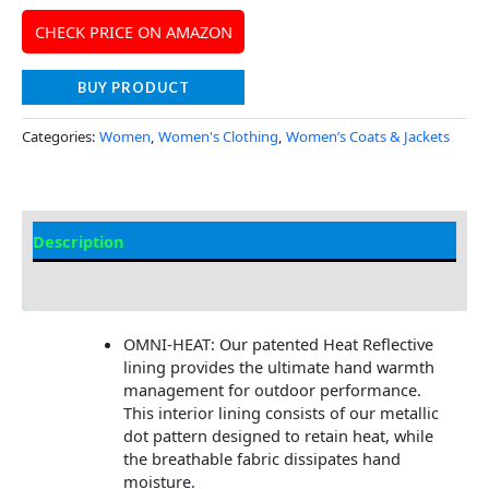
CHECK PRICE ON AMAZON
BUY PRODUCT
Categories:
Women
,
Women's Clothing
,
Women’s Coats & Jackets
Description
Additional Information
OMNI-HEAT: Our patented Heat Reflective
lining provides the ultimate hand warmth
management for outdoor performance.
This interior lining consists of our metallic
dot pattern designed to retain heat, while
the breathable fabric dissipates hand
moisture.