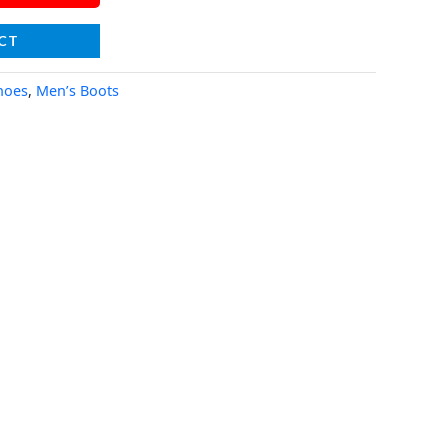
CT
hoes
,
Men’s Boots