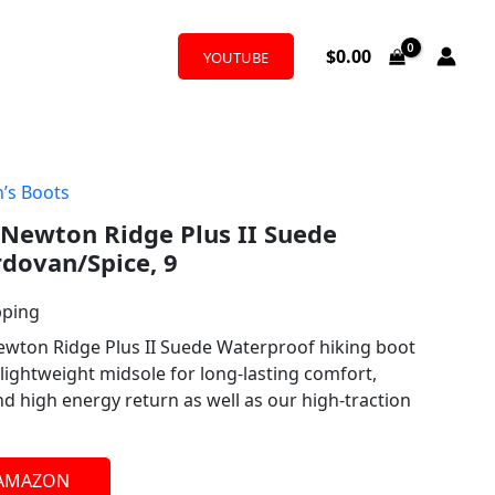
$
0.00
YOUTUBE
’s Boots
Newton Ridge Plus II Suede
dovan/Spice, 9
pping
ewton Ridge Plus II Suede Waterproof hiking boot
lightweight midsole for long-lasting comfort,
d high energy return as well as our high-traction
 AMAZON