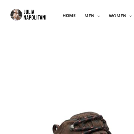
Skip
to
HOME
MEN
WOMEN
content