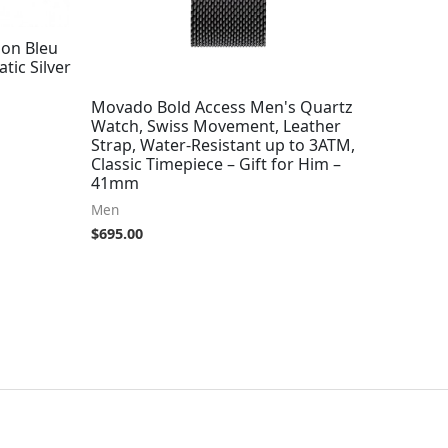
lon Bleu
tic Silver
Movado Bold Access Men's Quartz
Watch, Swiss Movement, Leather
Strap, Water-Resistant up to 3ATM,
Classic Timepiece – Gift for Him –
41mm
Men
$
695.00