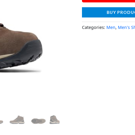
BUY PRODU
Categories:
Men
,
Men's S