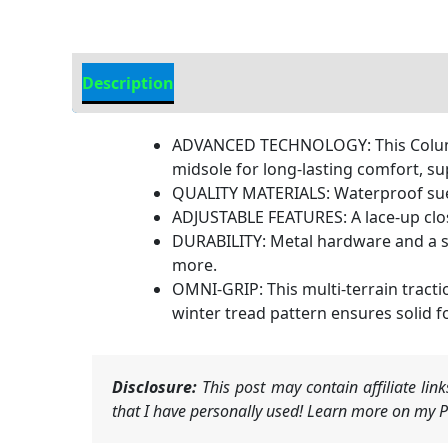
Description
Additional Information
ADVANCED TECHNOLOGY: This Columbi
midsole for long-lasting comfort, su
QUALITY MATERIALS: Waterproof suede
ADJUSTABLE FEATURES: A lace-up clos
DURABILITY: Metal hardware and a s
more.
OMNI-GRIP: This multi-terrain tract
winter tread pattern ensures solid f
Disclosure:
This post may contain affiliate li
that I have personally used! Learn more on my Pr