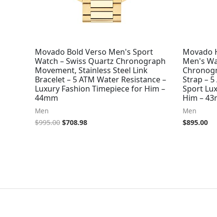
Movado Bold Verso Men's Sport
Movado H
Watch – Swiss Quartz Chronograph
Men's Wa
Movement, Stainless Steel Link
Chronogr
Bracelet – 5 ATM Water Resistance –
Strap – 5
Luxury Fashion Timepiece for Him –
Sport Lux
44mm
Him – 4
Men
Men
$
995.00
$
708.98
$
895.00