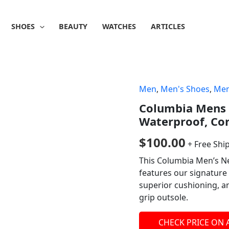
SHOES
BEAUTY
WATCHES
ARTICLES
Men
,
Men's Shoes
,
Men
Columbia Mens 
Waterproof, Cor
$
100.00
+ Free Shi
This Columbia Men’s N
features our signature 
superior cushioning, an
grip outsole.
CHECK PRICE ON