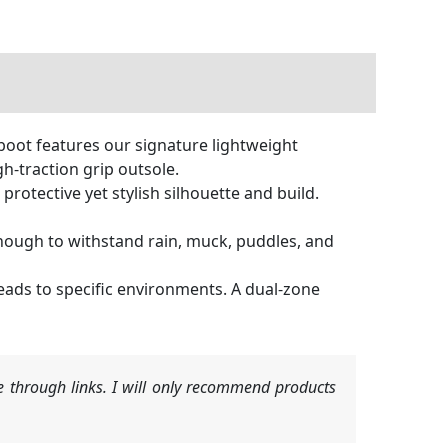
ot features our signature lightweight
h-traction grip outsole.
otective yet stylish silhouette and build.
ough to withstand rain, muck, puddles, and
ads to specific environments. A dual-zone
 through links. I will only recommend products