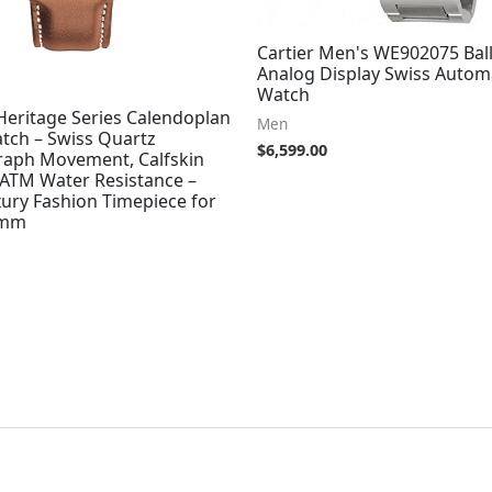
Cartier Men's WE902075 Bal
Analog Display Swiss Automa
Watch
eritage Series Calendoplan
Men
tch – Swiss Quartz
$
6,599.00
aph Movement, Calfskin
 ATM Water Resistance –
ury Fashion Timepiece for
3mm