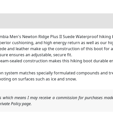
a Men's Newton Ridge Plus II Suede Waterproof hiking bo
perior cushioning, and high energy return as well as our hig
 and leather make up the construction of this boot for a pr
ure ensures an adjustable, secure fit.
eam-sealed construction makes this hiking boot durable en
ion system matches specially formulated compounds and tre
ooting on surfaces such as ice and snow.
nks which means I may receive a commission for purchases made
ivate Policy page.