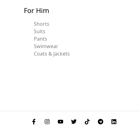
For Him
Shorts
Suits
Pants
Swimwear
Coats & Jackets