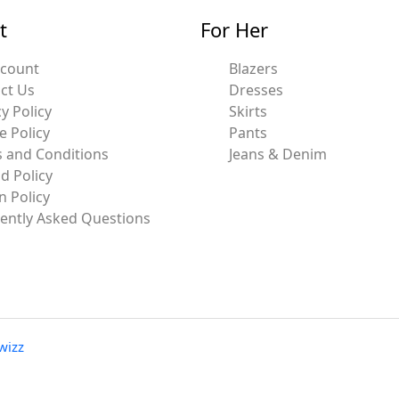
t
For Her
ccount
Blazers
ct Us
Dresses
y Policy
Skirts
e Policy
Pants
 and Conditions
Jeans & Denim
d Policy
n Policy
ently Asked Questions
wizz