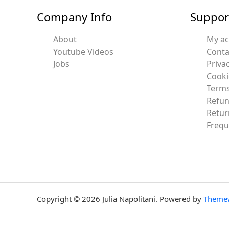
Company Info
Suppor
About
My a
Youtube Videos
Conta
Jobs
Privac
Cooki
Terms
Refun
Retur
Frequ
Copyright © 2026 Julia Napolitani. Powered by
Theme