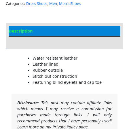
Categories:
Dress Shoes
,
Men
,
Men's Shoes
Description
Additional Information
Water resistant leather
Leather lined
Rubber outsole
Stitch out construction
Featuring blind eyelets and cap toe
Disclosure:
This post may contain affiliate links
which means I may receive a commission for
purchases made through links. I will only
recommend products that I have personally used!
Learn more on my Private Policy page.