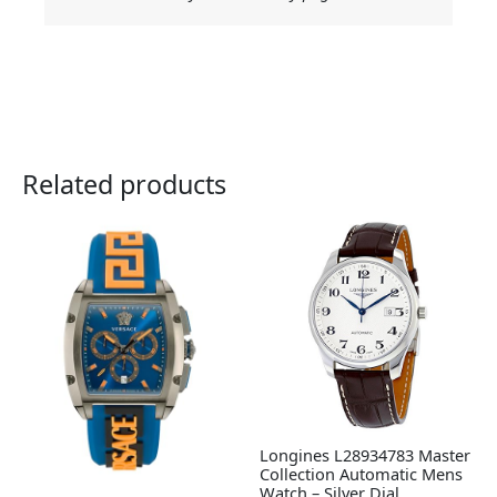
Related products
Longines L28934783 Master
Collection Automatic Mens
Watch – Silver Dial