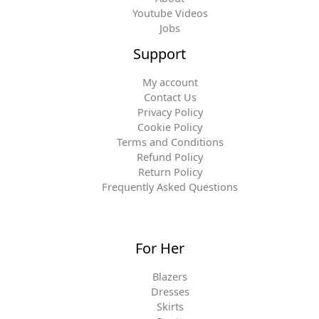
Youtube Videos
Jobs
Support
My account
Contact Us
Privacy Policy
Cookie Policy
Terms and Conditions
Refund Policy
Return Policy
Frequently Asked Questions
For Her
Blazers
Dresses
Skirts