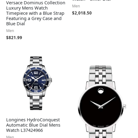
Versace Dominus Collection
Men
Luxury Mens Watch
Timepiece with a Blue Strap
$
2,018.50
Featuring a Grey Case and
Blue Dial
Men
$
821.99
Longines HydroConquest
Automatic Blue Dial Mens
Watch L37424966
Men