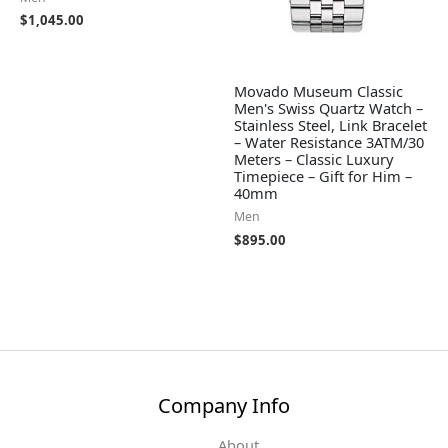
$
1,045.00
Movado Museum Classic
Men's Swiss Quartz Watch –
Stainless Steel, Link Bracelet
– Water Resistance 3ATM/30
Meters – Classic Luxury
Timepiece – Gift for Him –
40mm
Men
$
895.00
Company Info
About