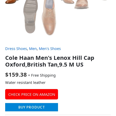
Dress Shoes
,
Men
,
Men's Shoes
Cole Haan Men's Lenox Hill Cap
Oxford,British Tan,9.5 M US
$
159.38
+ Free Shipping
Water resistant leather
CHECK PRICE ON AMAZON
BUY PRODUCT