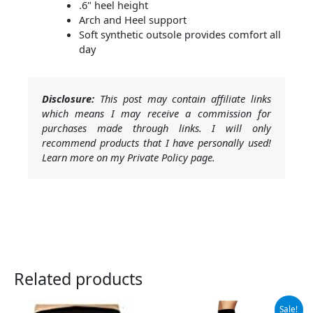
.6" heel height
Arch and Heel support
Soft synthetic outsole provides comfort all
day
Disclosure:
This post may contain affiliate links
which means I may receive a commission for
purchases made through links. I will only
recommend products that I have personally used!
Learn more on my Private Policy page.
Related products
Original
Current
Sale!