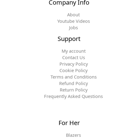
Company Info
About
Youtube Videos
Jobs
Support
My account
Contact Us
Privacy Policy
Cookie Policy
Terms and Conditions
Refund Policy
Return Policy
Frequently Asked Questions
For Her
Blazers