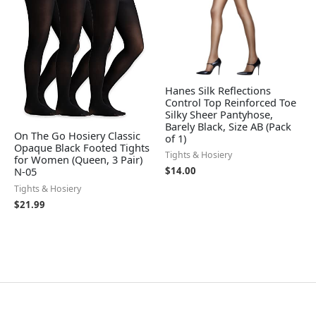
Hanes Silk Reflections
Control Top Reinforced Toe
Silky Sheer Pantyhose,
Barely Black, Size AB (Pack
On The Go Hosiery Classic
of 1)
Opaque Black Footed Tights
Tights & Hosiery
for Women (Queen, 3 Pair)
$
14.00
N-05
Tights & Hosiery
$
21.99