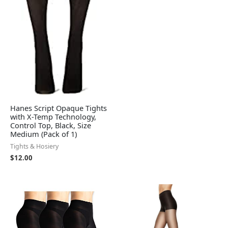
Hanes Script Opaque Tights
with X-Temp Technology,
Control Top, Black, Size
Medium (Pack of 1)
Tights & Hosiery
$
12.00