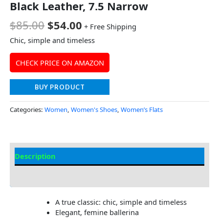
Black Leather, 7.5 Narrow
$
85.00
$
54.00
+ Free Shipping
Chic, simple and timeless
CHECK PRICE ON AMAZON
BUY PRODUCT
Categories:
Women
,
Women's Shoes
,
Women’s Flats
Description
Additional Information
A true classic: chic, simple and timeless
Elegant, femine ballerina