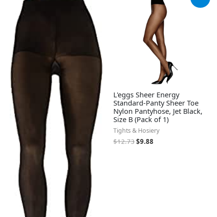
price
price
was:
is:
$12.73.
$9.88.
L'eggs Sheer Energy
Standard-Panty Sheer Toe
Nylon Pantyhose, Jet Black,
Size B (Pack of 1)
Tights & Hosiery
$
12.73
$
9.88