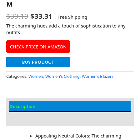
M
$
39.19
$
33.31
+ Free Shipping
The charming hues add a touch of sophistication to any
outfits
CHECK PRICE ON AMAZON
BUY PRODUCT
Categories:
Women
,
Women's Clothing
,
Women’s Blazers
Description
Additional Information
Appealing Neutral Colors: The charming