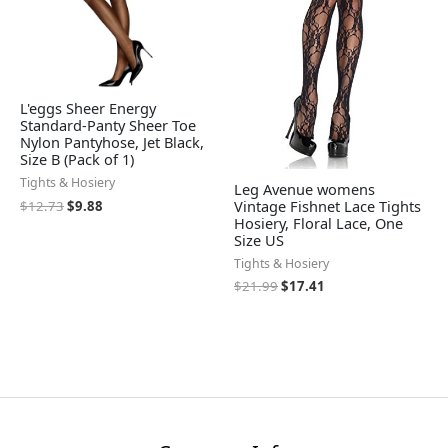
L'eggs Sheer Energy
Standard-Panty Sheer Toe
Nylon Pantyhose, Jet Black,
Size B (Pack of 1)
Tights & Hosiery
Leg Avenue womens
Vintage Fishnet Lace Tights
$
12.73
$
9.88
Hosiery, Floral Lace, One
Size US
Tights & Hosiery
$
21.99
$
17.41