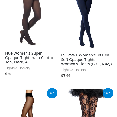
Hue Women's Super
EVERSWE Women's 80 Den
Opaque Tights with Control
Soft Opaque Tights,
Top, Black, 4
Women's Tights (L/XL, Navy)
Tights & Hosiery
Tights & Hosiery
$
20.00
$
7.99
Original
Current
Original
Current
Sale!
Sale!
price
price
price
price
was:
is:
was:
is:
$12.73.
$9.88.
$21.99.
$17.41.