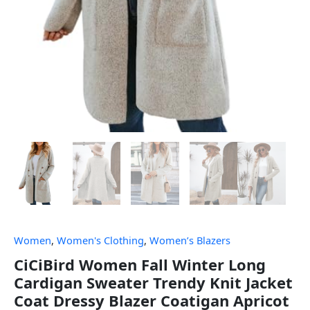
Women
,
Women's Clothing
,
Women’s Blazers
CiCiBird Women Fall Winter Long
Cardigan Sweater Trendy Knit Jacket
Coat Dressy Blazer Coatigan Apricot