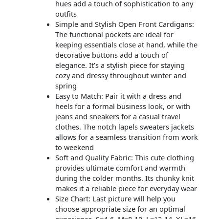
hues add a touch of sophistication to any
outfits
Simple and Stylish Open Front Cardigans:
The functional pockets are ideal for
keeping essentials close at hand, while the
decorative buttons add a touch of
elegance. It’s a stylish piece for staying
cozy and dressy throughout winter and
spring
Easy to Match: Pair it with a dress and
heels for a formal business look, or with
jeans and sneakers for a casual travel
clothes. The notch lapels sweaters jackets
allows for a seamless transition from work
to weekend
Soft and Quality Fabric: This cute clothing
provides ultimate comfort and warmth
during the colder months. Its chunky knit
makes it a reliable piece for everyday wear
Size Chart: Last picture will help you
choose appropriate size for an optimal
experience. S=4-6, M=8-10, L=12-14, XL=16-