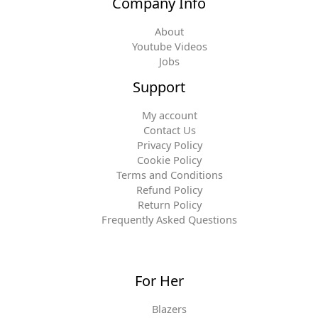
Company Info
About
Youtube Videos
Jobs
Support
My account
Contact Us
Privacy Policy
Cookie Policy
Terms and Conditions
Refund Policy
Return Policy
Frequently Asked Questions
For Her
Blazers