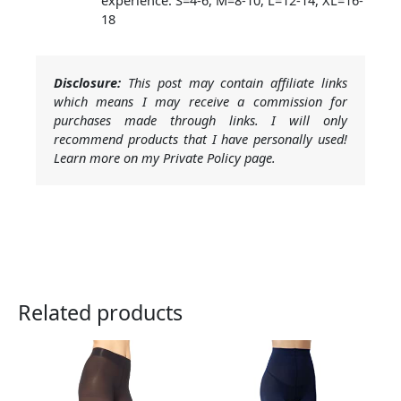
18
Disclosure:
This post may contain affiliate links
which means I may receive a commission for
purchases made through links. I will only
recommend products that I have personally used!
Learn more on my Private Policy page.
Related products