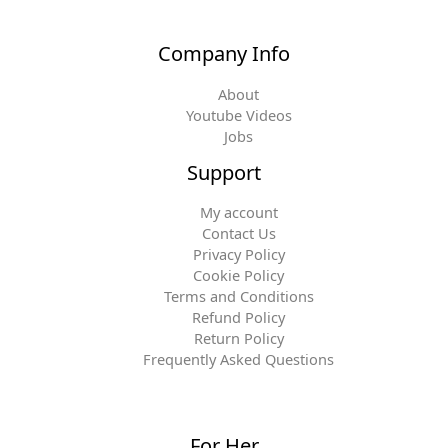
Company Info
About
Youtube Videos
Jobs
Support
My account
Contact Us
Privacy Policy
Cookie Policy
Terms and Conditions
Refund Policy
Return Policy
Frequently Asked Questions
For Her