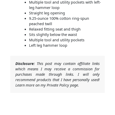
Multiple tool and utility pockets with left-
leg hammer loop
Straight leg opening
9.25-ounce 100% cotton ring-spun
peached twill
Relaxed fitting seat and thigh
Sits slightly below the waist
Multiple tool and utility pockets
Left leg hammer loop
Disclosure:
This post may contain affiliate links
which means I may receive a commission for
purchases made through links. I will only
recommend products that I have personally used!
Learn more on my Private Policy page.