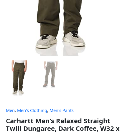
Men
,
Men's Clothing
,
Men's Pants
Carhartt Men's Relaxed Straight
Twill Dungaree, Dark Coffee, W32 x