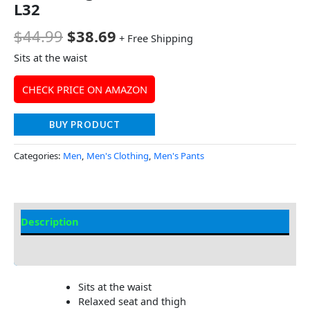
L32
$
44.99
$
38.69
+ Free Shipping
Sits at the waist
CHECK PRICE ON AMAZON
BUY PRODUCT
Categories:
Men
,
Men's Clothing
,
Men's Pants
Description
Additional Information
Sits at the waist
Relaxed seat and thigh