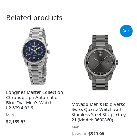
Related products
Original
Current
Sale!
price
price
was:
is:
$795.00.
$523.98.
Longines Master Collection
Chronograph Automatic
Blue Dial Men's Watch
Movado Men's Bold Verso
L2.629.4.92.6
Swiss Quartz Watch with
Stainless Steel Strap, Grey,
Men
21 (Model: 3600860)
$
2,139.52
Men
$
795.00
$
523.98