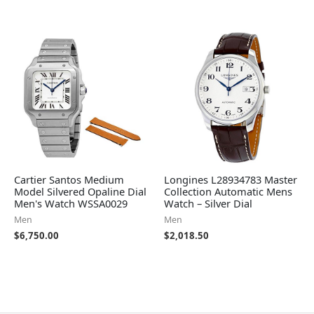
Cartier Santos Medium
Longines L28934783 Master
Model Silvered Opaline Dial
Collection Automatic Mens
Men's Watch WSSA0029
Watch – Silver Dial
Men
Men
$
6,750.00
$
2,018.50