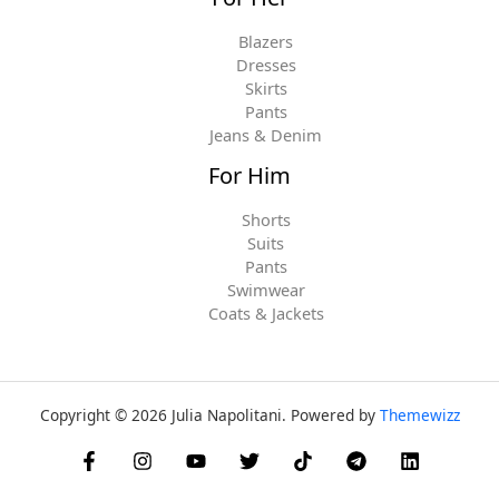
Blazers
Dresses
Skirts
Pants
Jeans & Denim
For Him
Shorts
Suits
Pants
Swimwear
Coats & Jackets
Copyright © 2026 Julia Napolitani. Powered by
Themewizz