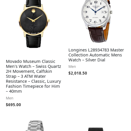
Longines L28934783 Master
Collection Automatic Mens
Watch – Silver Dial
Movado Museum Classic
Men's Watch – Swiss Quartz
Men
2H Movement, Calfskin
$
2,018.50
Strap – 3 ATM Water
Resistance – Classic, Luxury
Fashion Timepiece for Him
– 40mm
Men
$
695.00