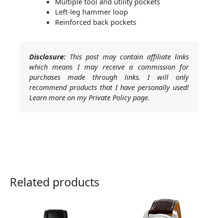
Multiple tool and utility pockets
Left-leg hammer loop
Reinforced back pockets
Disclosure:
This post may contain affiliate links
which means I may receive a commission for
purchases made through links. I will only
recommend products that I have personally used!
Learn more on my Private Policy page.
Related products