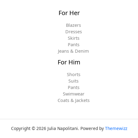
For Her
Blazers
Dresses
Skirts
Pants
Jeans & Denim
For Him
Shorts
Suits
Pants
Swimwear
Coats & Jackets
Copyright © 2026 Julia Napolitani. Powered by
Themewizz