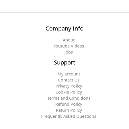
Company Info
About
Youtube Videos
Jobs
Support
My account
Contact Us
Privacy Policy
Cookie Policy
Terms and Conditions
Refund Policy
Return Policy
Frequently Asked Questions