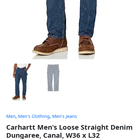
Men
,
Men's Clothing
,
Men’s Jeans
Carhartt Men's Loose Straight Denim
Dungaree, Canal, W36 x L32