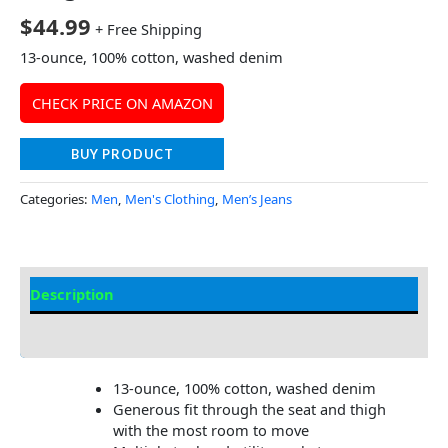
$
44.99
+ Free Shipping
13-ounce, 100% cotton, washed denim
CHECK PRICE ON AMAZON
BUY PRODUCT
Categories:
Men
,
Men's Clothing
,
Men’s Jeans
Description
Additional Information
13-ounce, 100% cotton, washed denim
Generous fit through the seat and thigh
with the most room to move