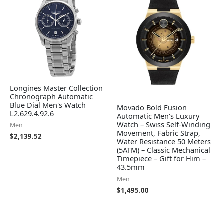
Longines Master Collection
Chronograph Automatic
Blue Dial Men's Watch
Movado Bold Fusion
L2.629.4.92.6
Automatic Men's Luxury
Watch – Swiss Self-Winding
Men
Movement, Fabric Strap,
$
2,139.52
Water Resistance 50 Meters
(5ATM) – Classic Mechanical
Timepiece – Gift for Him –
43.5mm
Men
$
1,495.00