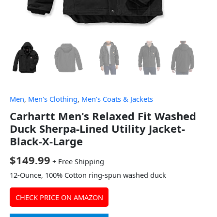
Men
,
Men's Clothing
,
Men’s Coats & Jackets
Carhartt Men's Relaxed Fit Washed
Duck Sherpa-Lined Utility Jacket-
Black-X-Large
$
149.99
+ Free Shipping
12-Ounce, 100% Cotton ring-spun washed duck
CHECK PRICE ON AMAZON