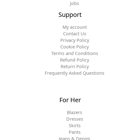
Jobs
Support
My account
Contact Us
Privacy Policy
Cookie Policy
Terms and Conditions
Refund Policy
Return Policy
Frequently Asked Questions
For Her
Blazers
Dresses
Skirts
Pants
Jeans & Denim