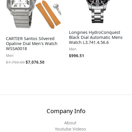
Longines HydroConquest
Black Dial Automatic Mens
CARTIER Santos Silvered
Watch L3.741.4.56.6
Opaline Dial Men's Watch
WSSA0018
Men
Men
$
996.51
$
7,750.00
$
7,076.50
Company Info
About
Youtube Videos