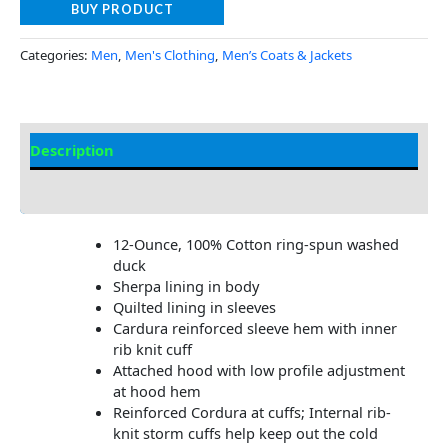
BUY PRODUCT
Categories:
Men
,
Men's Clothing
,
Men’s Coats & Jackets
Description
Additional Information
12-Ounce, 100% Cotton ring-spun washed
duck
Sherpa lining in body
Quilted lining in sleeves
Cardura reinforced sleeve hem with inner
rib knit cuff
Attached hood with low profile adjustment
at hood hem
Reinforced Cordura at cuffs; Internal rib-
knit storm cuffs help keep out the cold