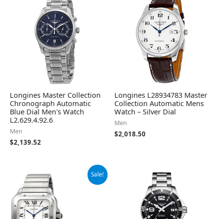
Longines Master Collection
Longines L28934783 Master
Chronograph Automatic
Collection Automatic Mens
Blue Dial Men's Watch
Watch – Silver Dial
L2.629.4.92.6
Men
Men
$
2,018.50
$
2,139.52
Original
Current
Sale!
price
price
was:
is:
$7,750.00.
$7,076.50.