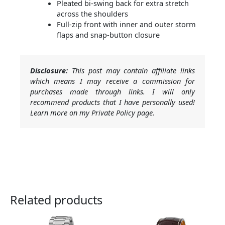
Pleated bi-swing back for extra stretch
across the shoulders
Full-zip front with inner and outer storm
flaps and snap-button closure
Disclosure:
This post may contain affiliate links
which means I may receive a commission for
purchases made through links. I will only
recommend products that I have personally used!
Learn more on my Private Policy page.
Related products