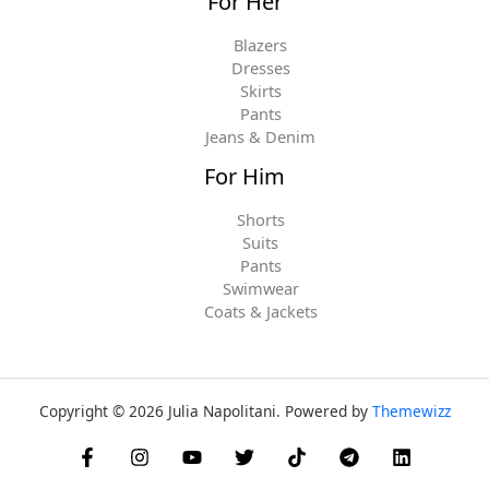
For Her
Blazers
Dresses
Skirts
Pants
Jeans & Denim
For Him
Shorts
Suits
Pants
Swimwear
Coats & Jackets
Copyright © 2026 Julia Napolitani. Powered by
Themewizz