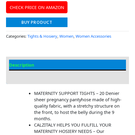
CHECK PRICE ON AMAZON
BUY PRODUCT
Categories:
Tights & Hosiery
,
Women
,
Women Accessories
Description
Additional Information
MATERNITY SUPPORT TIGHTS – 20 Denier
sheer pregnancy pantyhose made of high-
quality fabric, with a stretchy structure on
the front, to host the belly during the 9
months.
CALZITALY HELPS YOU FULFILL YOUR
MATERNITY HOSIERY NEEDS – Our