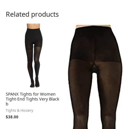
Related products
SPANX Tights for Women
Tight-End Tights Very Black
b
Tights & Hosiery
$
38.00