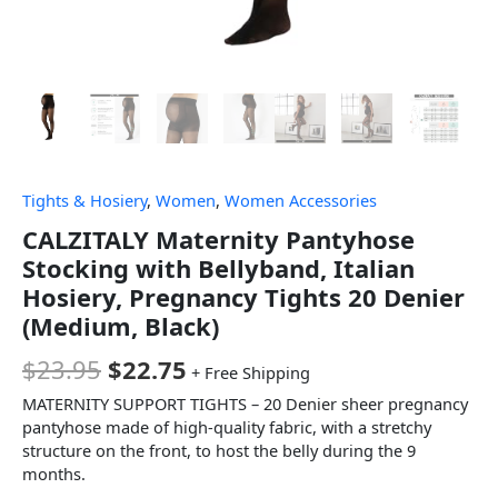
Tights & Hosiery
,
Women
,
Women Accessories
CALZITALY Maternity Pantyhose
Stocking with Bellyband, Italian
Hosiery, Pregnancy Tights 20 Denier
(Medium, Black)
$
23.95
$
22.75
+ Free Shipping
MATERNITY SUPPORT TIGHTS – 20 Denier sheer pregnancy
pantyhose made of high-quality fabric, with a stretchy
structure on the front, to host the belly during the 9
months.