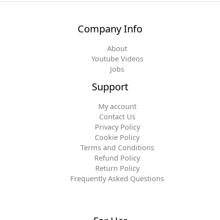
Company Info
About
Youtube Videos
Jobs
Support
My account
Contact Us
Privacy Policy
Cookie Policy
Terms and Conditions
Refund Policy
Return Policy
Frequently Asked Questions