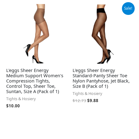
Original
Current
Sale!
price
price
was:
is:
$12.73.
$9.88.
L'eggs Sheer Energy
L'eggs Sheer Energy
Medium Support Women's
Standard-Panty Sheer Toe
Compression Tights,
Nylon Pantyhose, Jet Black,
Control Top, Sheer Toe,
Size B (Pack of 1)
Suntan, Size A (Pack of 1)
Tights & Hosiery
Tights & Hosiery
$
12.73
$
9.88
$
10.00