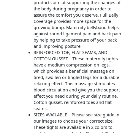
products aim at supporting the changes of
the body during pregnancy in order to
assure the comfort you deserve. Full Belly
Coverage provides more space for the
growing bump. Maternity bellyband helps
against round ligament pain and back pain
by helping to take pressure off your back
and improving posture.
REINFORCED TOE, FLAT SEAMS, AND
COTTON GUSSET – These maternity tights
have a medium compression on legs,
which provides a beneficial massage on
tired, swollen or tingled legs for a durable
relaxing effect. This massage stimulates
blood circulation and give you the support
effect you need during your daily routine.
Cotton gusset, reinforced toes and flat
seams.
SIZES AVAILABLE – Please see size guide in
our images to choose your correct size.
These tights are available in 2 colors to