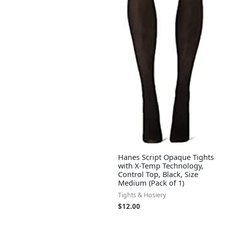
Hanes Script Opaque Tights
with X-Temp Technology,
Control Top, Black, Size
Medium (Pack of 1)
Tights & Hosiery
$
12.00