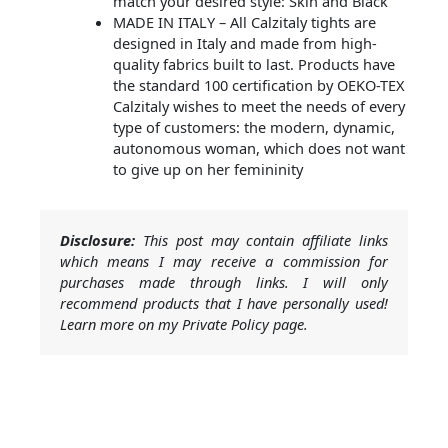
match your desired style: Skin and Black
MADE IN ITALY – All Calzitaly tights are
designed in Italy and made from high-
quality fabrics built to last. Products have
the standard 100 certification by OEKO-TEX
Calzitaly wishes to meet the needs of every
type of customers: the modern, dynamic,
autonomous woman, which does not want
to give up on her femininity
Disclosure:
This post may contain affiliate links
which means I may receive a commission for
purchases made through links. I will only
recommend products that I have personally used!
Learn more on my Private Policy page.