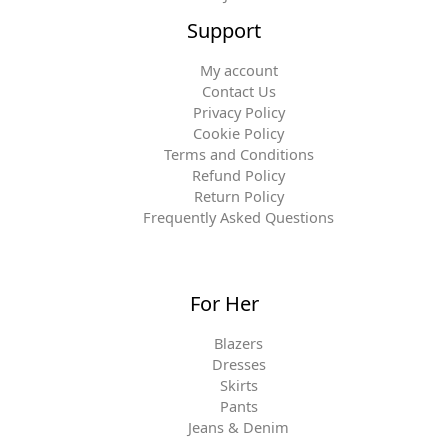
Support
My account
Contact Us
Privacy Policy
Cookie Policy
Terms and Conditions
Refund Policy
Return Policy
Frequently Asked Questions
For Her
Blazers
Dresses
Skirts
Pants
Jeans & Denim