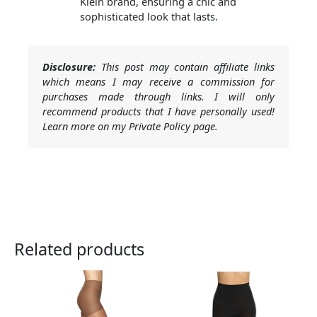
Klein brand, ensuring a chic and
sophisticated look that lasts.
Disclosure:
This post may contain affiliate links
which means I may receive a commission for
purchases made through links. I will only
recommend products that I have personally used!
Learn more on my Private Policy page.
Related products