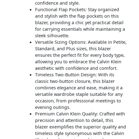
confidence and style.
Functional Flap Pockets: Stay organized
and stylish with the flap pockets on this
blazer, providing a chic yet practical detail
for carrying essentials while maintaining a
sleek silhouette.
Versatile Sizing Options: Available in Petite,
Standard, and Plus sizes, this blazer
ensures the perfect fit for every body type,
allowing you to embrace the Calvin Klein
aesthetic with confidence and comfort.
Timeless Two-Button Design: With its
classic two-button closure, this blazer
combines elegance and ease, making it a
versatile wardrobe staple suitable for any
occasion, from professional meetings to
evening outings.
Premium Calvin Klein Quality: Crafted with
precision and attention to detail, this
blazer exemplifies the superior quality and
timeless style synonymous with the Calvin