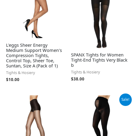
L'eggs Sheer Energy
Medium Support Women's
SPANX Tights for Women
Compression Tights,
Tight-End Tights Very Black
Control Top, Sheer Toe,
b
Suntan, Size A (Pack of 1)
Tights & Hosiery
Tights & Hosiery
$
38.00
$
10.00
Original
Current
Sale!
price
price
was:
is:
$23.95.
$22.75.