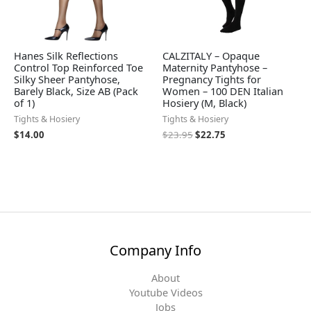
Hanes Silk Reflections
CALZITALY – Opaque
Control Top Reinforced Toe
Maternity Pantyhose –
Silky Sheer Pantyhose,
Pregnancy Tights for
Barely Black, Size AB (Pack
Women – 100 DEN Italian
of 1)
Hosiery (M, Black)
Tights & Hosiery
Tights & Hosiery
$
14.00
$
23.95
$
22.75
Company Info
About
Youtube Videos
Jobs