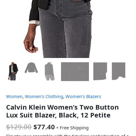
Women
,
Women's Clothing
,
Women’s Blazers
Calvin Klein Women's Two Button
Lux Suit Blazer, Black, 12 Petite
$
129.00
$
77.40
+ Free Shipping