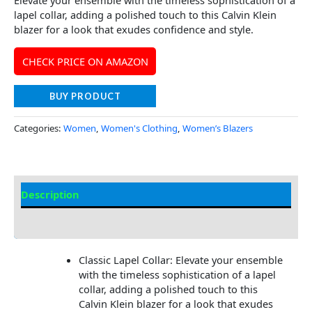
Elevate your ensemble with the timeless sophistication of a
lapel collar, adding a polished touch to this Calvin Klein
blazer for a look that exudes confidence and style.
CHECK PRICE ON AMAZON
BUY PRODUCT
Categories:
Women
,
Women's Clothing
,
Women’s Blazers
Description
Additional Information
Classic Lapel Collar: Elevate your ensemble
with the timeless sophistication of a lapel
collar, adding a polished touch to this
Calvin Klein blazer for a look that exudes