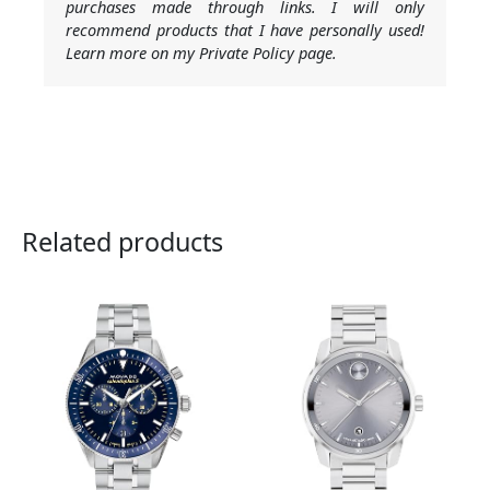
purchases made through links. I will only
recommend products that I have personally used!
Learn more on my Private Policy page.
Related products