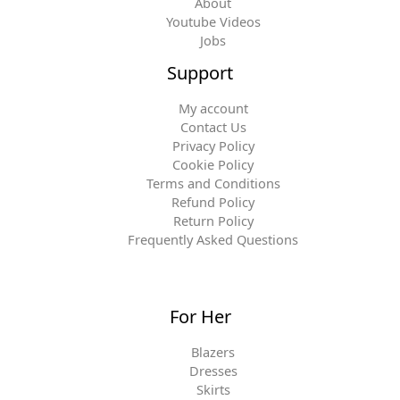
About
Youtube Videos
Jobs
Support
My account
Contact Us
Privacy Policy
Cookie Policy
Terms and Conditions
Refund Policy
Return Policy
Frequently Asked Questions
For Her
Blazers
Dresses
Skirts