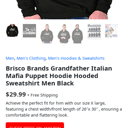
Men
,
Men's Clothing
,
Men’s Hoodies & Sweatshirts
Brisco Brands Grandfather Italian
Mafia Puppet Hoodie Hooded
Sweatshirt Men Black
$
29.99
+ Free Shipping
Achieve the perfect fit for him with our size X large,
featuring a chest width/front length of 26″x 30″ , ensuring a
comfortable and flattering look.
CHECK PRICE ON AMAZON