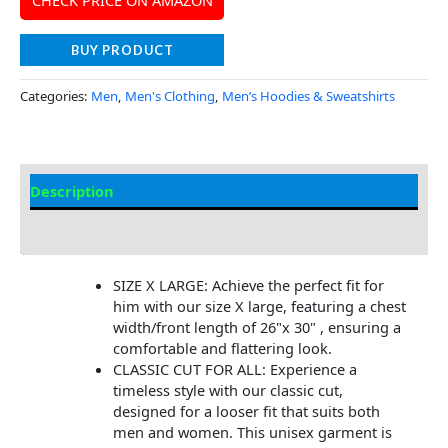
BUY PRODUCT
Categories:
Men
,
Men's Clothing
,
Men’s Hoodies & Sweatshirts
Description
Additional Information
SIZE X LARGE: Achieve the perfect fit for
him with our size X large, featuring a chest
width/front length of 26"x 30" , ensuring a
comfortable and flattering look.
CLASSIC CUT FOR ALL: Experience a
timeless style with our classic cut,
designed for a looser fit that suits both
men and women. This unisex garment is