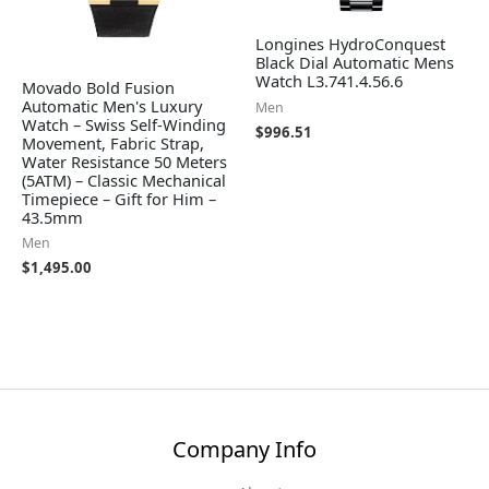
Longines HydroConquest
Black Dial Automatic Mens
Watch L3.741.4.56.6
Movado Bold Fusion
Automatic Men's Luxury
Men
Watch – Swiss Self-Winding
$
996.51
Movement, Fabric Strap,
Water Resistance 50 Meters
(5ATM) – Classic Mechanical
Timepiece – Gift for Him –
43.5mm
Men
$
1,495.00
Company Info