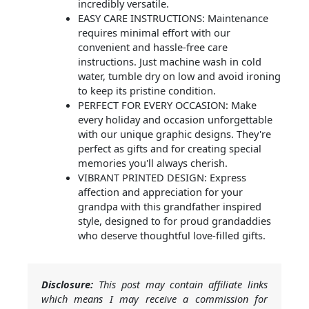
incredibly versatile.
EASY CARE INSTRUCTIONS: Maintenance
requires minimal effort with our
convenient and hassle-free care
instructions. Just machine wash in cold
water, tumble dry on low and avoid ironing
to keep its pristine condition.
PERFECT FOR EVERY OCCASION: Make
every holiday and occasion unforgettable
with our unique graphic designs. They're
perfect as gifts and for creating special
memories you'll always cherish.
VIBRANT PRINTED DESIGN: Express
affection and appreciation for your
grandpa with this grandfather inspired
style, designed to for proud grandaddies
who deserve thoughtful love-filled gifts.
Disclosure:
This post may contain affiliate links
which means I may receive a commission for