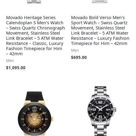
Movado Heritage Series
Movado Bold Verso Men's
Calendoplan S Men's Watch
Sport Watch – Swiss Quartz
– Swiss Quartz Chronograph
Movement, Stainless Steel
Movement, Stainless Steel
Link Bracelet – 5 ATM Water
Link Bracelet – 5 ATM Water
Resistance – Luxury Fashion
Resistance – Classic, Luxury
Timepiece for Him – 42mm
Fashion Timepiece for Him
Men
– 42mm
$
695.00
Men
$
1,095.00