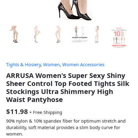
Tights & Hosiery
,
Women
,
Women Accessories
ARRUSA Women's Super Sexy Shiny
Sheer Control Top Footed Tights Silk
Stockings Ultra Shimmery High
Waist Pantyhose
$
11.98
+ Free Shipping
90% nylon & 10% spandex fiber for optimum stretch and
durability, soft material provides a slim body curve for
women.