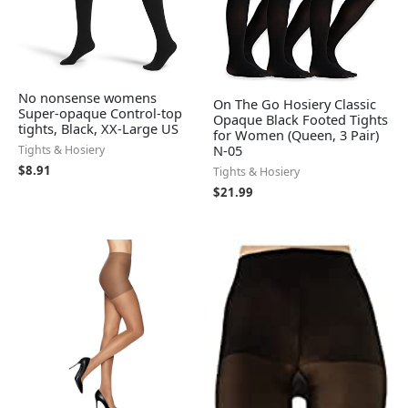
No nonsense womens
On The Go Hosiery Classic
Super-opaque Control-top
Opaque Black Footed Tights
tights, Black, XX-Large US
for Women (Queen, 3 Pair)
N-05
Tights & Hosiery
$
8.91
Tights & Hosiery
$
21.99