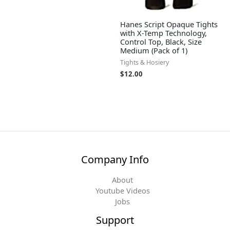
Hanes Script Opaque Tights
with X-Temp Technology,
Control Top, Black, Size
Medium (Pack of 1)
Tights & Hosiery
$
12.00
Company Info
About
Youtube Videos
Jobs
Support