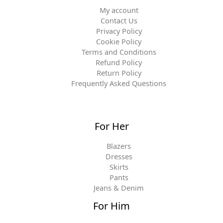
My account
Contact Us
Privacy Policy
Cookie Policy
Terms and Conditions
Refund Policy
Return Policy
Frequently Asked Questions
For Her
Blazers
Dresses
Skirts
Pants
Jeans & Denim
For Him