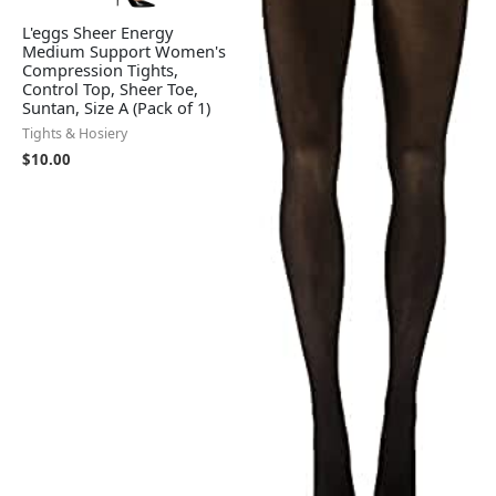
L'eggs Sheer Energy
Medium Support Women's
Compression Tights,
Control Top, Sheer Toe,
Suntan, Size A (Pack of 1)
Tights & Hosiery
$
10.00