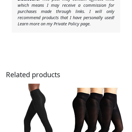
which means I may receive a commission for
purchases made through links. I will only
recommend products that I have personally used!
Learn more on my Private Policy page.
Related products