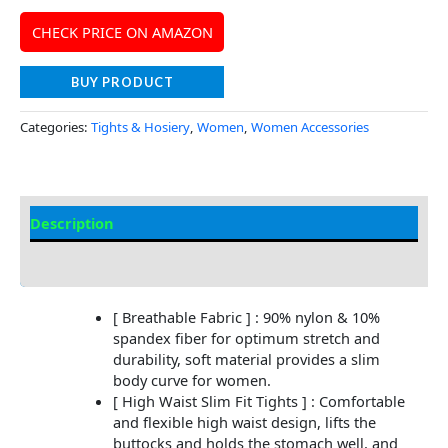
CHECK PRICE ON AMAZON
BUY PRODUCT
Categories:
Tights & Hosiery
,
Women
,
Women Accessories
Description
Additional Information
[ Breathable Fabric ] : 90% nylon & 10%
spandex fiber for optimum stretch and
durability, soft material provides a slim
body curve for women.
[ High Waist Slim Fit Tights ] : Comfortable
and flexible high waist design, lifts the
buttocks and holds the stomach well, and