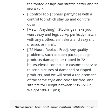
the footed design can stretch better and fit
like a skin.
[ Control Top ] : Sheer pantyhose with a
control top which stay up and don’t fall
down.
[Match Anything] : Stockings make your
waist sexy and legs curvy, perfectly match
with any clothes, slim skirts and sexy slit
dresses or mini’s.
[ 72 Hours-Replace Free]: Any quality
problems, such as open package bags
products damaged, or ripped in 72
hours.Please contact our customer service
to send pictures of damaged or ripped
products, and we will send a replacement
of the same style and color for free. one
size fits for Height between 5'35''–5'85'',
Weight 100–155(lbs).
Disclosure:
This post may contain affiliate links