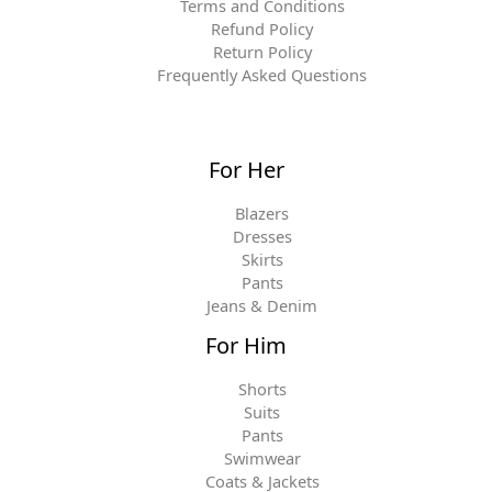
Terms and Conditions
Refund Policy
Return Policy
Frequently Asked Questions
For Her
Blazers
Dresses
Skirts
Pants
Jeans & Denim
For Him
Shorts
Suits
Pants
Swimwear
Coats & Jackets