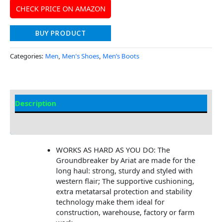
CHECK PRICE ON AMAZON
BUY PRODUCT
Categories:
Men
,
Men's Shoes
,
Men’s Boots
Description
Additional Information
WORKS AS HARD AS YOU DO: The
Groundbreaker by Ariat are made for the
long haul: strong, sturdy and styled with
western flair; The supportive cushioning,
extra metatarsal protection and stability
technology make them ideal for
construction, warehouse, factory or farm