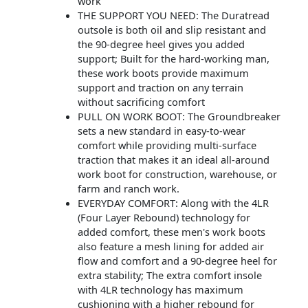
work
THE SUPPORT YOU NEED: The Duratread
outsole is both oil and slip resistant and
the 90-degree heel gives you added
support; Built for the hard-working man,
these work boots provide maximum
support and traction on any terrain
without sacrificing comfort
PULL ON WORK BOOT: The Groundbreaker
sets a new standard in easy-to-wear
comfort while providing multi-surface
traction that makes it an ideal all-around
work boot for construction, warehouse, or
farm and ranch work.
EVERYDAY COMFORT: Along with the 4LR
(Four Layer Rebound) technology for
added comfort, these men's work boots
also feature a mesh lining for added air
flow and comfort and a 90-degree heel for
extra stability; The extra comfort insole
with 4LR technology has maximum
cushioning with a higher rebound for