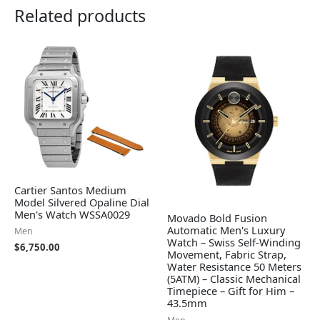
Related products
Cartier Santos Medium
Model Silvered Opaline Dial
Men's Watch WSSA0029
Movado Bold Fusion
Automatic Men's Luxury
Men
Watch – Swiss Self-Winding
$
6,750.00
Movement, Fabric Strap,
Water Resistance 50 Meters
(5ATM) – Classic Mechanical
Timepiece – Gift for Him –
43.5mm