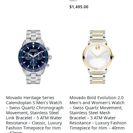
Men
$
1,495.00
Movado Heritage Series
Movado Bold Evolution 2.0
Calendoplan S Men's Watch
Men's and Women's Watch
– Swiss Quartz Chronograph
– Swiss Quartz Movement,
Movement, Stainless Steel
Stainless Steel Mesh
Link Bracelet – 5 ATM Water
Bracelet – 3 ATM Water
Resistance – Classic, Luxury
Resistance – Luxury Fashion
Fashion Timepiece for Him
Timepiece for Him – 40mm
– 42mm