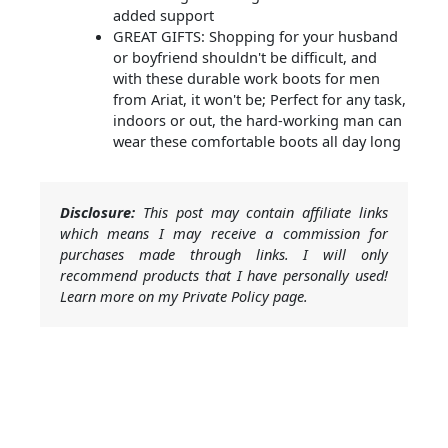
added support
GREAT GIFTS: Shopping for your husband
or boyfriend shouldn't be difficult, and
with these durable work boots for men
from Ariat, it won't be; Perfect for any task,
indoors or out, the hard-working man can
wear these comfortable boots all day long
Disclosure:
This post may contain affiliate links
which means I may receive a commission for
purchases made through links. I will only
recommend products that I have personally used!
Learn more on my Private Policy page.