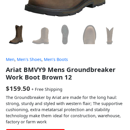
Men
,
Men's Shoes
,
Men’s Boots
Ariat BMVY9 Mens Groundbreaker
Work Boot Brown 12
$
159.50
+ Free Shipping
The Groundbreaker by Ariat are made for the long haul:
strong, sturdy and styled with western flair; The supportive
cushioning, extra metatarsal protection and stability
technology make them ideal for construction, warehouse,
factory or farm work