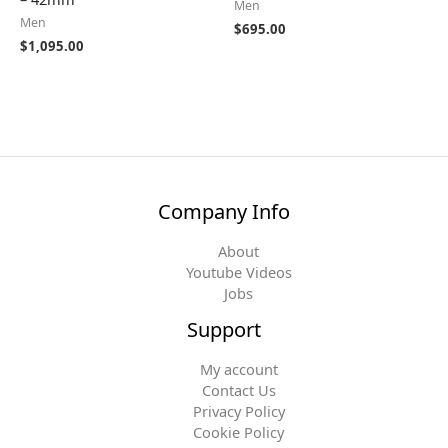
Men
Men
$
695.00
$
1,095.00
Company Info
About
Youtube Videos
Jobs
Support
My account
Contact Us
Privacy Policy
Cookie Policy