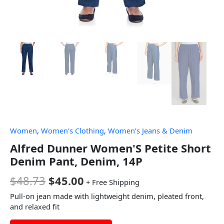
Women
,
Women's Clothing
,
Women’s Jeans & Denim
Alfred Dunner Women'S Petite Short
Denim Pant, Denim, 14P
$
48.73
$
45.00
+ Free Shipping
Pull-on jean made with lightweight denim, pleated front,
and relaxed fit