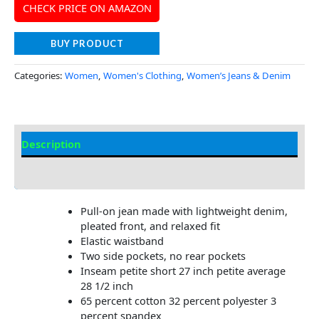
CHECK PRICE ON AMAZON
BUY PRODUCT
Categories:
Women
,
Women's Clothing
,
Women’s Jeans & Denim
Description
Additional Information
Pull-on jean made with lightweight denim,
pleated front, and relaxed fit
Elastic waistband
Two side pockets, no rear pockets
Inseam petite short 27 inch petite average
28 1/2 inch
65 percent cotton 32 percent polyester 3
percent spandex