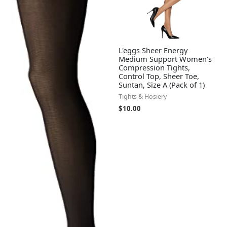
L'eggs Sheer Energy
Medium Support Women's
Compression Tights,
Control Top, Sheer Toe,
Suntan, Size A (Pack of 1)
Tights & Hosiery
$
10.00