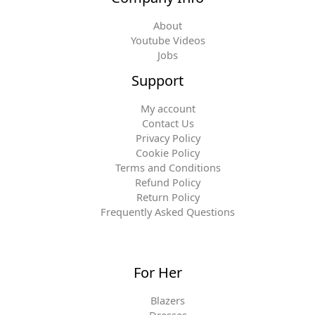
About
Youtube Videos
Jobs
Support
My account
Contact Us
Privacy Policy
Cookie Policy
Terms and Conditions
Refund Policy
Return Policy
Frequently Asked Questions
For Her
Blazers
Dresses