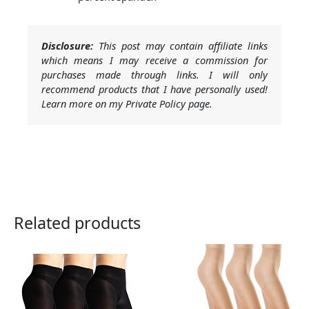
Disclosure:
This post may contain affiliate links
which means I may receive a commission for
purchases made through links. I will only
recommend products that I have personally used!
Learn more on my Private Policy page.
Related products