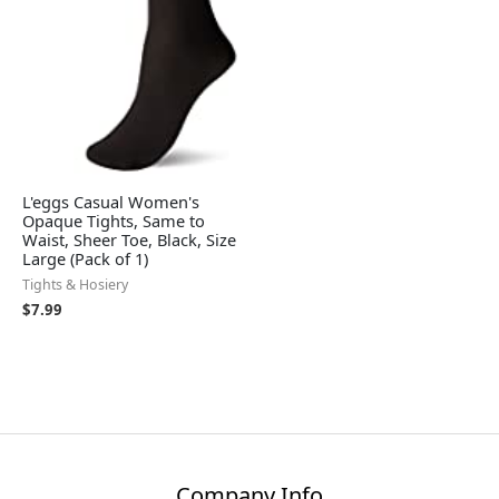
L'eggs Casual Women's
Opaque Tights, Same to
Waist, Sheer Toe, Black, Size
Large (Pack of 1)
Tights & Hosiery
$
7.99
Company Info