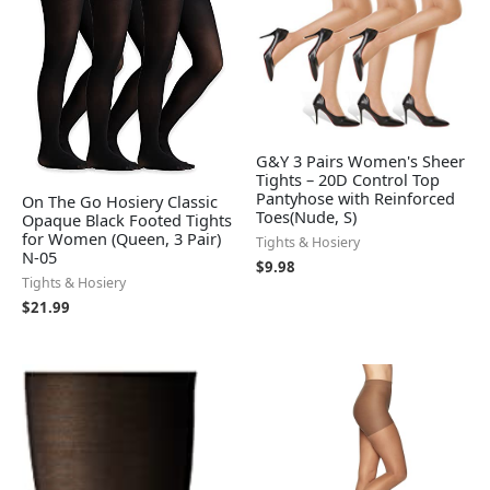
G&Y 3 Pairs Women's Sheer
Tights – 20D Control Top
Pantyhose with Reinforced
On The Go Hosiery Classic
Toes(Nude, S)
Opaque Black Footed Tights
for Women (Queen, 3 Pair)
Tights & Hosiery
N-05
$
9.98
Tights & Hosiery
$
21.99