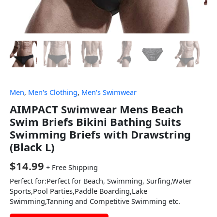
Men
,
Men's Clothing
,
Men's Swimwear
AIMPACT Swimwear Mens Beach
Swim Briefs Bikini Bathing Suits
Swimming Briefs with Drawstring
(Black L)
$
14.99
+ Free Shipping
Perfect for:Perfect for Beach, Swimming, Surfing,Water
Sports,Pool Parties,Paddle Boarding,Lake
Swimming,Tanning and Competitive Swimming etc.