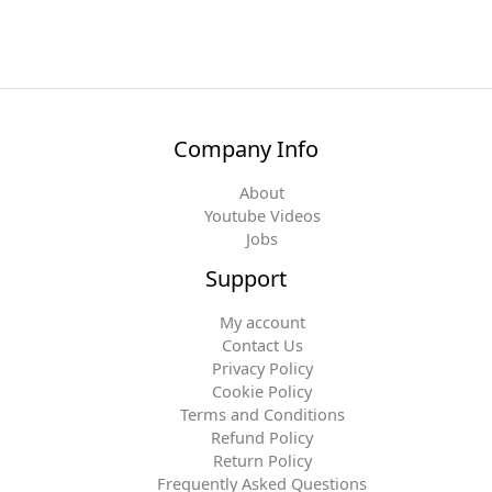
Company Info
About
Youtube Videos
Jobs
Support
My account
Contact Us
Privacy Policy
Cookie Policy
Terms and Conditions
Refund Policy
Return Policy
Frequently Asked Questions