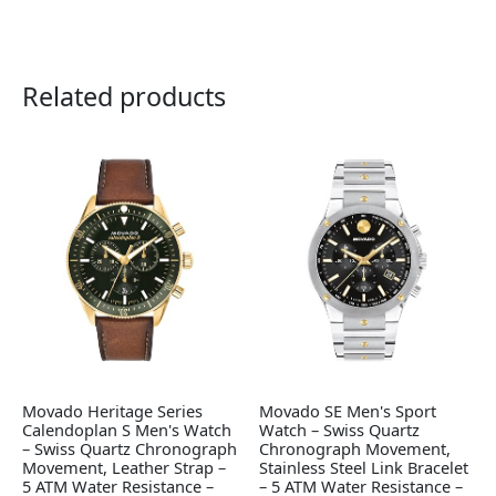
Related products
Movado Heritage Series
Movado SE Men's Sport
Calendoplan S Men's Watch
Watch – Swiss Quartz
– Swiss Quartz Chronograph
Chronograph Movement,
Movement, Leather Strap –
Stainless Steel Link Bracelet
5 ATM Water Resistance –
– 5 ATM Water Resistance –