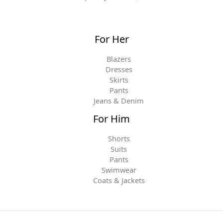
For Her
Blazers
Dresses
Skirts
Pants
Jeans & Denim
For Him
Shorts
Suits
Pants
Swimwear
Coats & Jackets