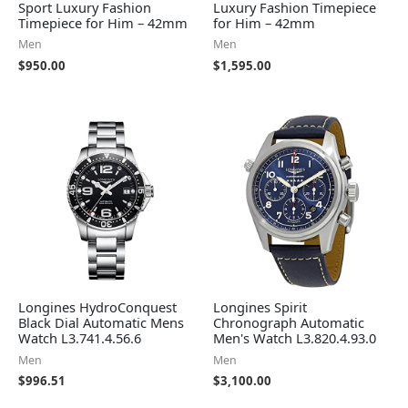
Sport Luxury Fashion
Luxury Fashion Timepiece
Timepiece for Him – 42mm
for Him – 42mm
Men
Men
$
950.00
$
1,595.00
Longines HydroConquest
Longines Spirit
Black Dial Automatic Mens
Chronograph Automatic
Watch L3.741.4.56.6
Men's Watch L3.820.4.93.0
Men
Men
$
996.51
$
3,100.00