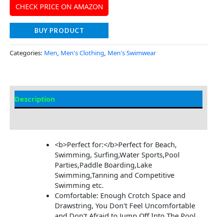
CHECK PRICE ON AMAZON
BUY PRODUCT
Categories:
Men
,
Men's Clothing
,
Men's Swimwear
Description
Additional Information
<b>Perfect for:</b>Perfect for Beach,
Swimming, Surfing,Water Sports,Pool
Parties,Paddle Boarding,Lake
Swimming,Tanning and Competitive
Swimming etc.
Comfortable: Enough Crotch Space and
Drawstring, You Don't Feel Uncomfortable
and Don't Afraid to Jump Off Into The Pool,