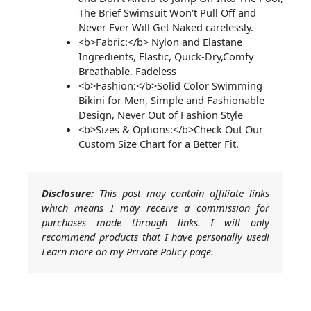
The Brief Swimsuit Won't Pull Off and
Never Ever Will Get Naked carelessly.
<b>Fabric:</b> Nylon and Elastane
Ingredients, Elastic, Quick-Dry,Comfy
Breathable, Fadeless
<b>Fashion:</b>Solid Color Swimming
Bikini for Men, Simple and Fashionable
Design, Never Out of Fashion Style
<b>Sizes & Options:</b>Check Out Our
Custom Size Chart for a Better Fit.
Disclosure:
This post may contain affiliate links
which means I may receive a commission for
purchases made through links. I will only
recommend products that I have personally used!
Learn more on my Private Policy page.