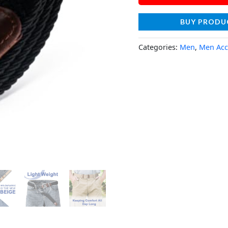
BUY PRODU
Categories:
Men
,
Men Acc