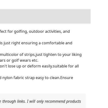
t for golfing, outdoor activities, and
is just right ensuring a comfortable and
icolor of strips,just tighten to your liking
ars or golf wears etc.
t lose up or deform easily.suitable for all
 nylon fabric strap easy to clean.Ensure
 through links. I will only recommend products