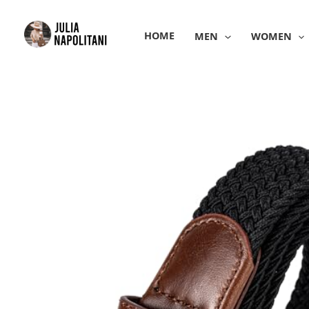
Skip
to
HOME
MEN
WOMEN
content