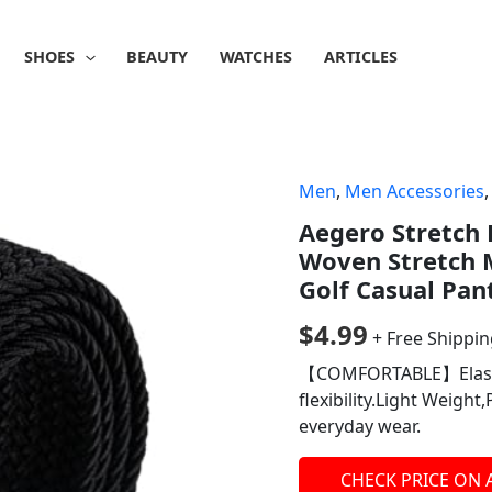
SHOES
BEAUTY
WATCHES
ARTICLES
Men
,
Men Accessories
Aegero Stretch 
Woven Stretch M
Golf Casual Pan
$
4.99
+ Free Shippi
【COMFORTABLE】Elastic
flexibility.Light Weight
everyday wear.
CHECK PRICE ON