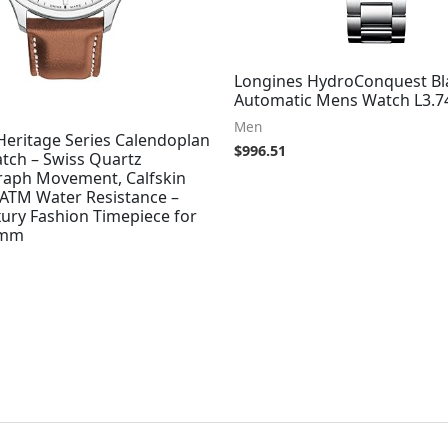
Longines HydroConquest Bla
Automatic Mens Watch L3.74
Men
eritage Series Calendoplan
$
996.51
tch – Swiss Quartz
aph Movement, Calfskin
 ATM Water Resistance –
ury Fashion Timepiece for
3mm