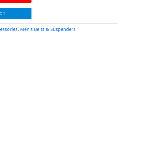
CT
essories
,
Men's Belts & Suspenders