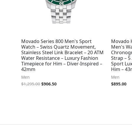
Movado Series 800 Men's Sport
Movado H
Watch – Swiss Quartz Movement,
Men's Wa
Stainless Steel Link Bracelet – 20 ATM
Chronogr
Water Resistance – Luxury Fashion
Strap – 5
Timepiece for Him – Diver-Inspired –
Sport Lux
42mm
Him – 4
Men
Men
$
1,295.00
$
906.50
$
895.00