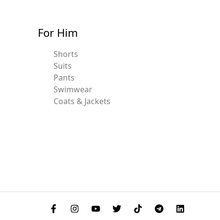
For Him
Shorts
Suits
Pants
Swimwear
Coats & Jackets