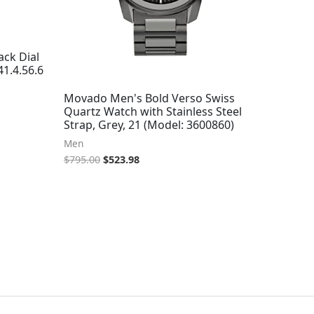
ck Dial
1.4.56.6
Movado Men's Bold Verso Swiss
Quartz Watch with Stainless Steel
Strap, Grey, 21 (Model: 3600860)
Men
$
795.00
$
523.98