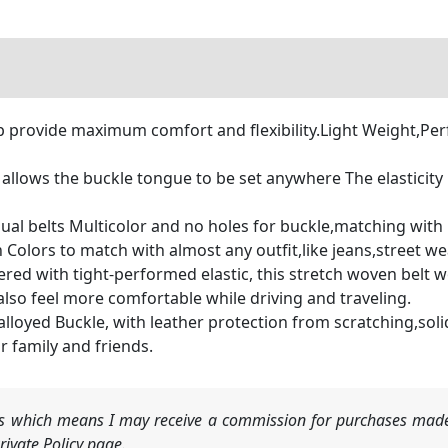
rovide maximum comfort and flexibility.Light Weight,Perfec
llows the buckle tongue to be set anywhere The elasticity 
elts Multicolor and no holes for buckle,matching with mult
 Colors to match with almost any outfit,like jeans,street we
 with tight-performed elastic, this stretch woven belt won'
 also feel more comfortable while driving and traveling.
oyed Buckle, with leather protection from scratching,solid
ur family and friends.
nks which means I may receive a commission for purchases made
ivate Policy page.