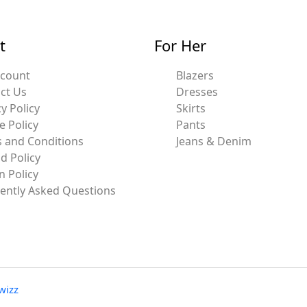
t
For Her
ccount
Blazers
ct Us
Dresses
y Policy
Skirts
e Policy
Pants
 and Conditions
Jeans & Denim
d Policy
n Policy
ently Asked Questions
wizz