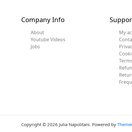
Company Info
Suppor
About
My a
Youtube Videos
Conta
Jobs
Privac
Cooki
Terms
Refun
Retur
Frequ
Copyright © 2026 Julia Napolitani. Powered by
Theme