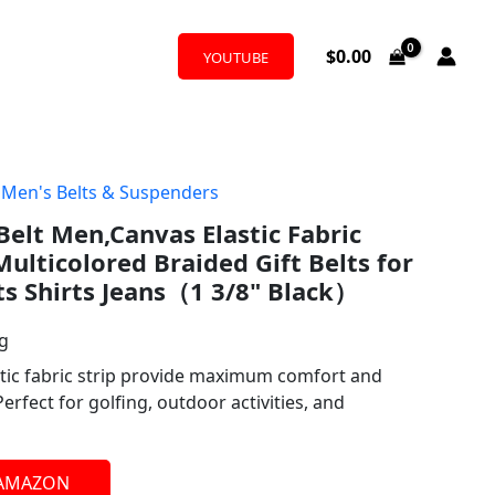
$
0.00
YOUTUBE
,
Men's Belts & Suspenders
Belt Men,Canvas Elastic Fabric
ulticolored Braided Gift Belts for
ts Shirts Jeans（1 3/8" Black）
ng
 fabric strip provide maximum comfort and
,Perfect for golfing, outdoor activities, and
 AMAZON