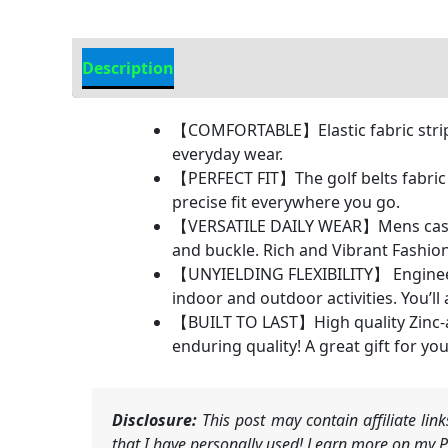
Description
Additional Information
【COMFORTABLE】Elastic fabric strip p
everyday wear.
【PERFECT FIT】The golf belts fabric a
precise fit everywhere you go.
【VERSATILE DAILY WEAR】Mens casual b
and buckle. Rich and Vibrant Fashion
【UNYIELDING FLEXIBILITY】 Engineered
indoor and outdoor activities. You’ll
【BUILT TO LAST】High quality Zinc-all
enduring quality! A great gift for yo
Disclosure:
This post may contain affiliate li
that I have personally used! Learn more on my Pr