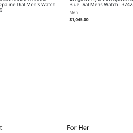
Opaline Dial Men's Watch
Blue Dial Mens Watch L374
9
Men
$
1,045.00
t
For Her