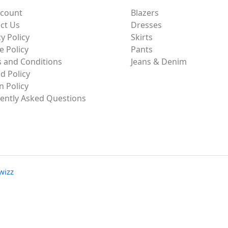
ccount
Blazers
ct Us
Dresses
y Policy
Skirts
e Policy
Pants
 and Conditions
Jeans & Denim
d Policy
n Policy
ently Asked Questions
wizz