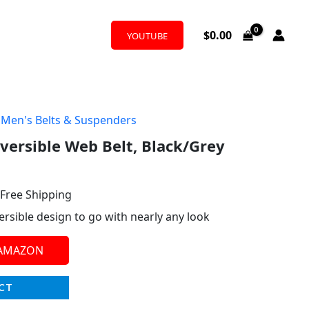
$
0.00
YOUTUBE
,
Men's Belts & Suspenders
l
urrent
versible Web Belt, Black/Grey
rice
:
 Free Shipping
16.31.
versible design to go with nearly any look
 AMAZON
CT