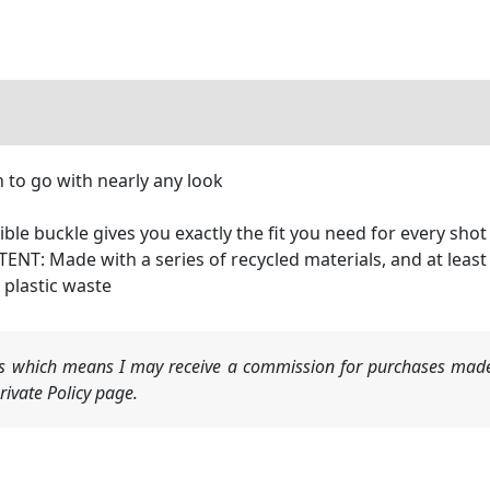
n to go with nearly any look
e buckle gives you exactly the fit you need for every shot
: Made with a series of recycled materials, and at least 
 plastic waste
nks which means I may receive a commission for purchases made
ivate Policy page.