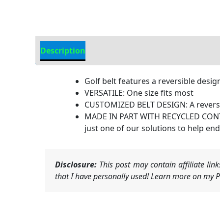
Description
Additional Information
Golf belt features a reversible desig
VERSATILE: One size fits most
CUSTOMIZED BELT DESIGN: A reversibl
MADE IN PART WITH RECYCLED CONTENT
just one of our solutions to help end
Disclosure:
This post may contain affiliate li
that I have personally used! Learn more on my Pr