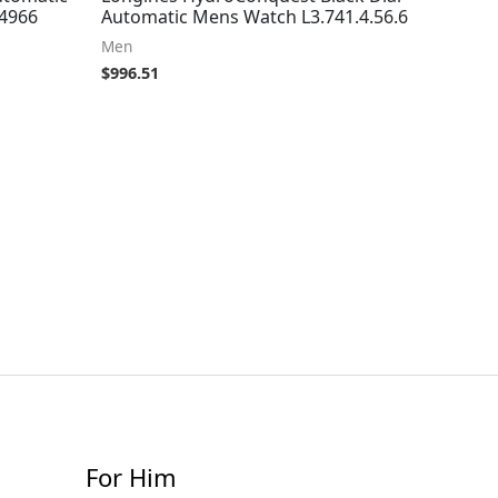
24966
Automatic Mens Watch L3.741.4.56.6
Men
$
996.51
For Him