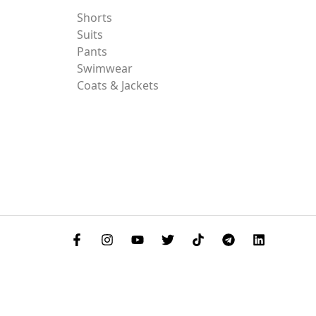
Shorts
Suits
Pants
Swimwear
Coats & Jackets