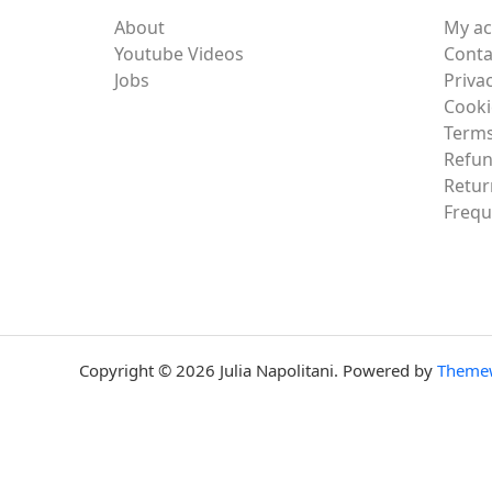
About
My a
Youtube Videos
Conta
Jobs
Privac
Cooki
Terms
Refun
Retur
Frequ
Copyright © 2026 Julia Napolitani. Powered by
Theme