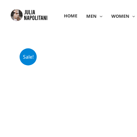
Skip
to
HOME
MEN
WOMEN
content
Sale!