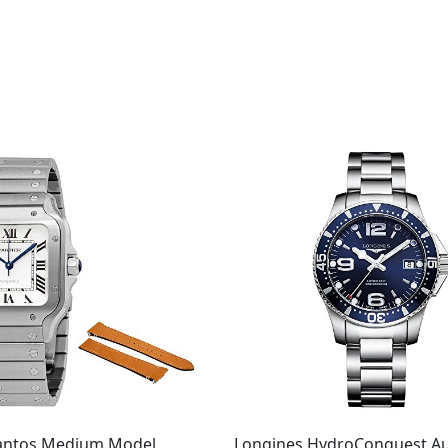
Santos Medium Model
Longines HydroConquest A