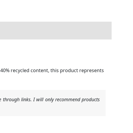
40% recycled content, this product represents
 through links. I will only recommend products