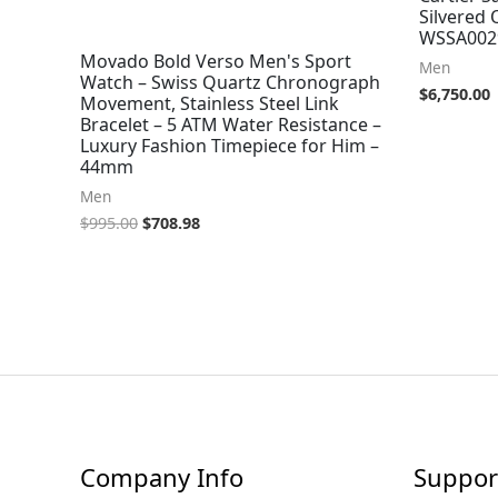
Silvered 
WSSA002
Movado Bold Verso Men's Sport
Men
Watch – Swiss Quartz Chronograph
$
6,750.00
Movement, Stainless Steel Link
Bracelet – 5 ATM Water Resistance –
Luxury Fashion Timepiece for Him –
44mm
Men
$
995.00
$
708.98
Company Info
Suppor