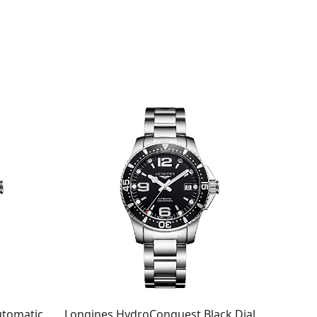
utomatic
Longines HydroConquest Black Dial