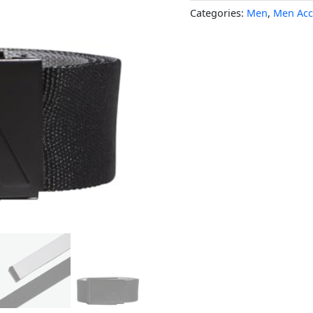
Categories:
Men
,
Men Acc