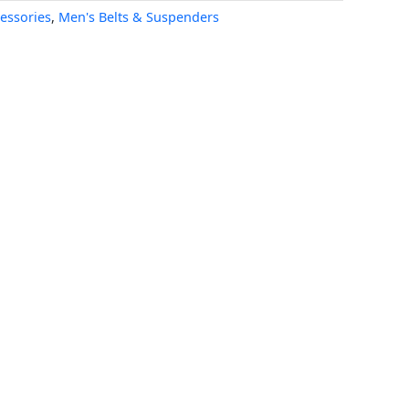
essories
,
Men's Belts & Suspenders