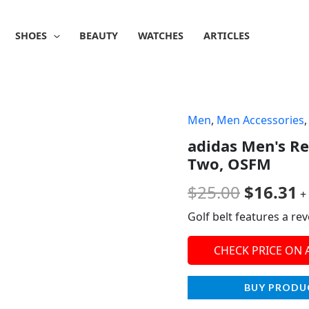
SHOES
BEAUTY
WATCHES
ARTICLES
Men
,
Men Accessories
Origina
C
adidas Men's Re
price
p
Two, OSFM
was:
is
$
25.00
$
16.31
+
$25.00.
$
Golf belt features a re
CHECK PRICE ON
BUY PRODU