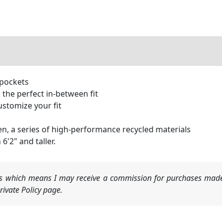
 pockets
, the perfect in-between fit
ustomize your fit
n, a series of high-performance recycled materials
6'2" and taller.
nks which means I may receive a commission for purchases made
ivate Policy page.