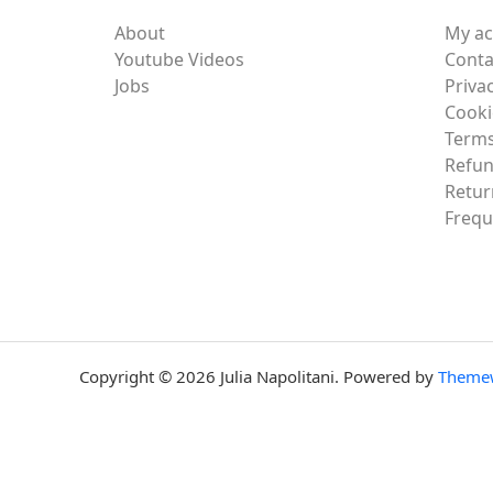
About
My a
Youtube Videos
Conta
Jobs
Privac
Cooki
Terms
Refun
Retur
Frequ
Copyright © 2026 Julia Napolitani. Powered by
Theme