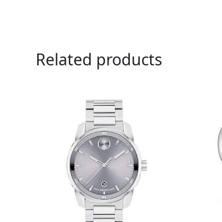
Related products