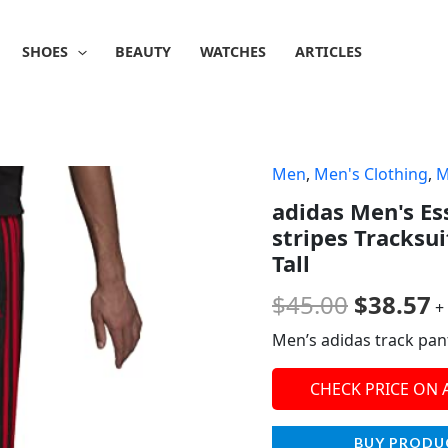
SHOES
BEAUTY
WATCHES
ARTICLES
Men
,
Men's Clothing
,
M
Origina
C
adidas Men's E
price
p
stripes Tracksui
was:
is
Tall
$45.00.
$
$
45.00
$
38.57
+
Men’s adidas track pan
CHECK PRICE ON
BUY PRODU