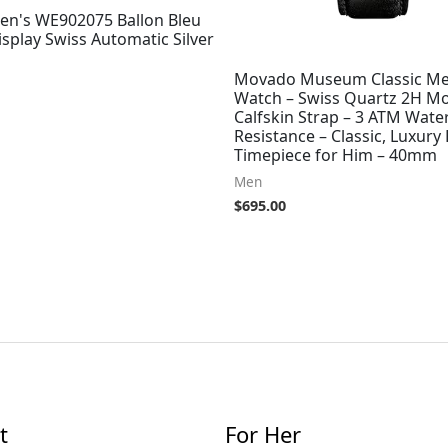
Men's WE902075 Ballon Bleu
splay Swiss Automatic Silver
Movado Museum Classic Me
Watch – Swiss Quartz 2H M
Calfskin Strap – 3 ATM Wate
Resistance – Classic, Luxury
Timepiece for Him – 40mm
Men
$
695.00
t
For Her