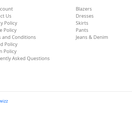
ccount
Blazers
ct Us
Dresses
y Policy
Skirts
e Policy
Pants
 and Conditions
Jeans & Denim
d Policy
n Policy
ently Asked Questions
wizz