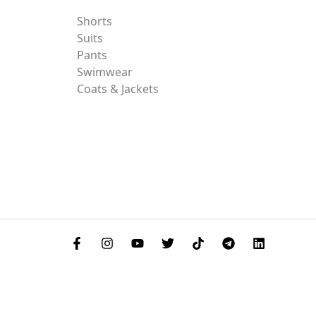
Shorts
Suits
Pants
Swimwear
Coats & Jackets