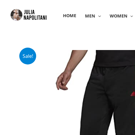
Skip
to
HOME
MEN
WOMEN
content
Sale!