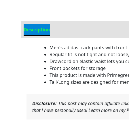
Description
Additional Information
Men's adidas track pants with front
Regular fit is not tight and not loose
Drawcord on elastic waist lets you c
Front pockets for storage
This product is made with Primegree
Tall/Long sizes are designed for men 
Disclosure:
This post may contain affiliate li
that I have personally used! Learn more on my Pr