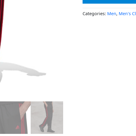
Categories:
Men
,
Men's C