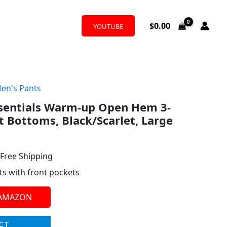
$
0.00
YOUTUBE
en's Pants
l
urrent
ssentials Warm-up Open Hem 3-
rice
t Bottoms, Black/Scarlet, Large
:
38.57.
 Free Shipping
ts with front pockets
 AMAZON
CT