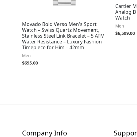
Cartier 
Analog Di
Watch
Movado Bold Verso Men's Sport
Men
Watch – Swiss Quartz Movement,
$
6,599.00
Stainless Steel Link Bracelet – 5 ATM
Water Resistance – Luxury Fashion
Timepiece for Him – 42mm
Men
$
695.00
Company Info
Suppor