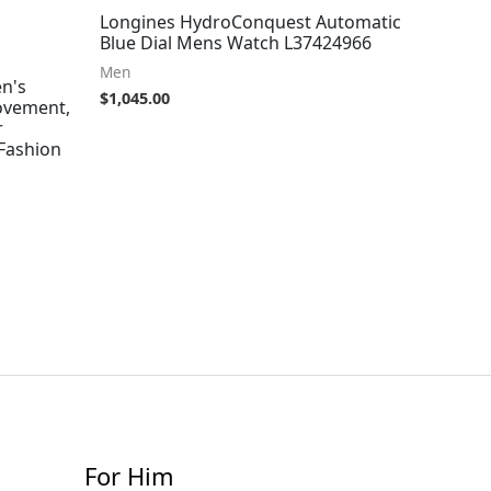
Longines HydroConquest Automatic
Blue Dial Mens Watch L37424966
Men
n's
$
1,045.00
ovement,
r
 Fashion
For Him