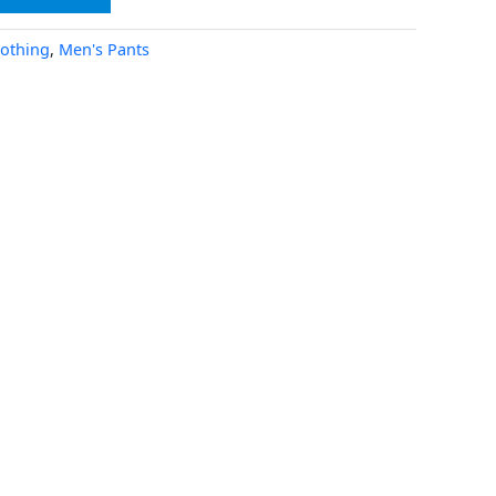
lothing
,
Men's Pants