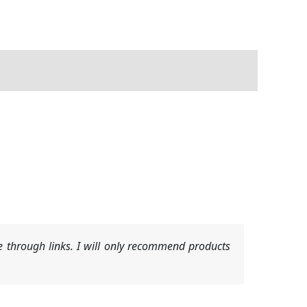
 through links. I will only recommend products